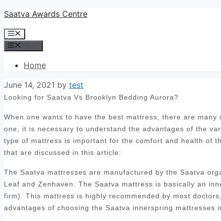
Skip
Saatva Awards Centre
to
Menu
content
Menu
Home
June 14, 2021
by
test
Looking for Saatva Vs Brooklyn Bedding Aurora?
When one wants to have the best mattress, there are many op
one, it is necessary to understand the advantages of the var
type of mattress is important for the comfort and health of 
that are discussed in this article:
The Saatva mattresses are manufactured by the Saatva orga
Leaf and Zenhaven. The Saatva mattress is basically an inn
firm). This mattress is highly recommended by most doctors, 
advantages of choosing the Saatva innerspring mattresses i