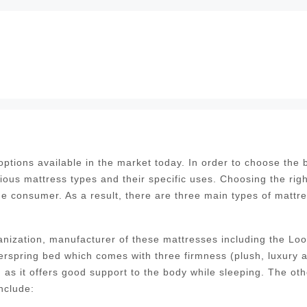
tions available in the market today. In order to choose the 
ious mattress types and their specific uses. Choosing the righ
the consumer. As a result, there are three main types of mattr
nization, manufacturer of these mattresses including the Lo
erspring bed which comes with three firmness (plush, luxury 
as it offers good support to the body while sleeping. The oth
nclude: