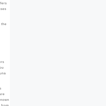
fers
sses
 the
ers
you
auna
s
are
 known
s from