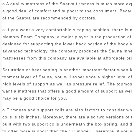
o A quality mattress of the Saatva firmness is much more ex
a good deal of comfort and support to the consumers. Becaus
of the Saatva are recommended by doctors.
o If you want a very comfortable sleeping position, there is
Memory Foam Company, a major player in the production of 
designed for supporting the lower back portion of the body a
advanced technology, the company produces the Sauna inners
mattresses from this company are available at affordable p
Saturation or heat setting is another important factor when
topmost layer of Sauna, you will experience a higher level o
high levels of support as well as pressure relief. The topmo
want a mattress that offers a good amount of support as we
may be a good choice for you.
o Firmness and support coils are also factors to consider 
coils is six inches. Moreover, there are also two versions of 
built with two support coils underneath the box spring, and
to offer more support than the “U” model. Therefore, if you