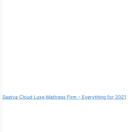
Saatva Cloud Luxe Mattress Firm – Everything for 2021