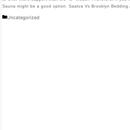
Sauna might be a good option. Saatva Vs Brooklyn Bedding
Categories
Uncategorized
Post
navigation