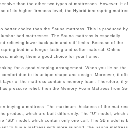
pensive than the other two types of mattresses. However, it of
e of its higher firmness level, the Hybrid innerspring mattre
 no better choice than the Sauna mattress. This is produced by
lumbar bed mattresses. The Sauna mattress is especially
nd relieving lower back pain and stiff limbs. Because of the
pring bed in a longer lasting and softer material. Online
rices, making them a good choice for your home.
 looking for a good sleeping arrangement. When you lie on the
f comfort due to its unique shape and design. Moreover, it off
st layer of the mattress contains memory foam. Therefore, if 
ll as pressure relief, then the Memory Foam Mattress from S
when buying a mattress. The maximum thickness of the mattres
the product, which are built differently. The “U” model, which 
 the “SB” model, which contain only one coil. The SB model is
 want to buy a mattress with more support, the Sauna mattres