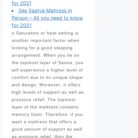
for 2021
See Saatva Mattress In
Person – All you need to know
for 2021
o Saturation or heat setting is
another important factor when
looking for a good sleeping
arrangement. When you lie on
the topmost layer of Sauna, you
will experience a higher level of
comfort due to its unique shape
and design. Moreover, it offers
high levels of support as well as
pressure relief. The topmost
layer of the mattress contains
memory foam. Therefore, if you
want a mattress that offers a
good amount of support as well
as pressure relief, then the