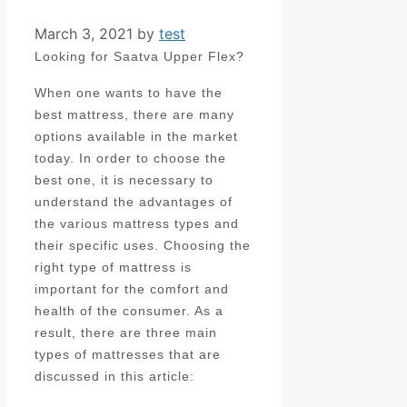
March 3, 2021
by
test
Looking for Saatva Upper Flex?
When one wants to have the
best mattress, there are many
options available in the market
today. In order to choose the
best one, it is necessary to
understand the advantages of
the various mattress types and
their specific uses. Choosing the
right type of mattress is
important for the comfort and
health of the consumer. As a
result, there are three main
types of mattresses that are
discussed in this article: