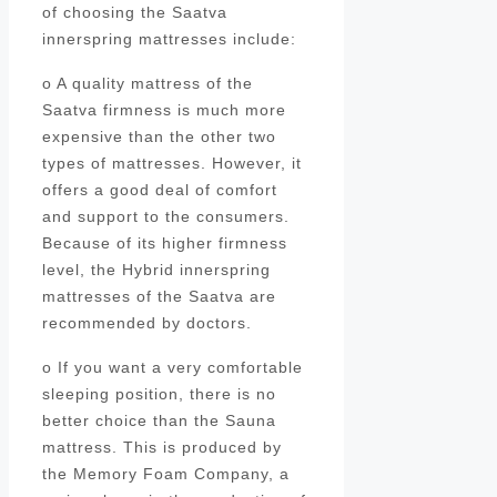
of choosing the Saatva
innerspring mattresses include:
o A quality mattress of the
Saatva firmness is much more
expensive than the other two
types of mattresses. However, it
offers a good deal of comfort
and support to the consumers.
Because of its higher firmness
level, the Hybrid innerspring
mattresses of the Saatva are
recommended by doctors.
o If you want a very comfortable
sleeping position, there is no
better choice than the Sauna
mattress. This is produced by
the Memory Foam Company, a