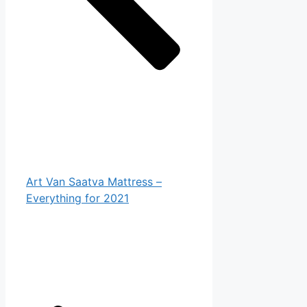
Art Van Saatva Mattress –
Everything for 2021