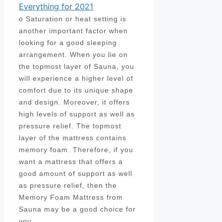
Everything for 2021
o Saturation or heat setting is
another important factor when
looking for a good sleeping
arrangement. When you lie on
the topmost layer of Sauna, you
will experience a higher level of
comfort due to its unique shape
and design. Moreover, it offers
high levels of support as well as
pressure relief. The topmost
layer of the mattress contains
memory foam. Therefore, if you
want a mattress that offers a
good amount of support as well
as pressure relief, then the
Memory Foam Mattress from
Sauna may be a good choice for
you.