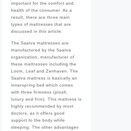
important for the comfort and
health of the consumer. As a
result, there are three main
types of mattresses that are
discussed in this article:
The Saatva mattresses are
manufactured by the Saatva
organization, manufacturer of
these mattresses including the
Loom, Leaf and Zenhaven. The
Saatva mattress is basically an
innerspring bed which comes
with three firmness (plush,
luxury and firm). This mattress is
highly recommended by most
doctors, as it offers good
support to the body while
sleeping. The other advantages