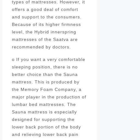
types of mattresses. However, it
offers a good deal of comfort
and support to the consumers.
Because of its higher firmness
level, the Hybrid innerspring
mattresses of the Saatva are
recommended by doctors.
o If you want a very comfortable
sleeping position, there is no
better choice than the Sauna
mattress. This is produced by
the Memory Foam Company, a
major player in the production of
lumbar bed mattresses. The
Sauna mattress is especially
designed for supporting the
lower back portion of the body
and relieving lower back pain