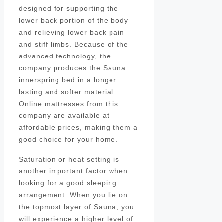
designed for supporting the
lower back portion of the body
and relieving lower back pain
and stiff limbs. Because of the
advanced technology, the
company produces the Sauna
innerspring bed in a longer
lasting and softer material.
Online mattresses from this
company are available at
affordable prices, making them a
good choice for your home.
Saturation or heat setting is
another important factor when
looking for a good sleeping
arrangement. When you lie on
the topmost layer of Sauna, you
will experience a higher level of