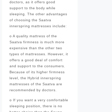
doctors, as it offers good
support to the body while
sleeping. The other advantages
of choosing the Saatva
innerspring mattresses include:
o A quality mattress of the
Saatva firmness is much more
expensive than the other two
types of mattresses. However, it
offers a good deal of comfort
and support to the consumers.
Because of its higher firmness
level, the Hybrid innerspring
mattresses of the Saatva are
recommended by doctors.
o If you want a very comfortable
sleeping position, there is no
better choice than the Sauna