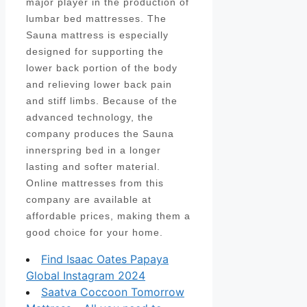
major player in the production of
lumbar bed mattresses. The
Sauna mattress is especially
designed for supporting the
lower back portion of the body
and relieving lower back pain
and stiff limbs. Because of the
advanced technology, the
company produces the Sauna
innerspring bed in a longer
lasting and softer material.
Online mattresses from this
company are available at
affordable prices, making them a
good choice for your home.
Find Isaac Oates Papaya
Global Instagram 2024
Saatva Coccoon Tomorrow