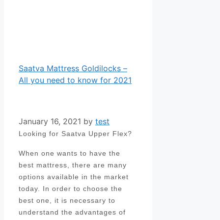
Saatva Mattress Goldilocks –
All you need to know for 2021
January 16, 2021
by
test
Looking for Saatva Upper Flex?
When one wants to have the
best mattress, there are many
options available in the market
today. In order to choose the
best one, it is necessary to
understand the advantages of