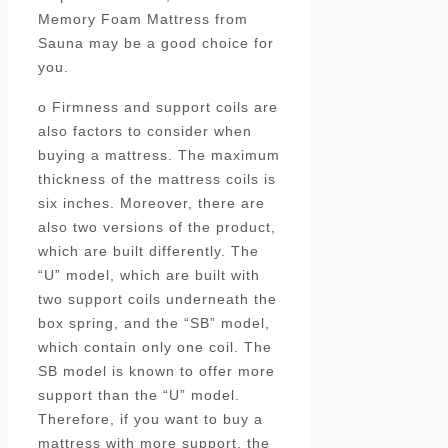
Memory Foam Mattress from
Sauna may be a good choice for
you.
o Firmness and support coils are
also factors to consider when
buying a mattress. The maximum
thickness of the mattress coils is
six inches. Moreover, there are
also two versions of the product,
which are built differently. The
“U” model, which are built with
two support coils underneath the
box spring, and the “SB” model,
which contain only one coil. The
SB model is known to offer more
support than the “U” model.
Therefore, if you want to buy a
mattress with more support, the