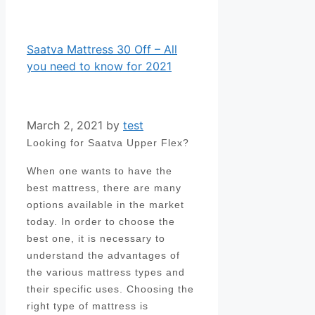
Saatva Mattress 30 Off – All
you need to know for 2021
March 2, 2021
by
test
Looking for Saatva Upper Flex?
When one wants to have the
best mattress, there are many
options available in the market
today. In order to choose the
best one, it is necessary to
understand the advantages of
the various mattress types and
their specific uses. Choosing the
right type of mattress is