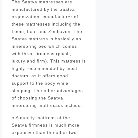
The Saatva mattresses are
manufactured by the Saatva
organization, manufacturer of
these mattresses including the
Loom, Leaf and Zenhaven. The
Saatva mattress is basically an
innerspring bed which comes
with three firmness (plush,
luxury and firm). This mattress is
highly recommended by most
doctors, as it offers good
support to the body while
sleeping. The other advantages
of choosing the Saatva
innerspring mattresses include:
o A quality mattress of the
Saatva firmness is much more
expensive than the other two