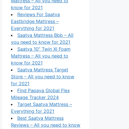
Mattress – All you need to
know for 2021
Reviews For Saatva
Eastbridge Mattress –
Everything for 2021
Saatva Mattress Bbb – All
you need to know for 2021
Saatva 10” Twin Xl Foam
Mattress – All you need to
know for 2021
Saatva Mattress Target
Store – All you need to know
for 2021
Find Papaya Global Flex
Mileage Tracker 2024
Target Saatva Mattress –
Everything for 2021
Best Saatva Mattress
Reviews – All you need to know