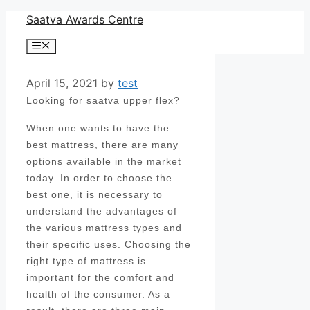
Skip
Saatva Awards Centre
to
Menu
content
April 15, 2021
by
test
Looking for saatva upper flex?
When one wants to have the
best mattress, there are many
options available in the market
today. In order to choose the
best one, it is necessary to
understand the advantages of
the various mattress types and
their specific uses. Choosing the
right type of mattress is
important for the comfort and
health of the consumer. As a