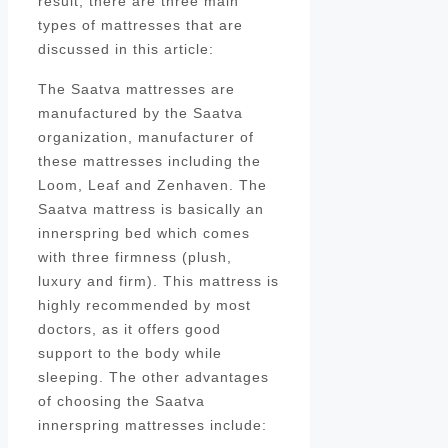
result, there are three main
types of mattresses that are
discussed in this article:
The Saatva mattresses are
manufactured by the Saatva
organization, manufacturer of
these mattresses including the
Loom, Leaf and Zenhaven. The
Saatva mattress is basically an
innerspring bed which comes
with three firmness (plush,
luxury and firm). This mattress is
highly recommended by most
doctors, as it offers good
support to the body while
sleeping. The other advantages
of choosing the Saatva
innerspring mattresses include: