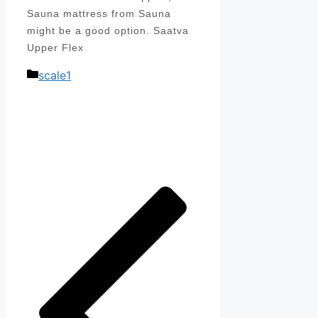
Sauna mattress from Sauna
might be a good option. Saatva
Upper Flex
Categories
scale1
Post
navigation