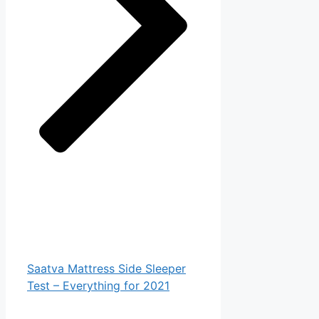
Saatva Mattress Side Sleeper
Test – Everything for 2021