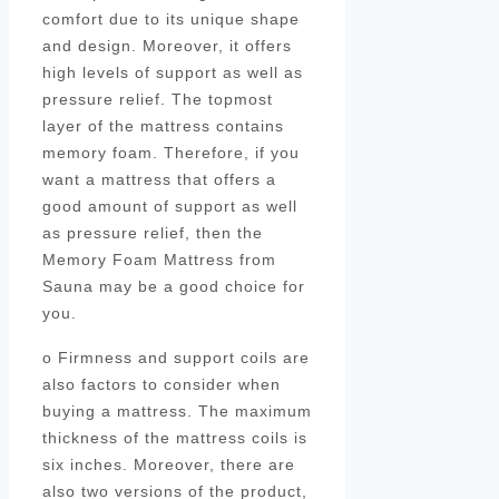
comfort due to its unique shape
and design. Moreover, it offers
high levels of support as well as
pressure relief. The topmost
layer of the mattress contains
memory foam. Therefore, if you
want a mattress that offers a
good amount of support as well
as pressure relief, then the
Memory Foam Mattress from
Sauna may be a good choice for
you.
o Firmness and support coils are
also factors to consider when
buying a mattress. The maximum
thickness of the mattress coils is
six inches. Moreover, there are
also two versions of the product,