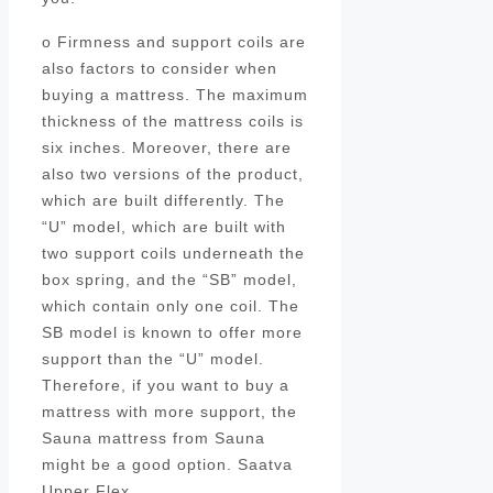
o Firmness and support coils are
also factors to consider when
buying a mattress. The maximum
thickness of the mattress coils is
six inches. Moreover, there are
also two versions of the product,
which are built differently. The
“U” model, which are built with
two support coils underneath the
box spring, and the “SB” model,
which contain only one coil. The
SB model is known to offer more
support than the “U” model.
Therefore, if you want to buy a
mattress with more support, the
Sauna mattress from Sauna
might be a good option. Saatva
Upper Flex