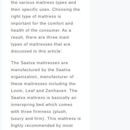
the various mattress types and
their specific uses. Choosing the
right type of mattress is
important for the comfort and
health of the consumer. As a
result, there are three main
types of mattresses that are
discussed in this article:
The Saatva mattresses are
manufactured by the Saatva
organization, manufacturer of
these mattresses including the
Loom, Leaf and Zenhaven. The
Saatva mattress is basically an
innerspring bed which comes
with three firmness (plush,
luxury and firm). This mattress is
highly recommended by most