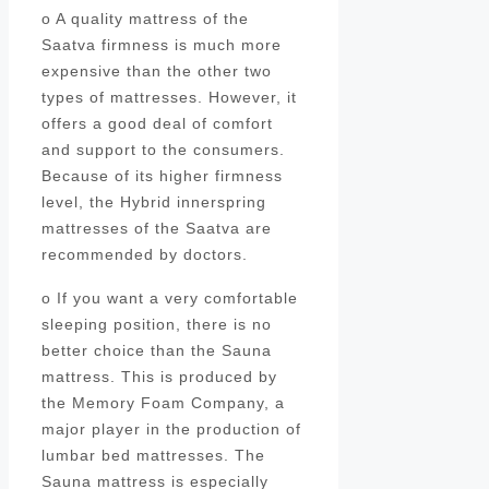
o A quality mattress of the
Saatva firmness is much more
expensive than the other two
types of mattresses. However, it
offers a good deal of comfort
and support to the consumers.
Because of its higher firmness
level, the Hybrid innerspring
mattresses of the Saatva are
recommended by doctors.
o If you want a very comfortable
sleeping position, there is no
better choice than the Sauna
mattress. This is produced by
the Memory Foam Company, a
major player in the production of
lumbar bed mattresses. The
Sauna mattress is especially