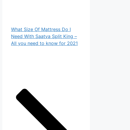
What Size Of Mattress Do I
Need With Saatva Split King –
All you need to know for 2021