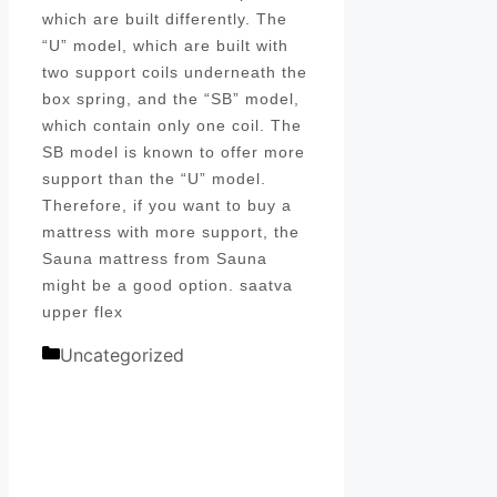
which are built differently. The
“U” model, which are built with
two support coils underneath the
box spring, and the “SB” model,
which contain only one coil. The
SB model is known to offer more
support than the “U” model.
Therefore, if you want to buy a
mattress with more support, the
Sauna mattress from Sauna
might be a good option. saatva
upper flex
Categories
Uncategorized
Post
navigation