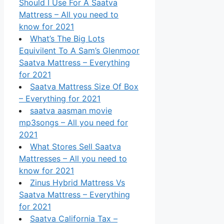
Should I Use For A Saatva
Mattress – All you need to
know for 2021
What’s The Big Lots
Equivilent To A Sam’s Glenmoor
Saatva Mattress – Everything
for 2021
Saatva Mattress Size Of Box
– Everything for 2021
saatva aasman movie
mp3songs – All you need for
2021
What Stores Sell Saatva
Mattresses – All you need to
know for 2021
Zinus Hybrid Mattress Vs
Saatva Mattress – Everything
for 2021
Saatva California Tax –