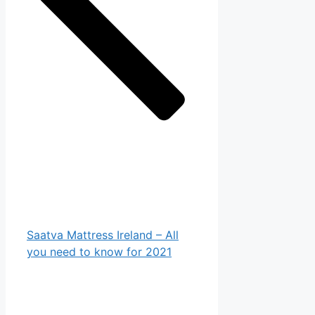
Saatva Mattress Ireland – All
you need to know for 2021