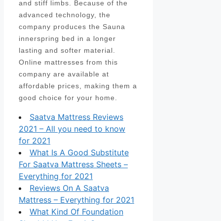
and stiff limbs. Because of the
advanced technology, the
company produces the Sauna
innerspring bed in a longer
lasting and softer material.
Online mattresses from this
company are available at
affordable prices, making them a
good choice for your home.
Saatva Mattress Reviews
2021 – All you need to know
for 2021
What Is A Good Substitute
For Saatva Mattress Sheets –
Everything for 2021
Reviews On A Saatva
Mattress – Everything for 2021
What Kind Of Foundation