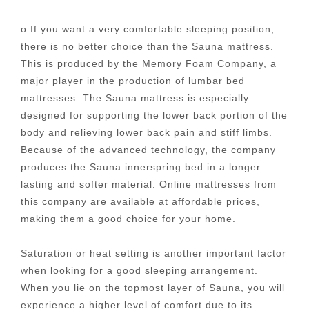
o If you want a very comfortable sleeping position,
there is no better choice than the Sauna mattress.
This is produced by the Memory Foam Company, a
major player in the production of lumbar bed
mattresses. The Sauna mattress is especially
designed for supporting the lower back portion of the
body and relieving lower back pain and stiff limbs.
Because of the advanced technology, the company
produces the Sauna innerspring bed in a longer
lasting and softer material. Online mattresses from
this company are available at affordable prices,
making them a good choice for your home.
Saturation or heat setting is another important factor
when looking for a good sleeping arrangement.
When you lie on the topmost layer of Sauna, you will
experience a higher level of comfort due to its