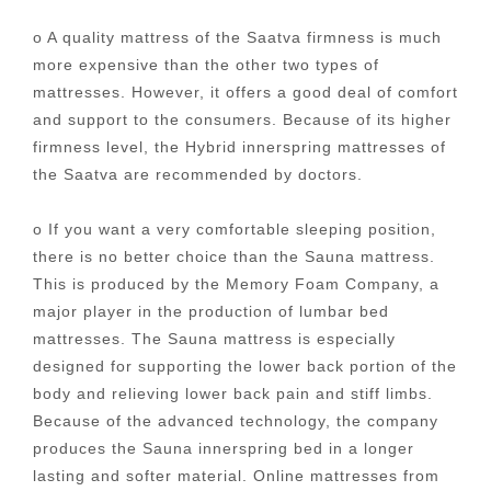
o A quality mattress of the Saatva firmness is much
more expensive than the other two types of
mattresses. However, it offers a good deal of comfort
and support to the consumers. Because of its higher
firmness level, the Hybrid innerspring mattresses of
the Saatva are recommended by doctors.
o If you want a very comfortable sleeping position,
there is no better choice than the Sauna mattress.
This is produced by the Memory Foam Company, a
major player in the production of lumbar bed
mattresses. The Sauna mattress is especially
designed for supporting the lower back portion of the
body and relieving lower back pain and stiff limbs.
Because of the advanced technology, the company
produces the Sauna innerspring bed in a longer
lasting and softer material. Online mattresses from