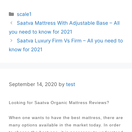
Categories
scale1
Post
Saatva Mattress With Adjustable Base – All
navigation
you need to know for 2021
Saatva Luxury Firm Vs Firm – All you need to
know for 2021
September 14, 2020
by
test
Looking for Saatva Organic Mattress Reviews?
When one wants to have the best mattress, there are
many options available in the market today. In order