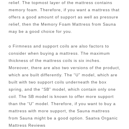
relief. The topmost layer of the mattress contains
memory foam. Therefore, if you want a mattress that
offers a good amount of support as well as pressure
relief, then the Memory Foam Mattress from Sauna
may be a good choice for you.
o Firmness and support coils are also factors to
consider when buying a mattress. The maximum
thickness of the mattress coils is six inches.
Moreover, there are also two versions of the product,
which are built differently. The “U” model, which are
built with two support coils underneath the box
spring, and the “SB” model, which contain only one
coil. The SB model is known to offer more support
than the “U” model. Therefore, if you want to buy a
mattress with more support, the Sauna mattress
from Sauna might be a good option. Saatva Organic
Mattress Reviews