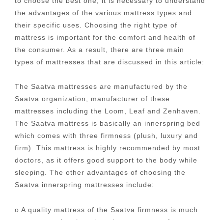
to choose the best one, it is necessary to understand
the advantages of the various mattress types and
their specific uses. Choosing the right type of
mattress is important for the comfort and health of
the consumer. As a result, there are three main
types of mattresses that are discussed in this article:
The Saatva mattresses are manufactured by the
Saatva organization, manufacturer of these
mattresses including the Loom, Leaf and Zenhaven.
The Saatva mattress is basically an innerspring bed
which comes with three firmness (plush, luxury and
firm). This mattress is highly recommended by most
doctors, as it offers good support to the body while
sleeping. The other advantages of choosing the
Saatva innerspring mattresses include:
o A quality mattress of the Saatva firmness is much