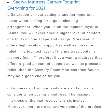
Saatva Mattress Carbon Footprint –
Everything for 2021
o Saturation or heat setting is another important
factor when looking for a good sleeping
arrangement. When you lie on the topmost layer of
Sauna, you will experience a higher level of comfort
due to its unique shape and design. Moreover, it
offers high levels of support as well as pressure
relief. The topmost layer of the mattress contains
memory foam. Therefore, if you want a mattress that
offers a good amount of support as well as pressure
relief, then the Memory Foam Mattress from Sauna
may be a good choice for you.
o Firmness and support coils are also factors to
consider when buying a mattress. The maximum
thickness of the mattress coils is six inches.
Moreover, there are also two versions of the product,