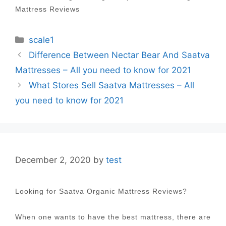
Mattress Reviews
Categories
scale1
Post
Difference Between Nectar Bear And Saatva
navigation
Mattresses – All you need to know for 2021
What Stores Sell Saatva Mattresses – All
you need to know for 2021
December 2, 2020
by
test
Looking for Saatva Organic Mattress Reviews?
When one wants to have the best mattress, there are