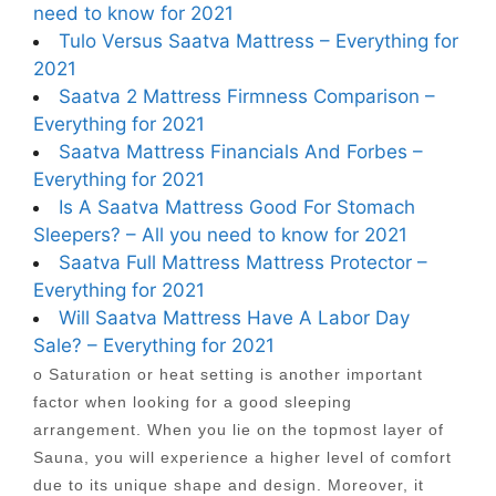
need to know for 2021
Tulo Versus Saatva Mattress – Everything for
2021
Saatva 2 Mattress Firmness Comparison –
Everything for 2021
Saatva Mattress Financials And Forbes –
Everything for 2021
Is A Saatva Mattress Good For Stomach
Sleepers? – All you need to know for 2021
Saatva Full Mattress Mattress Protector –
Everything for 2021
Will Saatva Mattress Have A Labor Day
Sale? – Everything for 2021
o Saturation or heat setting is another important
factor when looking for a good sleeping
arrangement. When you lie on the topmost layer of
Sauna, you will experience a higher level of comfort
due to its unique shape and design. Moreover, it