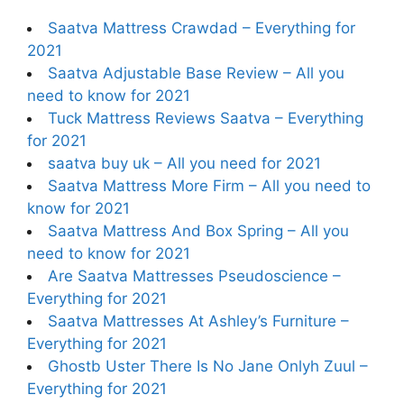
Saatva Mattress Crawdad – Everything for
2021
Saatva Adjustable Base Review – All you
need to know for 2021
Tuck Mattress Reviews Saatva – Everything
for 2021
saatva buy uk – All you need for 2021
Saatva Mattress More Firm – All you need to
know for 2021
Saatva Mattress And Box Spring – All you
need to know for 2021
Are Saatva Mattresses Pseudoscience –
Everything for 2021
Saatva Mattresses At Ashley’s Furniture –
Everything for 2021
Ghostb Uster There Is No Jane Onlyh Zuul –
Everything for 2021