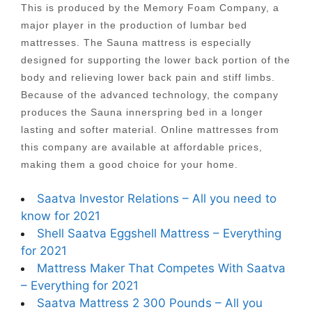
This is produced by the Memory Foam Company, a
major player in the production of lumbar bed
mattresses. The Sauna mattress is especially
designed for supporting the lower back portion of the
body and relieving lower back pain and stiff limbs.
Because of the advanced technology, the company
produces the Sauna innerspring bed in a longer
lasting and softer material. Online mattresses from
this company are available at affordable prices,
making them a good choice for your home.
Saatva Investor Relations – All you need to
know for 2021
Shell Saatva Eggshell Mattress – Everything
for 2021
Mattress Maker That Competes With Saatva
– Everything for 2021
Saatva Mattress 2 300 Pounds – All you