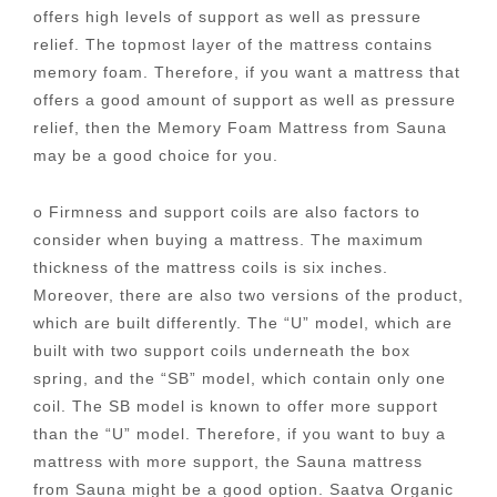
offers high levels of support as well as pressure
relief. The topmost layer of the mattress contains
memory foam. Therefore, if you want a mattress that
offers a good amount of support as well as pressure
relief, then the Memory Foam Mattress from Sauna
may be a good choice for you.
o Firmness and support coils are also factors to
consider when buying a mattress. The maximum
thickness of the mattress coils is six inches.
Moreover, there are also two versions of the product,
which are built differently. The “U” model, which are
built with two support coils underneath the box
spring, and the “SB” model, which contain only one
coil. The SB model is known to offer more support
than the “U” model. Therefore, if you want to buy a
mattress with more support, the Sauna mattress
from Sauna might be a good option. Saatva Organic