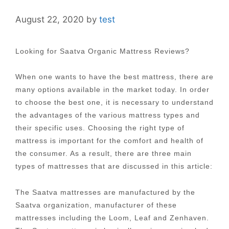
August 22, 2020
by
test
Looking for Saatva Organic Mattress Reviews?
When one wants to have the best mattress, there are
many options available in the market today. In order
to choose the best one, it is necessary to understand
the advantages of the various mattress types and
their specific uses. Choosing the right type of
mattress is important for the comfort and health of
the consumer. As a result, there are three main
types of mattresses that are discussed in this article:
The Saatva mattresses are manufactured by the
Saatva organization, manufacturer of these
mattresses including the Loom, Leaf and Zenhaven.