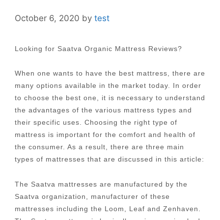
October 6, 2020
by
test
Looking for Saatva Organic Mattress Reviews?
When one wants to have the best mattress, there are
many options available in the market today. In order
to choose the best one, it is necessary to understand
the advantages of the various mattress types and
their specific uses. Choosing the right type of
mattress is important for the comfort and health of
the consumer. As a result, there are three main
types of mattresses that are discussed in this article:
The Saatva mattresses are manufactured by the
Saatva organization, manufacturer of these
mattresses including the Loom, Leaf and Zenhaven.