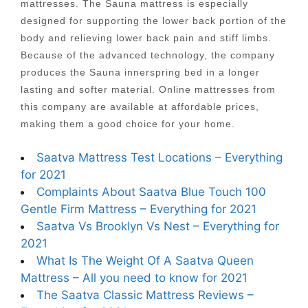
mattresses. The Sauna mattress is especially
designed for supporting the lower back portion of the
body and relieving lower back pain and stiff limbs.
Because of the advanced technology, the company
produces the Sauna innerspring bed in a longer
lasting and softer material. Online mattresses from
this company are available at affordable prices,
making them a good choice for your home.
Saatva Mattress Test Locations – Everything
for 2021
Complaints About Saatva Blue Touch 100
Gentle Firm Mattress – Everything for 2021
Saatva Vs Brooklyn Vs Nest – Everything for
2021
What Is The Weight Of A Saatva Queen
Mattress – All you need to know for 2021
The Saatva Classic Mattress Reviews –