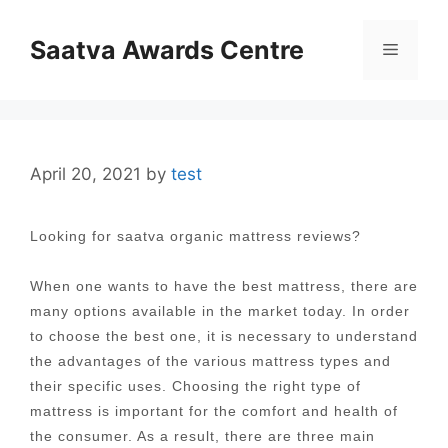
Skip
to
Saatva Awards Centre
Menu
content
April 20, 2021
by
test
Looking for saatva organic mattress reviews?
When one wants to have the best mattress, there are
many options available in the market today. In order
to choose the best one, it is necessary to understand
the advantages of the various mattress types and
their specific uses. Choosing the right type of
mattress is important for the comfort and health of
the consumer. As a result, there are three main