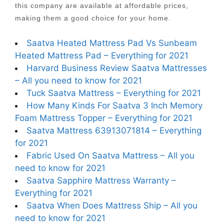
this company are available at affordable prices,
making them a good choice for your home.
Saatva Heated Mattress Pad Vs Sunbeam
Heated Mattress Pad – Everything for 2021
Harvard Business Review Saatva Mattresses
– All you need to know for 2021
Tuck Saatva Mattress – Everything for 2021
How Many Kinds For Saatva 3 Inch Memory
Foam Mattress Topper – Everything for 2021
Saatva Mattress 63913071814 – Everything
for 2021
Fabric Used On Saatva Mattress – All you
need to know for 2021
Saatva Sapphire Mattress Warranty –
Everything for 2021
Saatva When Does Mattress Ship – All you
need to know for 2021