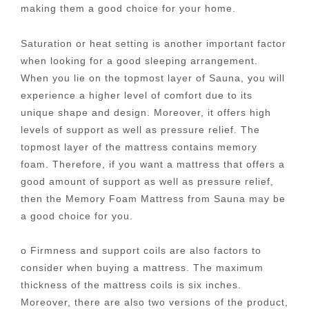
making them a good choice for your home.
Saturation or heat setting is another important factor
when looking for a good sleeping arrangement.
When you lie on the topmost layer of Sauna, you will
experience a higher level of comfort due to its
unique shape and design. Moreover, it offers high
levels of support as well as pressure relief. The
topmost layer of the mattress contains memory
foam. Therefore, if you want a mattress that offers a
good amount of support as well as pressure relief,
then the Memory Foam Mattress from Sauna may be
a good choice for you.
o Firmness and support coils are also factors to
consider when buying a mattress. The maximum
thickness of the mattress coils is six inches.
Moreover, there are also two versions of the product,