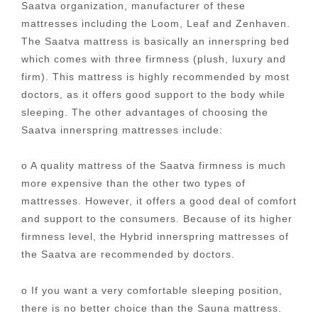
Saatva organization, manufacturer of these
mattresses including the Loom, Leaf and Zenhaven.
The Saatva mattress is basically an innerspring bed
which comes with three firmness (plush, luxury and
firm). This mattress is highly recommended by most
doctors, as it offers good support to the body while
sleeping. The other advantages of choosing the
Saatva innerspring mattresses include:
o A quality mattress of the Saatva firmness is much
more expensive than the other two types of
mattresses. However, it offers a good deal of comfort
and support to the consumers. Because of its higher
firmness level, the Hybrid innerspring mattresses of
the Saatva are recommended by doctors.
o If you want a very comfortable sleeping position,
there is no better choice than the Sauna mattress.