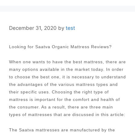
December 31, 2020
by
test
Looking for Saatva Organic Mattress Reviews?
When one wants to have the best mattress, there are
many options available in the market today. In order
to choose the best one, it is necessary to understand
the advantages of the various mattress types and
their specific uses. Choosing the right type of
mattress is important for the comfort and health of
the consumer. As a result, there are three main
types of mattresses that are discussed in this article:
The Saatva mattresses are manufactured by the