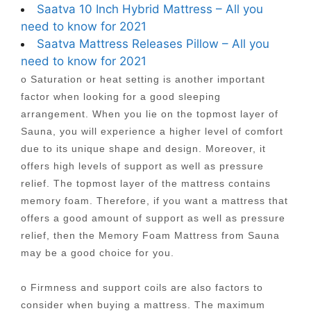
Saatva 10 Inch Hybrid Mattress – All you
need to know for 2021
Saatva Mattress Releases Pillow – All you
need to know for 2021
o Saturation or heat setting is another important
factor when looking for a good sleeping
arrangement. When you lie on the topmost layer of
Sauna, you will experience a higher level of comfort
due to its unique shape and design. Moreover, it
offers high levels of support as well as pressure
relief. The topmost layer of the mattress contains
memory foam. Therefore, if you want a mattress that
offers a good amount of support as well as pressure
relief, then the Memory Foam Mattress from Sauna
may be a good choice for you.
o Firmness and support coils are also factors to
consider when buying a mattress. The maximum