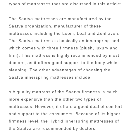
types of mattresses that are discussed in this article:
The Saatva mattresses are manufactured by the
Saatva organization, manufacturer of these
mattresses including the Loom, Leaf and Zenhaven.
The Saatva mattress is basically an innerspring bed
which comes with three firmness (plush, luxury and
firm). This mattress is highly recommended by most
doctors, as it offers good support to the body while
sleeping. The other advantages of choosing the
Saatva innerspring mattresses include:
o A quality mattress of the Saatva firmness is much
more expensive than the other two types of
mattresses. However, it offers a good deal of comfort
and support to the consumers. Because of its higher
firmness level, the Hybrid innerspring mattresses of
the Saatva are recommended by doctors.