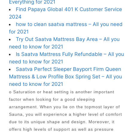
Everything for 2021
Find Papaya Global 401 K Customer Service
2024
how to clean saatva mattress – All you need
for 2021
Try Out Saatva Mattress Bay Area – All you
need to know for 2021
Is Saatva Mattress Fully Refundable – All you
need to know for 2021
Saatva Perfect Sleeper Bayport Firm Queen
Mattress & Low Profile Box Spring Set – All you
need to know for 2021
o Saturation or heat setting is another important
factor when looking for a good sleeping
arrangement. When you lie on the topmost layer of
Sauna, you will experience a higher level of comfort
due to its unique shape and design. Moreover, it
offers high levels of support as well as pressure