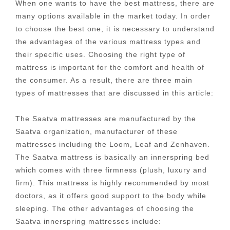
When one wants to have the best mattress, there are
many options available in the market today. In order
to choose the best one, it is necessary to understand
the advantages of the various mattress types and
their specific uses. Choosing the right type of
mattress is important for the comfort and health of
the consumer. As a result, there are three main
types of mattresses that are discussed in this article:
The Saatva mattresses are manufactured by the
Saatva organization, manufacturer of these
mattresses including the Loom, Leaf and Zenhaven.
The Saatva mattress is basically an innerspring bed
which comes with three firmness (plush, luxury and
firm). This mattress is highly recommended by most
doctors, as it offers good support to the body while
sleeping. The other advantages of choosing the
Saatva innerspring mattresses include: