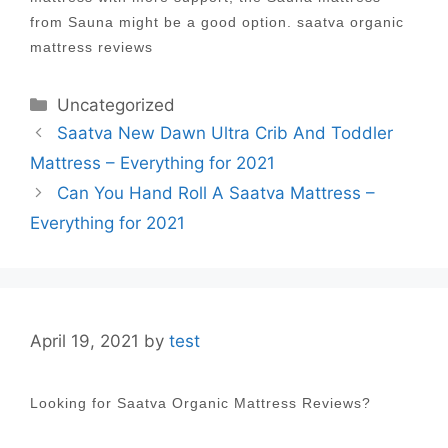
from Sauna might be a good option. saatva organic
mattress reviews
Categories
Uncategorized
Post
Saatva New Dawn Ultra Crib And Toddler
navigation
Mattress – Everything for 2021
Can You Hand Roll A Saatva Mattress –
Everything for 2021
April 19, 2021
by
test
Looking for Saatva Organic Mattress Reviews?