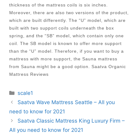
thickness of the mattress coils is six inches.
Moreover, there are also two versions of the product,
which are built differently. The “U” model, which are
built with two support coils underneath the box
spring, and the “SB” model, which contain only one
coil. The SB model is known to offer more support
than the “U” model. Therefore, if you want to buy a
mattress with more support, the Sauna mattress
from Sauna might be a good option. Saatva Organic
Mattress Reviews
Categories
scale1
Post
Saatva Wave Mattress Seattle – All you
navigation
need to know for 2021
Saatva Classic Mattress King Luxury Firm –
All you need to know for 2021