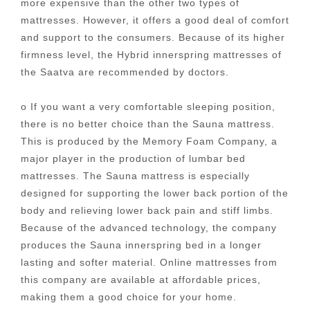
more expensive than the other two types of
mattresses. However, it offers a good deal of comfort
and support to the consumers. Because of its higher
firmness level, the Hybrid innerspring mattresses of
the Saatva are recommended by doctors.
o If you want a very comfortable sleeping position,
there is no better choice than the Sauna mattress.
This is produced by the Memory Foam Company, a
major player in the production of lumbar bed
mattresses. The Sauna mattress is especially
designed for supporting the lower back portion of the
body and relieving lower back pain and stiff limbs.
Because of the advanced technology, the company
produces the Sauna innerspring bed in a longer
lasting and softer material. Online mattresses from
this company are available at affordable prices,
making them a good choice for your home.