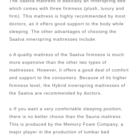
The Saatva mattress is basically an innerspring bed
which comes with three firmness (plush, luxury and
firm). This mattress is highly recommended by most
doctors, as it offers good support to the body while
sleeping. The other advantages of choosing the
Saatva innerspring mattresses include:
o A quality mattress of the Saatva firmness is much
more expensive than the other two types of
mattresses. However, it offers a good deal of comfort
and support to the consumers. Because of its higher
firmness level, the Hybrid innerspring mattresses of
the Saatva are recommended by doctors.
o If you want a very comfortable sleeping position,
there is no better choice than the Sauna mattress.
This is produced by the Memory Foam Company, a
major player in the production of lumbar bed