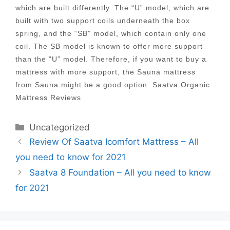
which are built differently. The “U” model, which are
built with two support coils underneath the box
spring, and the “SB” model, which contain only one
coil. The SB model is known to offer more support
than the “U” model. Therefore, if you want to buy a
mattress with more support, the Sauna mattress
from Sauna might be a good option. Saatva Organic
Mattress Reviews
Categories
Uncategorized
Post
Review Of Saatva Icomfort Mattress – All
navigation
you need to know for 2021
Saatva 8 Foundation – All you need to know
for 2021