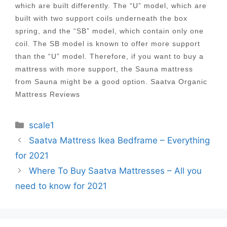
which are built differently. The “U” model, which are
built with two support coils underneath the box
spring, and the “SB” model, which contain only one
coil. The SB model is known to offer more support
than the “U” model. Therefore, if you want to buy a
mattress with more support, the Sauna mattress
from Sauna might be a good option. Saatva Organic
Mattress Reviews
Categories
scale1
Post
Saatva Mattress Ikea Bedframe – Everything
navigation
for 2021
Where To Buy Saatva Mattresses – All you
need to know for 2021