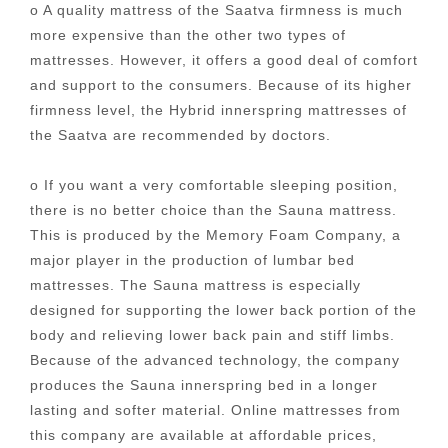
o A quality mattress of the Saatva firmness is much
more expensive than the other two types of
mattresses. However, it offers a good deal of comfort
and support to the consumers. Because of its higher
firmness level, the Hybrid innerspring mattresses of
the Saatva are recommended by doctors.
o If you want a very comfortable sleeping position,
there is no better choice than the Sauna mattress.
This is produced by the Memory Foam Company, a
major player in the production of lumbar bed
mattresses. The Sauna mattress is especially
designed for supporting the lower back portion of the
body and relieving lower back pain and stiff limbs.
Because of the advanced technology, the company
produces the Sauna innerspring bed in a longer
lasting and softer material. Online mattresses from
this company are available at affordable prices,