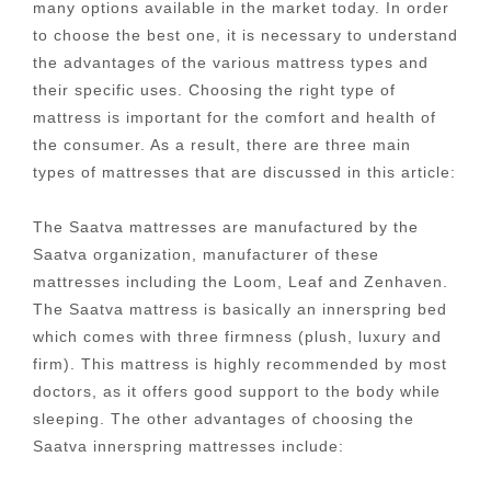
many options available in the market today. In order
to choose the best one, it is necessary to understand
the advantages of the various mattress types and
their specific uses. Choosing the right type of
mattress is important for the comfort and health of
the consumer. As a result, there are three main
types of mattresses that are discussed in this article:
The Saatva mattresses are manufactured by the
Saatva organization, manufacturer of these
mattresses including the Loom, Leaf and Zenhaven.
The Saatva mattress is basically an innerspring bed
which comes with three firmness (plush, luxury and
firm). This mattress is highly recommended by most
doctors, as it offers good support to the body while
sleeping. The other advantages of choosing the
Saatva innerspring mattresses include: