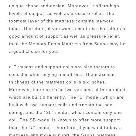
unique shape and design. Moreover, it offers high
levels of support as well as pressure relief. The
topmost layer of the mattress contains memory
foam. Therefore, if you want a mattress that offers a
good amount of support as well as pressure relief,
then the Memory Foam Mattress from Sauna may be
a good choice for you.
o Firmness and support coils are also factors to
consider when buying a mattress. The maximum
thickness of the mattress coils is six inches.
Moreover, there are also two versions of the product,
which are built differently. The “U” model, which are
built with two support coils underneath the box
spring, and the “SB” model, which contain only one
coil. The SB model is known to offer more support
than the “U” model. Therefore, if you want to buy a
mattress with more support, the Sauna mattress