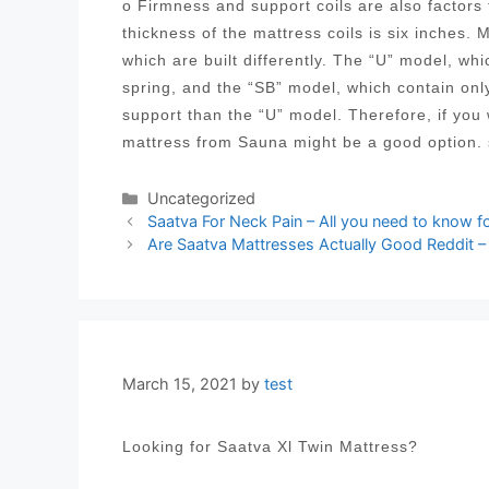
o Firmness and support coils are also factor
thickness of the mattress coils is six inches. 
which are built differently. The “U” model, wh
spring, and the “SB” model, which contain onl
support than the “U” model. Therefore, if you
mattress from Sauna might be a good option. 
Categories
Uncategorized
Post
Saatva For Neck Pain – All you need to know f
navigation
Are Saatva Mattresses Actually Good Reddit –
March 15, 2021
by
test
Looking for Saatva Xl Twin Mattress?