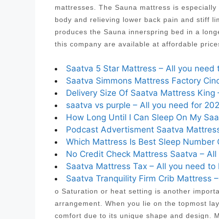
mattresses. The Sauna mattress is especially 
body and relieving lower back pain and stiff
produces the Sauna innerspring bed in a longe
this company are available at affordable pric
Saatva 5 Star Mattress – All you need 
Saatva Simmons Mattress Factory Cinci
Delivery Size Of Saatva Mattress King 
saatva vs purple – All you need for 20
How Long Until I Can Sleep On My Saat
Podcast Advertisment Saatva Mattress
Which Mattress Is Best Sleep Number C
No Credit Check Mattress Saatva – All
Saatva Mattress Tax – All you need to
Saatva Tranquility Firm Crib Mattress 
o Saturation or heat setting is another import
arrangement. When you lie on the topmost laye
comfort due to its unique shape and design. Mo