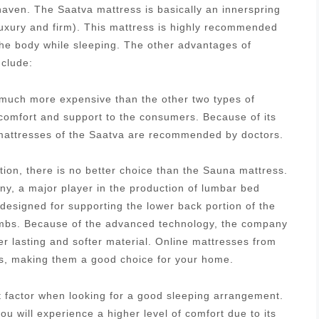
aven. The Saatva mattress is basically an innerspring
luxury and firm). This mattress is highly recommended
 the body while sleeping. The other advantages of
nclude:
s much more expensive than the other two types of
 comfort and support to the consumers. Because of its
g mattresses of the Saatva are recommended by doctors.
tion, there is no better choice than the Sauna mattress.
, a major player in the production of lumbar bed
designed for supporting the lower back portion of the
 limbs. Because of the advanced technology, the company
r lasting and softer material. Online mattresses from
es, making them a good choice for your home.
nt factor when looking for a good sleeping arrangement.
u will experience a higher level of comfort due to its