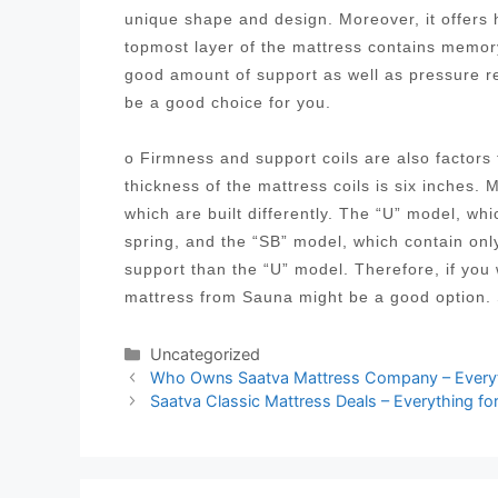
unique shape and design. Moreover, it offers h
topmost layer of the mattress contains memory
good amount of support as well as pressure 
be a good choice for you.
o Firmness and support coils are also factor
thickness of the mattress coils is six inches. 
which are built differently. The “U” model, wh
spring, and the “SB” model, which contain onl
support than the “U” model. Therefore, if you
mattress from Sauna might be a good option. 
Categories
Uncategorized
Post
Who Owns Saatva Mattress Company – Everyt
navigation
Saatva Classic Mattress Deals – Everything fo