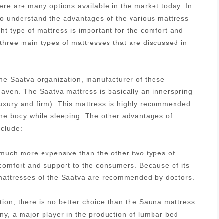
re are many options available in the market today. In
 to understand the advantages of the various mattress
ght type of mattress is important for the comfort and
 three main types of mattresses that are discussed in
he Saatva organization, manufacturer of these
aven. The Saatva mattress is basically an innerspring
luxury and firm). This mattress is highly recommended
 the body while sleeping. The other advantages of
nclude:
s much more expensive than the other two types of
 comfort and support to the consumers. Because of its
g mattresses of the Saatva are recommended by doctors.
tion, there is no better choice than the Sauna mattress.
, a major player in the production of lumbar bed