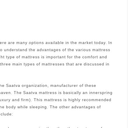
re are many options available in the market today. In
 to understand the advantages of the various mattress
ght type of mattress is important for the comfort and
 three main types of mattresses that are discussed in
he Saatva organization, manufacturer of these
aven. The Saatva mattress is basically an innerspring
luxury and firm). This mattress is highly recommended
 the body while sleeping. The other advantages of
nclude: