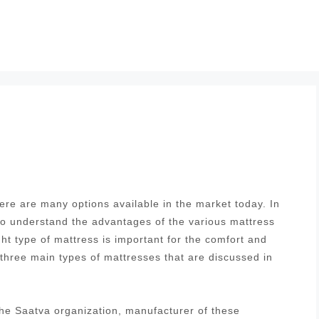
re are many options available in the market today. In
 to understand the advantages of the various mattress
ght type of mattress is important for the comfort and
 three main types of mattresses that are discussed in
he Saatva organization, manufacturer of these