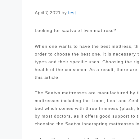
April 7, 2021
by
test
Looking for saatva xl twin mattress?
When one wants to have the best mattress, the
order to choose the best one, it is necessary
types and their specific uses. Choosing the ri
health of the consumer. As a result, there are
this article:
The Saatva mattresses are manufactured by t
mattresses including the Loom, Leaf and Zenh
bed which comes with three firmness (plush, 
by most doctors, as it offers good support to
choosing the Saatva innerspring mattresses i