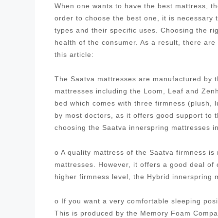
When one wants to have the best mattress, the
order to choose the best one, it is necessary
types and their specific uses. Choosing the ri
health of the consumer. As a result, there are
this article:
The Saatva mattresses are manufactured by t
mattresses including the Loom, Leaf and Zenh
bed which comes with three firmness (plush, 
by most doctors, as it offers good support to
choosing the Saatva innerspring mattresses i
o A quality mattress of the Saatva firmness i
mattresses. However, it offers a good deal of
higher firmness level, the Hybrid innersprin
o If you want a very comfortable sleeping posi
This is produced by the Memory Foam Company