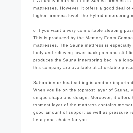
o A quality mattress of the Saatva firmness i
mattresses. However, it offers a good deal of
higher firmness level, the Hybrid innersprin
o If you want a very comfortable sleeping posi
This is produced by the Memory Foam Company
mattresses. The Sauna mattress is especially 
body and relieving lower back pain and stiff
produces the Sauna innerspring bed in a longe
this company are available at affordable pric
Saturation or heat setting is another importa
When you lie on the topmost layer of Sauna, yo
unique shape and design. Moreover, it offers h
topmost layer of the mattress contains memory
good amount of support as well as pressure 
be a good choice for you.