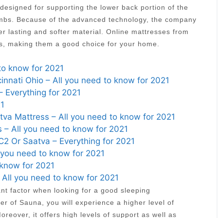
designed for supporting the lower back portion of the
 limbs. Because of the advanced technology, the company
r lasting and softer material. Online mattresses from
es, making them a good choice for your home.
to know for 2021
nnati Ohio – All you need to know for 2021
– Everything for 2021
21
va Mattress – All you need to know for 2021
 – All you need to know for 2021
2 Or Saatva – Everything for 2021
 you need to know for 2021
 know for 2021
– All you need to know for 2021
ant factor when looking for a good sleeping
r of Sauna, you will experience a higher level of
reover, it offers high levels of support as well as