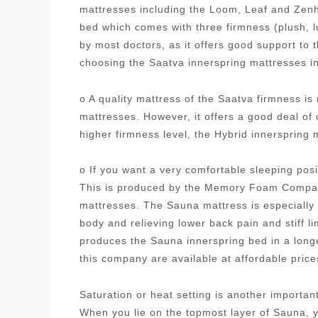
mattresses including the Loom, Leaf and Zenh
bed which comes with three firmness (plush, 
by most doctors, as it offers good support to
choosing the Saatva innerspring mattresses i
o A quality mattress of the Saatva firmness i
mattresses. However, it offers a good deal of
higher firmness level, the Hybrid innersprin
o If you want a very comfortable sleeping posi
This is produced by the Memory Foam Company
mattresses. The Sauna mattress is especially 
body and relieving lower back pain and stiff
produces the Sauna innerspring bed in a longe
this company are available at affordable pric
Saturation or heat setting is another importa
When you lie on the topmost layer of Sauna, yo