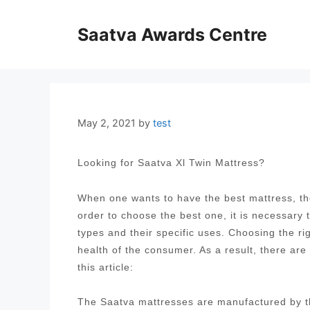
Skip
to
Saatva Awards Centre
content
May 2, 2021
by
test
Looking for Saatva Xl Twin Mattress?
When one wants to have the best mattress, the
order to choose the best one, it is necessary
types and their specific uses. Choosing the ri
health of the consumer. As a result, there are
this article:
The Saatva mattresses are manufactured by t