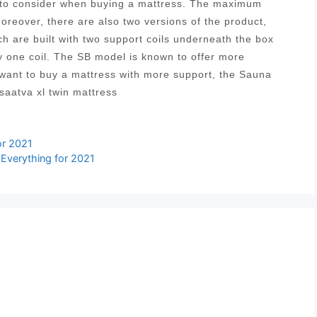
s to consider when buying a mattress. The maximum
Moreover, there are also two versions of the product,
ich are built with two support coils underneath the box
y one coil. The SB model is known to offer more
 want to buy a mattress with more support, the Sauna
saatva xl twin mattress
or 2021
 Everything for 2021