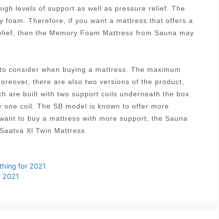
igh levels of support as well as pressure relief. The
 foam. Therefore, if you want a mattress that offers a
relief, then the Memory Foam Mattress from Sauna may
s to consider when buying a mattress. The maximum
Moreover, there are also two versions of the product,
ich are built with two support coils underneath the box
y one coil. The SB model is known to offer more
 want to buy a mattress with more support, the Sauna
Saatva Xl Twin Mattress
hing for 2021
r 2021