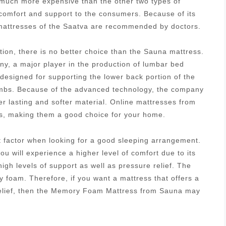
s much more expensive than the other two types of
 comfort and support to the consumers. Because of its
g mattresses of the Saatva are recommended by doctors.
tion, there is no better choice than the Sauna mattress.
, a major player in the production of lumbar bed
designed for supporting the lower back portion of the
 limbs. Because of the advanced technology, the company
r lasting and softer material. Online mattresses from
es, making them a good choice for your home.
nt factor when looking for a good sleeping arrangement.
u will experience a higher level of comfort due to its
igh levels of support as well as pressure relief. The
 foam. Therefore, if you want a mattress that offers a
relief, then the Memory Foam Mattress from Sauna may