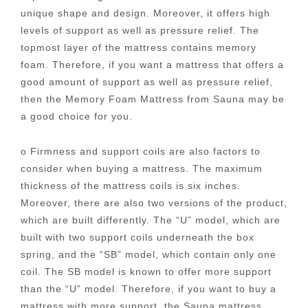
unique shape and design. Moreover, it offers high
levels of support as well as pressure relief. The
topmost layer of the mattress contains memory
foam. Therefore, if you want a mattress that offers a
good amount of support as well as pressure relief,
then the Memory Foam Mattress from Sauna may be
a good choice for you.
o Firmness and support coils are also factors to
consider when buying a mattress. The maximum
thickness of the mattress coils is six inches.
Moreover, there are also two versions of the product,
which are built differently. The “U” model, which are
built with two support coils underneath the box
spring, and the “SB” model, which contain only one
coil. The SB model is known to offer more support
than the “U” model. Therefore, if you want to buy a
mattress with more support, the Sauna mattress