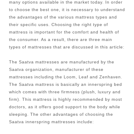
many options available in the market today. In order
to choose the best one, it is necessary to understand
the advantages of the various mattress types and
their specific uses. Choosing the right type of
mattress is important for the comfort and health of
the consumer. As a result, there are three main
types of mattresses that are discussed in this article:
The Saatva mattresses are manufactured by the
Saatva organization, manufacturer of these
mattresses including the Loom, Leaf and Zenhaven.
The Saatva mattress is basically an innerspring bed
which comes with three firmness (plush, luxury and
firm). This mattress is highly recommended by most
doctors, as it offers good support to the body while
sleeping. The other advantages of choosing the
Saatva innerspring mattresses include: