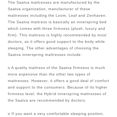
The Saatva mattresses are manufactured by the
Saatva organization, manufacturer of these
mattresses including the Loom, Leaf and Zenhaven.
The Saatva mattress is basically an innerspring bed
which comes with three firmness (plush, luxury and
firm). This mattress is highly recommended by most
doctors, as it offers good support to the body while
sleeping. The other advantages of choosing the
Saatva innerspring mattresses include:
o A quality mattress of the Saatva firmness is much
more expensive than the other two types of
mattresses. However, it offers a good deal of comfort
and support to the consumers. Because of its higher
firmness level, the Hybrid innerspring mattresses of
the Saatva are recommended by doctors.
o If you want a very comfortable sleeping position,