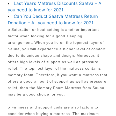
Last Year’s Mattress Discounts Saatva – All
you need to know for 2021
Can You Deduct Saatva Mattress Return
Donation – All you need to know for 2021
o Saturation or heat setting is another important
factor when looking for a good sleeping
arrangement. When you lie on the topmost layer of
Sauna, you will experience a higher level of comfort
due to its unique shape and design. Moreover, it
offers high levels of support as well as pressure
relief. The topmost layer of the mattress contains
memory foam. Therefore, if you want a mattress that
offers a good amount of support as well as pressure
relief, then the Memory Foam Mattress from Sauna
may be a good choice for you.
o Firmness and support coils are also factors to
consider when buying a mattress. The maximum