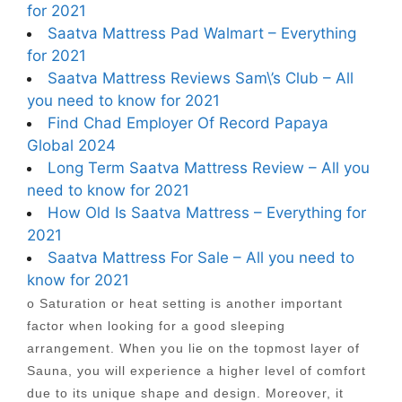
for 2021
Saatva Mattress Pad Walmart – Everything
for 2021
Saatva Mattress Reviews Sam\’s Club – All
you need to know for 2021
Find Chad Employer Of Record Papaya
Global 2024
Long Term Saatva Mattress Review – All you
need to know for 2021
How Old Is Saatva Mattress – Everything for
2021
Saatva Mattress For Sale – All you need to
know for 2021
o Saturation or heat setting is another important
factor when looking for a good sleeping
arrangement. When you lie on the topmost layer of
Sauna, you will experience a higher level of comfort
due to its unique shape and design. Moreover, it