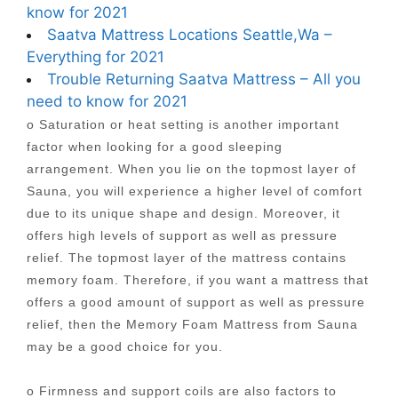
know for 2021
Saatva Mattress Locations Seattle,Wa –
Everything for 2021
Trouble Returning Saatva Mattress – All you
need to know for 2021
o Saturation or heat setting is another important
factor when looking for a good sleeping
arrangement. When you lie on the topmost layer of
Sauna, you will experience a higher level of comfort
due to its unique shape and design. Moreover, it
offers high levels of support as well as pressure
relief. The topmost layer of the mattress contains
memory foam. Therefore, if you want a mattress that
offers a good amount of support as well as pressure
relief, then the Memory Foam Mattress from Sauna
may be a good choice for you.
o Firmness and support coils are also factors to