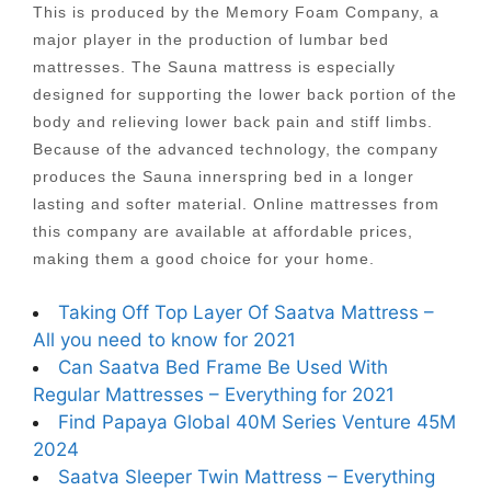
This is produced by the Memory Foam Company, a
major player in the production of lumbar bed
mattresses. The Sauna mattress is especially
designed for supporting the lower back portion of the
body and relieving lower back pain and stiff limbs.
Because of the advanced technology, the company
produces the Sauna innerspring bed in a longer
lasting and softer material. Online mattresses from
this company are available at affordable prices,
making them a good choice for your home.
Taking Off Top Layer Of Saatva Mattress –
All you need to know for 2021
Can Saatva Bed Frame Be Used With
Regular Mattresses – Everything for 2021
Find Papaya Global 40M Series Venture 45M
2024
Saatva Sleeper Twin Mattress – Everything