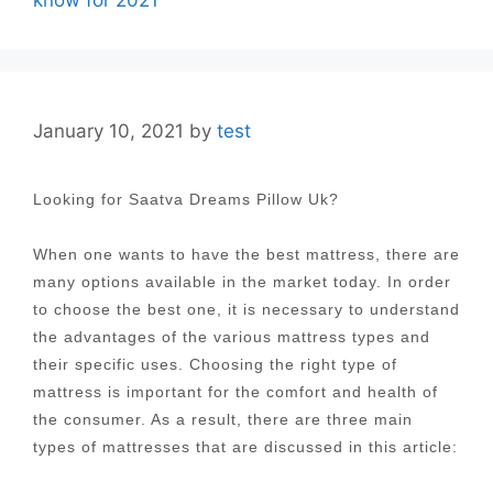
know for 2021
January 10, 2021
by
test
Looking for Saatva Dreams Pillow Uk?
When one wants to have the best mattress, there are
many options available in the market today. In order
to choose the best one, it is necessary to understand
the advantages of the various mattress types and
their specific uses. Choosing the right type of
mattress is important for the comfort and health of
the consumer. As a result, there are three main
types of mattresses that are discussed in this article: