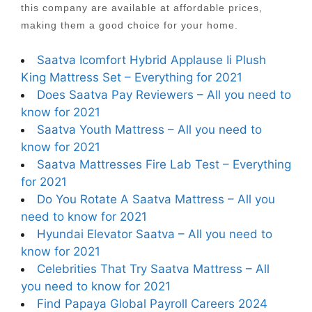
this company are available at affordable prices,
making them a good choice for your home.
Saatva Icomfort Hybrid Applause Ii Plush
King Mattress Set – Everything for 2021
Does Saatva Pay Reviewers – All you need to
know for 2021
Saatva Youth Mattress – All you need to
know for 2021
Saatva Mattresses Fire Lab Test – Everything
for 2021
Do You Rotate A Saatva Mattress – All you
need to know for 2021
Hyundai Elevator Saatva – All you need to
know for 2021
Celebrities That Try Saatva Mattress – All
you need to know for 2021
Find Papaya Global Payroll Careers 2024