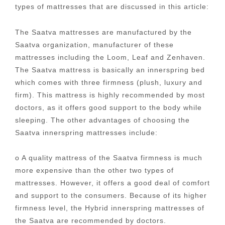
types of mattresses that are discussed in this article:
The Saatva mattresses are manufactured by the
Saatva organization, manufacturer of these
mattresses including the Loom, Leaf and Zenhaven.
The Saatva mattress is basically an innerspring bed
which comes with three firmness (plush, luxury and
firm). This mattress is highly recommended by most
doctors, as it offers good support to the body while
sleeping. The other advantages of choosing the
Saatva innerspring mattresses include:
o A quality mattress of the Saatva firmness is much
more expensive than the other two types of
mattresses. However, it offers a good deal of comfort
and support to the consumers. Because of its higher
firmness level, the Hybrid innerspring mattresses of
the Saatva are recommended by doctors.