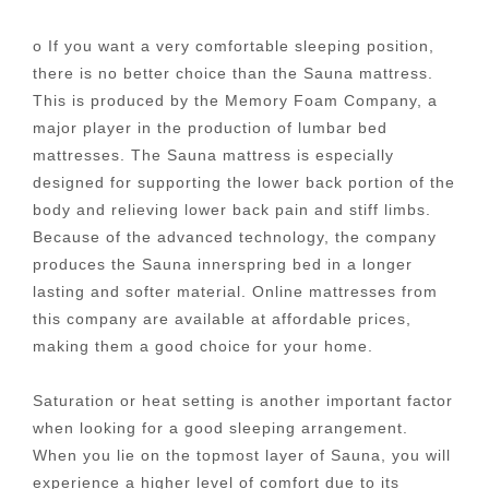
o If you want a very comfortable sleeping position,
there is no better choice than the Sauna mattress.
This is produced by the Memory Foam Company, a
major player in the production of lumbar bed
mattresses. The Sauna mattress is especially
designed for supporting the lower back portion of the
body and relieving lower back pain and stiff limbs.
Because of the advanced technology, the company
produces the Sauna innerspring bed in a longer
lasting and softer material. Online mattresses from
this company are available at affordable prices,
making them a good choice for your home.
Saturation or heat setting is another important factor
when looking for a good sleeping arrangement.
When you lie on the topmost layer of Sauna, you will
experience a higher level of comfort due to its