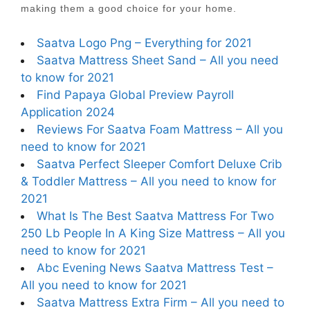
making them a good choice for your home.
Saatva Logo Png – Everything for 2021
Saatva Mattress Sheet Sand – All you need
to know for 2021
Find Papaya Global Preview Payroll
Application 2024
Reviews For Saatva Foam Mattress – All you
need to know for 2021
Saatva Perfect Sleeper Comfort Deluxe Crib
& Toddler Mattress – All you need to know for
2021
What Is The Best Saatva Mattress For Two
250 Lb People In A King Size Mattress – All you
need to know for 2021
Abc Evening News Saatva Mattress Test –
All you need to know for 2021
Saatva Mattress Extra Firm – All you need to