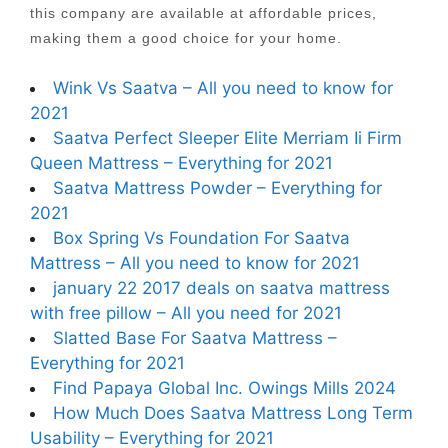
this company are available at affordable prices,
making them a good choice for your home.
Wink Vs Saatva – All you need to know for
2021
Saatva Perfect Sleeper Elite Merriam Ii Firm
Queen Mattress – Everything for 2021
Saatva Mattress Powder – Everything for
2021
Box Spring Vs Foundation For Saatva
Mattress – All you need to know for 2021
january 22 2017 deals on saatva mattress
with free pillow – All you need for 2021
Slatted Base For Saatva Mattress –
Everything for 2021
Find Papaya Global Inc. Owings Mills 2024
How Much Does Saatva Mattress Long Term
Usability – Everything for 2021