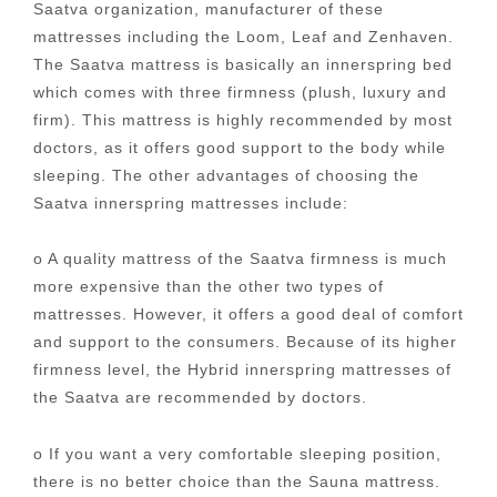
Saatva organization, manufacturer of these
mattresses including the Loom, Leaf and Zenhaven.
The Saatva mattress is basically an innerspring bed
which comes with three firmness (plush, luxury and
firm). This mattress is highly recommended by most
doctors, as it offers good support to the body while
sleeping. The other advantages of choosing the
Saatva innerspring mattresses include:
o A quality mattress of the Saatva firmness is much
more expensive than the other two types of
mattresses. However, it offers a good deal of comfort
and support to the consumers. Because of its higher
firmness level, the Hybrid innerspring mattresses of
the Saatva are recommended by doctors.
o If you want a very comfortable sleeping position,
there is no better choice than the Sauna mattress.