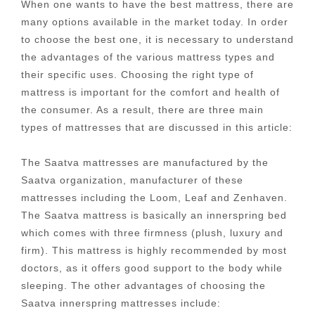
When one wants to have the best mattress, there are
many options available in the market today. In order
to choose the best one, it is necessary to understand
the advantages of the various mattress types and
their specific uses. Choosing the right type of
mattress is important for the comfort and health of
the consumer. As a result, there are three main
types of mattresses that are discussed in this article:
The Saatva mattresses are manufactured by the
Saatva organization, manufacturer of these
mattresses including the Loom, Leaf and Zenhaven.
The Saatva mattress is basically an innerspring bed
which comes with three firmness (plush, luxury and
firm). This mattress is highly recommended by most
doctors, as it offers good support to the body while
sleeping. The other advantages of choosing the
Saatva innerspring mattresses include: