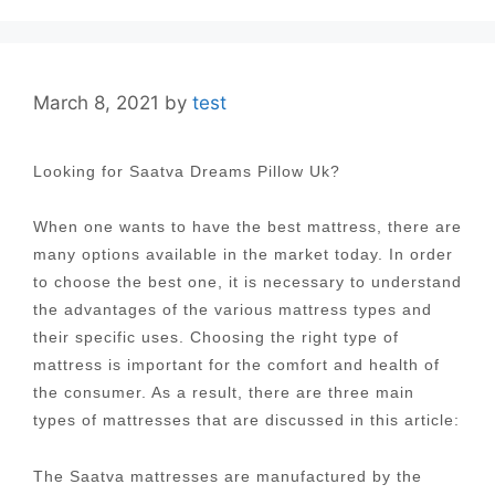
March 8, 2021
by
test
Looking for Saatva Dreams Pillow Uk?
When one wants to have the best mattress, there are
many options available in the market today. In order
to choose the best one, it is necessary to understand
the advantages of the various mattress types and
their specific uses. Choosing the right type of
mattress is important for the comfort and health of
the consumer. As a result, there are three main
types of mattresses that are discussed in this article:
The Saatva mattresses are manufactured by the