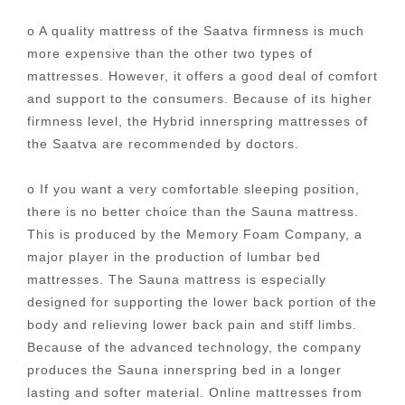
o A quality mattress of the Saatva firmness is much
more expensive than the other two types of
mattresses. However, it offers a good deal of comfort
and support to the consumers. Because of its higher
firmness level, the Hybrid innerspring mattresses of
the Saatva are recommended by doctors.
o If you want a very comfortable sleeping position,
there is no better choice than the Sauna mattress.
This is produced by the Memory Foam Company, a
major player in the production of lumbar bed
mattresses. The Sauna mattress is especially
designed for supporting the lower back portion of the
body and relieving lower back pain and stiff limbs.
Because of the advanced technology, the company
produces the Sauna innerspring bed in a longer
lasting and softer material. Online mattresses from