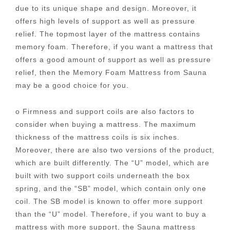
due to its unique shape and design. Moreover, it
offers high levels of support as well as pressure
relief. The topmost layer of the mattress contains
memory foam. Therefore, if you want a mattress that
offers a good amount of support as well as pressure
relief, then the Memory Foam Mattress from Sauna
may be a good choice for you.
o Firmness and support coils are also factors to
consider when buying a mattress. The maximum
thickness of the mattress coils is six inches.
Moreover, there are also two versions of the product,
which are built differently. The “U” model, which are
built with two support coils underneath the box
spring, and the “SB” model, which contain only one
coil. The SB model is known to offer more support
than the “U” model. Therefore, if you want to buy a
mattress with more support, the Sauna mattress