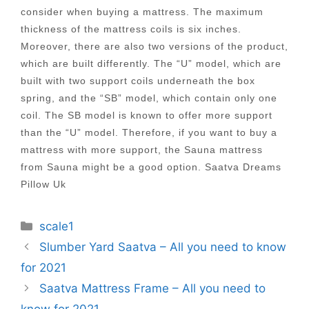
consider when buying a mattress. The maximum
thickness of the mattress coils is six inches.
Moreover, there are also two versions of the product,
which are built differently. The “U” model, which are
built with two support coils underneath the box
spring, and the “SB” model, which contain only one
coil. The SB model is known to offer more support
than the “U” model. Therefore, if you want to buy a
mattress with more support, the Sauna mattress
from Sauna might be a good option. Saatva Dreams
Pillow Uk
Categories
scale1
Post
Slumber Yard Saatva – All you need to know
navigation
for 2021
Saatva Mattress Frame – All you need to