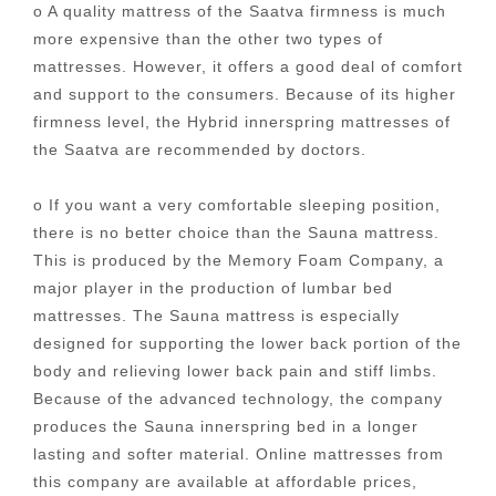
o A quality mattress of the Saatva firmness is much
more expensive than the other two types of
mattresses. However, it offers a good deal of comfort
and support to the consumers. Because of its higher
firmness level, the Hybrid innerspring mattresses of
the Saatva are recommended by doctors.
o If you want a very comfortable sleeping position,
there is no better choice than the Sauna mattress.
This is produced by the Memory Foam Company, a
major player in the production of lumbar bed
mattresses. The Sauna mattress is especially
designed for supporting the lower back portion of the
body and relieving lower back pain and stiff limbs.
Because of the advanced technology, the company
produces the Sauna innerspring bed in a longer
lasting and softer material. Online mattresses from
this company are available at affordable prices,