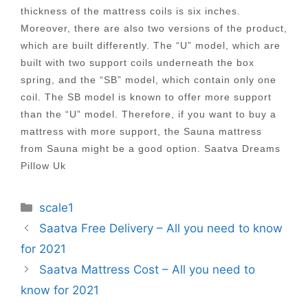
thickness of the mattress coils is six inches.
Moreover, there are also two versions of the product,
which are built differently. The “U” model, which are
built with two support coils underneath the box
spring, and the “SB” model, which contain only one
coil. The SB model is known to offer more support
than the “U” model. Therefore, if you want to buy a
mattress with more support, the Sauna mattress
from Sauna might be a good option. Saatva Dreams
Pillow Uk
Categories
scale1
Post
Saatva Free Delivery – All you need to know
navigation
for 2021
Saatva Mattress Cost – All you need to
know for 2021