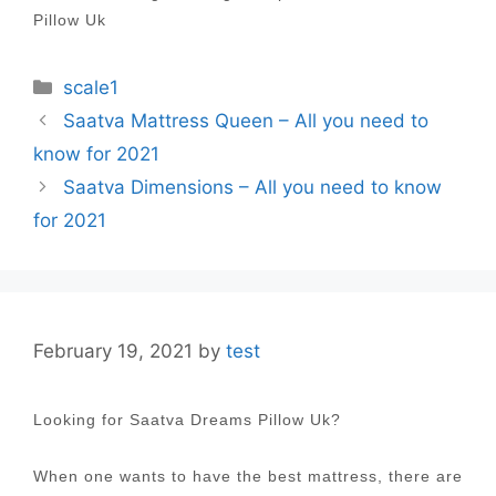
Pillow Uk
Categories
scale1
Post
Saatva Mattress Queen – All you need to
navigation
know for 2021
Saatva Dimensions – All you need to know
for 2021
February 19, 2021
by
test
Looking for Saatva Dreams Pillow Uk?
When one wants to have the best mattress, there are