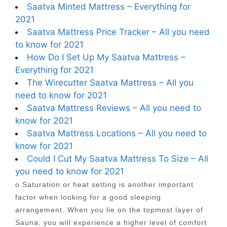
Saatva Minted Mattress – Everything for
2021
Saatva Mattress Price Tracker – All you need
to know for 2021
How Do I Set Up My Saatva Mattress –
Everything for 2021
The Wirecutter Saatva Mattress – All you
need to know for 2021
Saatva Mattress Reviews – All you need to
know for 2021
Saatva Mattress Locations – All you need to
know for 2021
Could I Cut My Saatva Mattress To Size – All
you need to know for 2021
o Saturation or heat setting is another important
factor when looking for a good sleeping
arrangement. When you lie on the topmost layer of
Sauna, you will experience a higher level of comfort