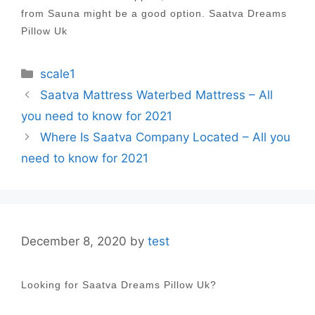
from Sauna might be a good option. Saatva Dreams
Pillow Uk
Categories
scale1
Post
Saatva Mattress Waterbed Mattress – All
navigation
you need to know for 2021
Where Is Saatva Company Located – All you
need to know for 2021
December 8, 2020
by
test
Looking for Saatva Dreams Pillow Uk?