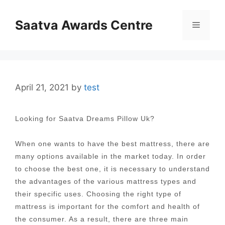
Skip
to
Saatva Awards Centre
Menu
content
April 21, 2021
by
test
Looking for Saatva Dreams Pillow Uk?
When one wants to have the best mattress, there are
many options available in the market today. In order
to choose the best one, it is necessary to understand
the advantages of the various mattress types and
their specific uses. Choosing the right type of
mattress is important for the comfort and health of
the consumer. As a result, there are three main