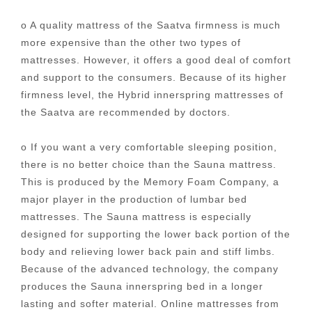
o A quality mattress of the Saatva firmness is much
more expensive than the other two types of
mattresses. However, it offers a good deal of comfort
and support to the consumers. Because of its higher
firmness level, the Hybrid innerspring mattresses of
the Saatva are recommended by doctors.
o If you want a very comfortable sleeping position,
there is no better choice than the Sauna mattress.
This is produced by the Memory Foam Company, a
major player in the production of lumbar bed
mattresses. The Sauna mattress is especially
designed for supporting the lower back portion of the
body and relieving lower back pain and stiff limbs.
Because of the advanced technology, the company
produces the Sauna innerspring bed in a longer
lasting and softer material. Online mattresses from