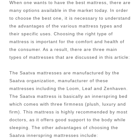
When one wants to have the best mattress, there are
many options available in the market today. In order
to choose the best one, it is necessary to understand
the advantages of the various mattress types and
their specific uses. Choosing the right type of
mattress is important for the comfort and health of
the consumer. As a result, there are three main
types of mattresses that are discussed in this article:
The Saatva mattresses are manufactured by the
Saatva organization, manufacturer of these
mattresses including the Loom, Leaf and Zenhaven.
The Saatva mattress is basically an innerspring bed
which comes with three firmness (plush, luxury and
firm). This mattress is highly recommended by most
doctors, as it offers good support to the body while
sleeping. The other advantages of choosing the
Saatva innerspring mattresses include: