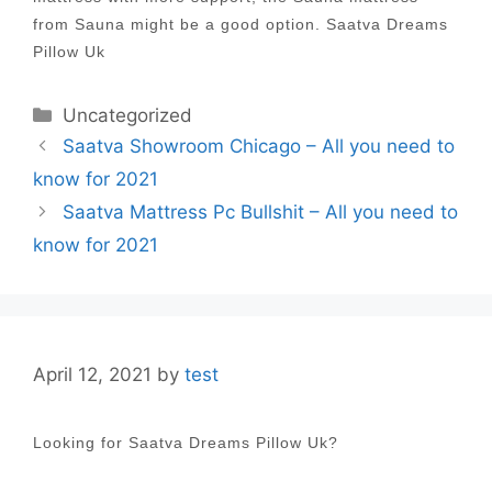
from Sauna might be a good option. Saatva Dreams
Pillow Uk
Categories
Uncategorized
Post
Saatva Showroom Chicago – All you need to
navigation
know for 2021
Saatva Mattress Pc Bullshit – All you need to
know for 2021
April 12, 2021
by
test
Looking for Saatva Dreams Pillow Uk?