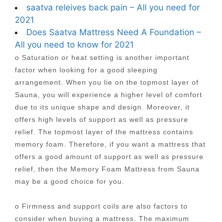
saatva releives back pain – All you need for
2021
Does Saatva Mattress Need A Foundation –
All you need to know for 2021
o Saturation or heat setting is another important
factor when looking for a good sleeping
arrangement. When you lie on the topmost layer of
Sauna, you will experience a higher level of comfort
due to its unique shape and design. Moreover, it
offers high levels of support as well as pressure
relief. The topmost layer of the mattress contains
memory foam. Therefore, if you want a mattress that
offers a good amount of support as well as pressure
relief, then the Memory Foam Mattress from Sauna
may be a good choice for you.
o Firmness and support coils are also factors to
consider when buying a mattress. The maximum