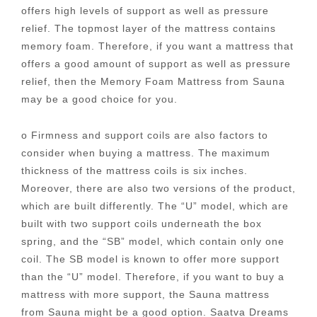
offers high levels of support as well as pressure
relief. The topmost layer of the mattress contains
memory foam. Therefore, if you want a mattress that
offers a good amount of support as well as pressure
relief, then the Memory Foam Mattress from Sauna
may be a good choice for you.
o Firmness and support coils are also factors to
consider when buying a mattress. The maximum
thickness of the mattress coils is six inches.
Moreover, there are also two versions of the product,
which are built differently. The “U” model, which are
built with two support coils underneath the box
spring, and the “SB” model, which contain only one
coil. The SB model is known to offer more support
than the “U” model. Therefore, if you want to buy a
mattress with more support, the Sauna mattress
from Sauna might be a good option. Saatva Dreams