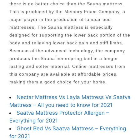
there is no better choice than the Sauna mattress.
This is produced by the Memory Foam Company, a
major player in the production of lumbar bed
mattresses. The Sauna mattress is especially
designed for supporting the lower back portion of the
body and relieving lower back pain and stiff limbs.
Because of the advanced technology, the company
produces the Sauna innerspring bed in a longer
lasting and softer material. Online mattresses from
this company are available at affordable prices,
making them a good choice for your home.
Nectar Mattress Vs Layla Mattress Vs Saatva
Mattress – All you need to know for 2021
Saatva Mattress Protector Allergen –
Everything for 2021
Ghost Bed Vs Saatva Mattress – Everything
for 2021