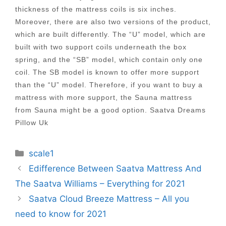
thickness of the mattress coils is six inches.
Moreover, there are also two versions of the product,
which are built differently. The “U” model, which are
built with two support coils underneath the box
spring, and the “SB” model, which contain only one
coil. The SB model is known to offer more support
than the “U” model. Therefore, if you want to buy a
mattress with more support, the Sauna mattress
from Sauna might be a good option. Saatva Dreams
Pillow Uk
Categories
scale1
Post
Edifference Between Saatva Mattress And
navigation
The Saatva Williams – Everything for 2021
Saatva Cloud Breeze Mattress – All you
need to know for 2021