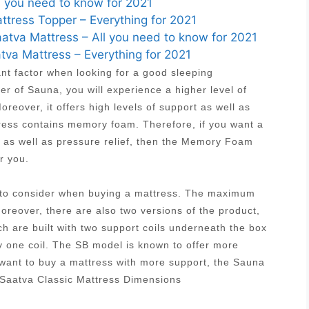
l you need to know for 2021
ress Topper – Everything for 2021
tva Mattress – All you need to know for 2021
tva Mattress – Everything for 2021
ant factor when looking for a good sleeping
r of Sauna, you will experience a higher level of
reover, it offers high levels of support as well as
tress contains memory foam. Therefore, if you want a
t as well as pressure relief, then the Memory Foam
r you.
s to consider when buying a mattress. The maximum
Moreover, there are also two versions of the product,
ich are built with two support coils underneath the box
y one coil. The SB model is known to offer more
 want to buy a mattress with more support, the Sauna
 Saatva Classic Mattress Dimensions