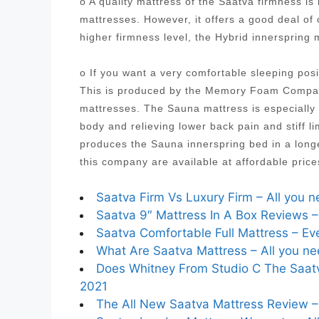
o A quality mattress of the Saatva firmness i
mattresses. However, it offers a good deal of
higher firmness level, the Hybrid innersprin
o If you want a very comfortable sleeping posi
This is produced by the Memory Foam Company
mattresses. The Sauna mattress is especially 
body and relieving lower back pain and stiff
produces the Sauna innerspring bed in a longe
this company are available at affordable pric
Saatva Firm Vs Luxury Firm – All you 
Saatva 9″ Mattress In A Box Reviews –
Saatva Comfortable Full Mattress – Eve
What Are Saatva Mattress – All you ne
Does Whitney From Studio C The Saatva
2021
The All New Saatva Mattress Review – 