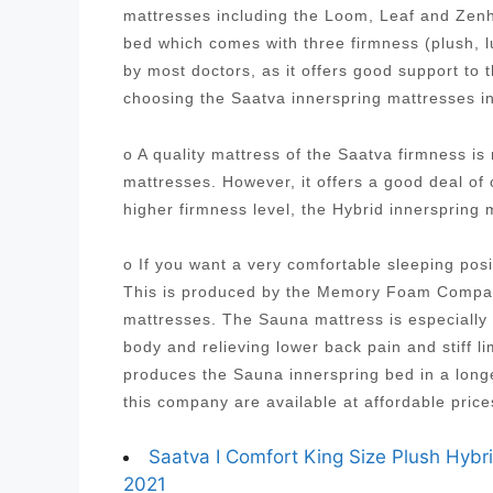
mattresses including the Loom, Leaf and Zenh
bed which comes with three firmness (plush, 
by most doctors, as it offers good support to
choosing the Saatva innerspring mattresses i
o A quality mattress of the Saatva firmness i
mattresses. However, it offers a good deal of
higher firmness level, the Hybrid innersprin
o If you want a very comfortable sleeping posi
This is produced by the Memory Foam Company
mattresses. The Sauna mattress is especially 
body and relieving lower back pain and stiff
produces the Sauna innerspring bed in a longe
this company are available at affordable pric
Saatva I Comfort King Size Plush Hybr
2021