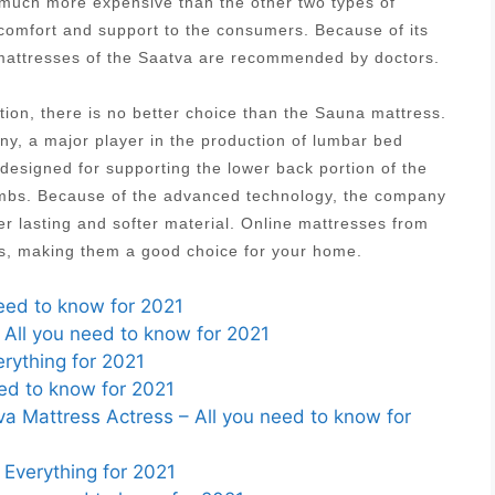
s much more expensive than the other two types of
 comfort and support to the consumers. Because of its
g mattresses of the Saatva are recommended by doctors.
tion, there is no better choice than the Sauna mattress.
, a major player in the production of lumbar bed
designed for supporting the lower back portion of the
 limbs. Because of the advanced technology, the company
r lasting and softer material. Online mattresses from
es, making them a good choice for your home.
need to know for 2021
 All you need to know for 2021
rything for 2021
ed to know for 2021
 Mattress Actress – All you need to know for
Everything for 2021