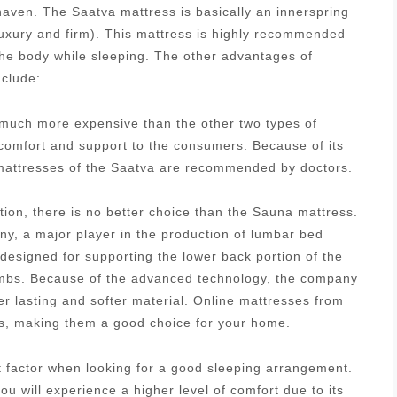
aven. The Saatva mattress is basically an innerspring
luxury and firm). This mattress is highly recommended
 the body while sleeping. The other advantages of
nclude:
s much more expensive than the other two types of
 comfort and support to the consumers. Because of its
g mattresses of the Saatva are recommended by doctors.
tion, there is no better choice than the Sauna mattress.
, a major player in the production of lumbar bed
designed for supporting the lower back portion of the
 limbs. Because of the advanced technology, the company
r lasting and softer material. Online mattresses from
es, making them a good choice for your home.
nt factor when looking for a good sleeping arrangement.
u will experience a higher level of comfort due to its