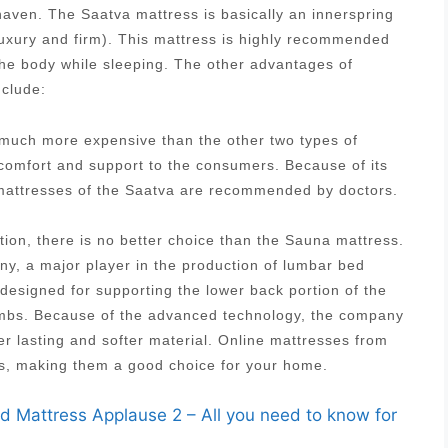
aven. The Saatva mattress is basically an innerspring
luxury and firm). This mattress is highly recommended
 the body while sleeping. The other advantages of
nclude:
s much more expensive than the other two types of
 comfort and support to the consumers. Because of its
g mattresses of the Saatva are recommended by doctors.
tion, there is no better choice than the Sauna mattress.
, a major player in the production of lumbar bed
designed for supporting the lower back portion of the
 limbs. Because of the advanced technology, the company
r lasting and softer material. Online mattresses from
es, making them a good choice for your home.
id Mattress Applause 2 – All you need to know for