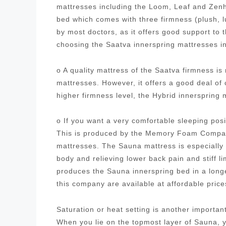
mattresses including the Loom, Leaf and Zenh
bed which comes with three firmness (plush, 
by most doctors, as it offers good support to
choosing the Saatva innerspring mattresses i
o A quality mattress of the Saatva firmness i
mattresses. However, it offers a good deal of
higher firmness level, the Hybrid innersprin
o If you want a very comfortable sleeping posi
This is produced by the Memory Foam Company
mattresses. The Sauna mattress is especially 
body and relieving lower back pain and stiff
produces the Sauna innerspring bed in a longe
this company are available at affordable pric
Saturation or heat setting is another importa
When you lie on the topmost layer of Sauna, yo