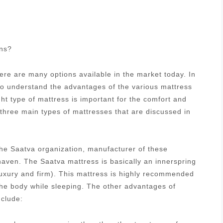
ons?
re are many options available in the market today. In
 to understand the advantages of the various mattress
ght type of mattress is important for the comfort and
 three main types of mattresses that are discussed in
he Saatva organization, manufacturer of these
aven. The Saatva mattress is basically an innerspring
luxury and firm). This mattress is highly recommended
 the body while sleeping. The other advantages of
nclude: