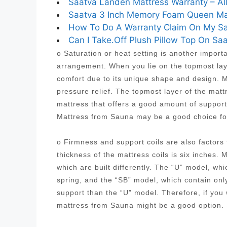
Saatva Landen Mattress Warranty – Al
Saatva 3 Inch Memory Foam Queen Matt
How To Do A Warranty Claim On My Saa
Can I Take.Off Plush Pillow Top On Saa
o Saturation or heat setting is another import
arrangement. When you lie on the topmost laye
comfort due to its unique shape and design. Mo
pressure relief. The topmost layer of the mat
mattress that offers a good amount of suppor
Mattress from Sauna may be a good choice fo
o Firmness and support coils are also factor
thickness of the mattress coils is six inches. 
which are built differently. The “U” model, wh
spring, and the “SB” model, which contain onl
support than the “U” model. Therefore, if you
mattress from Sauna might be a good option.