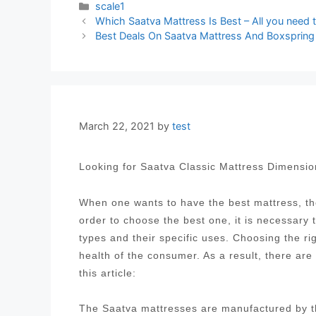
Categories
scale1
Post
Which Saatva Mattress Is Best – All you need 
navigation
Best Deals On Saatva Mattress And Boxspring
March 22, 2021
by
test
Looking for Saatva Classic Mattress Dimensi
When one wants to have the best mattress, the
order to choose the best one, it is necessary
types and their specific uses. Choosing the ri
health of the consumer. As a result, there are
this article:
The Saatva mattresses are manufactured by t