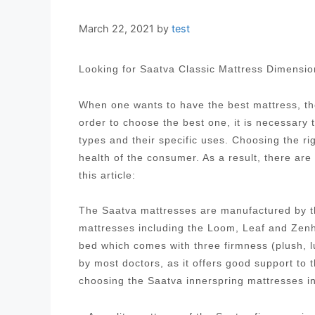
March 22, 2021
by
test
Looking for Saatva Classic Mattress Dimensi
When one wants to have the best mattress, the
order to choose the best one, it is necessary
types and their specific uses. Choosing the ri
health of the consumer. As a result, there are
this article:
The Saatva mattresses are manufactured by t
mattresses including the Loom, Leaf and Zenh
bed which comes with three firmness (plush, 
by most doctors, as it offers good support to
choosing the Saatva innerspring mattresses i