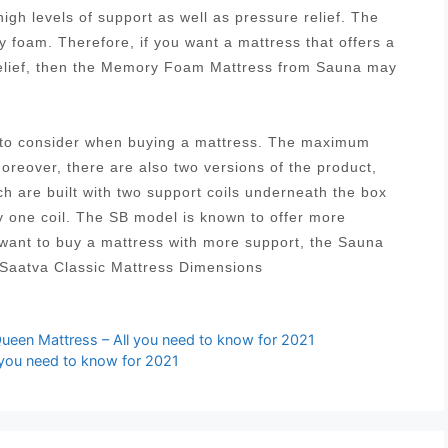
igh levels of support as well as pressure relief. The
 foam. Therefore, if you want a mattress that offers a
relief, then the Memory Foam Mattress from Sauna may
s to consider when buying a mattress. The maximum
Moreover, there are also two versions of the product,
ich are built with two support coils underneath the box
y one coil. The SB model is known to offer more
 want to buy a mattress with more support, the Sauna
 Saatva Classic Mattress Dimensions
ueen Mattress – All you need to know for 2021
l you need to know for 2021