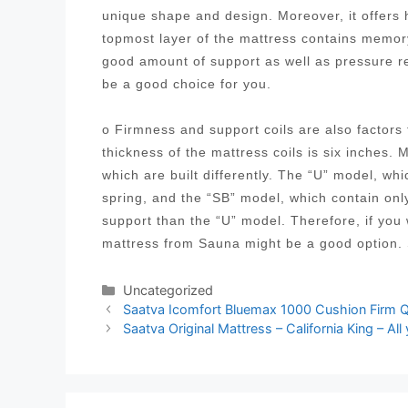
unique shape and design. Moreover, it offers h
topmost layer of the mattress contains memory
good amount of support as well as pressure 
be a good choice for you.
o Firmness and support coils are also factor
thickness of the mattress coils is six inches. 
which are built differently. The “U” model, wh
spring, and the “SB” model, which contain onl
support than the “U” model. Therefore, if you
mattress from Sauna might be a good option.
Categories
Uncategorized
Post
Saatva Icomfort Bluemax 1000 Cushion Firm Q
navigation
Saatva Original Mattress – California King – Al