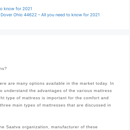
to know for 2021
 Dover Ohio 44622 – All you need to know for 2021
ons?
re are many options available in the market today. In
 to understand the advantages of the various mattress
ght type of mattress is important for the comfort and
 three main types of mattresses that are discussed in
he Saatva organization, manufacturer of these