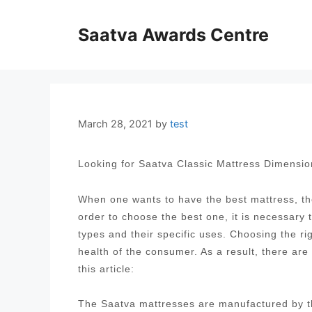
Skip
to
Saatva Awards Centre
content
March 28, 2021
by
test
Looking for Saatva Classic Mattress Dimensi
When one wants to have the best mattress, the
order to choose the best one, it is necessary
types and their specific uses. Choosing the ri
health of the consumer. As a result, there are
this article:
The Saatva mattresses are manufactured by t