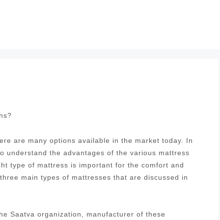
ons?
re are many options available in the market today. In
 to understand the advantages of the various mattress
ght type of mattress is important for the comfort and
 three main types of mattresses that are discussed in
he Saatva organization, manufacturer of these