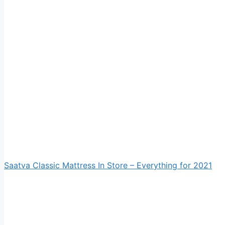
Saatva Classic Mattress In Store – Everything for 2021