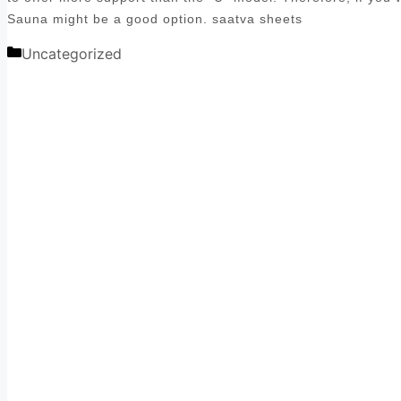
Sauna might be a good option. saatva sheets
Categories
Uncategorized
Post
navigation