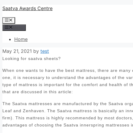
Skip
Saatva Awards Centre
to
Menu
content
Menu
Home
May 21, 2021
by
test
Looking for saatva sheets?
When one wants to have the best mattress, there are many op
one, it is necessary to understand the advantages of the var
type of mattress is important for the comfort and health of 
that are discussed in this article:
The Saatva mattresses are manufactured by the Saatva orga
Leaf and Zenhaven. The Saatva mattress is basically an inn
firm). This mattress is highly recommended by most doctors, 
advantages of choosing the Saatva innerspring mattresses i