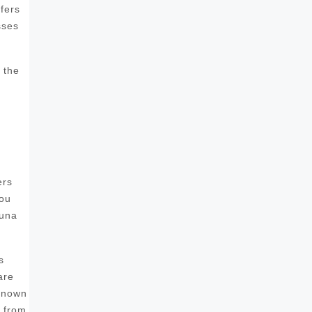
fers
sses
 the
ers
you
auna
s
are
 known
s from