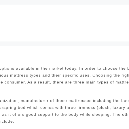
tions available in the market today. In order to choose the 
ious mattress types and their specific uses. Choosing the righ
the consumer. As a result, there are three main types of mattr
nization, manufacturer of these mattresses including the Lo
erspring bed which comes with three firmness (plush, luxury 
as it offers good support to the body while sleeping. The oth
nclude: