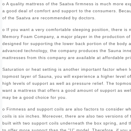
o A quality mattress of the Saatva firmness is much more ex
a good deal of comfort and support to the consumers. Becaus
of the Saatva are recommended by doctors.
o If you want a very comfortable sleeping position, there is
Memory Foam Company, a major player in the production of 
designed for supporting the lower back portion of the body a
advanced technology, the company produces the Sauna inners
mattresses from this company are available at affordable p
Saturation or heat setting is another important factor when
topmost layer of Sauna, you will experience a higher level o
high levels of support as well as pressure relief. The topmo
want a mattress that offers a good amount of support as we
may be a good choice for you.
o Firmness and support coils are also factors to consider 
coils is six inches. Moreover, there are also two versions of 
built with two support coils underneath the box spring, and
to offer more support than the “U” model. Therefore, if you