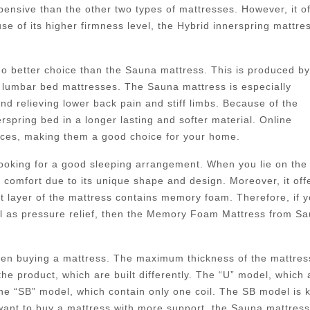
pensive than the other two types of mattresses. However, it of
e of its higher firmness level, the Hybrid innerspring mattre
 no better choice than the Sauna mattress. This is produced by
lumbar bed mattresses. The Sauna mattress is especially
nd relieving lower back pain and stiff limbs. Because of the
pring bed in a longer lasting and softer material. Online
rices, making them a good choice for your home.
 looking for a good sleeping arrangement. When you lie on the
f comfort due to its unique shape and design. Moreover, it off
st layer of the mattress contains memory foam. Therefore, if 
ll as pressure relief, then the Memory Foam Mattress from S
when buying a mattress. The maximum thickness of the mattres
the product, which are built differently. The “U” model, which 
 the “SB” model, which contain only one coil. The SB model is
 want to buy a mattress with more support, the Sauna mattres