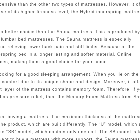
pensive than the other two types of mattresses. However, it of
e of its higher firmness level, the Hybrid innerspring mattre
 no better choice than the Sauna mattress. This is produced by
lumbar bed mattresses. The Sauna mattress is especially
nd relieving lower back pain and stiff limbs. Because of the
pring bed in a longer lasting and softer material. Online
rices, making them a good choice for your home.
 looking for a good sleeping arrangement. When you lie on the
f comfort due to its unique shape and design. Moreover, it off
st layer of the mattress contains memory foam. Therefore, if 
ll as pressure relief, then the Memory Foam Mattress from S
when buying a mattress. The maximum thickness of the mattres
the product, which are built differently. The “U” model, which 
 the “SB” model, which contain only one coil. The SB model is
 want to buy a mattress with more support, the Sauna mattres