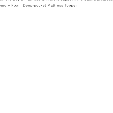
Memory Foam Deep-pocket Mattress Topper