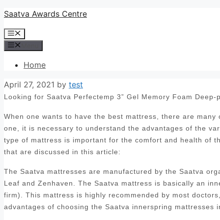
Skip
Saatva Awards Centre
to
Menu
content
Menu
Home
April 27, 2021
by
test
Looking for Saatva Perfectemp 3” Gel Memory Foam Deep-p
When one wants to have the best mattress, there are many op
one, it is necessary to understand the advantages of the var
type of mattress is important for the comfort and health of 
that are discussed in this article:
The Saatva mattresses are manufactured by the Saatva orga
Leaf and Zenhaven. The Saatva mattress is basically an inn
firm). This mattress is highly recommended by most doctors, 
advantages of choosing the Saatva innerspring mattresses i