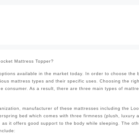
ocket Mattress Topper?
tions available in the market today. In order to choose the 
ious mattress types and their specific uses. Choosing the righ
the consumer. As a result, there are three main types of mattr
nization, manufacturer of these mattresses including the Lo
erspring bed which comes with three firmness (plush, luxury 
as it offers good support to the body while sleeping. The oth
nclude: