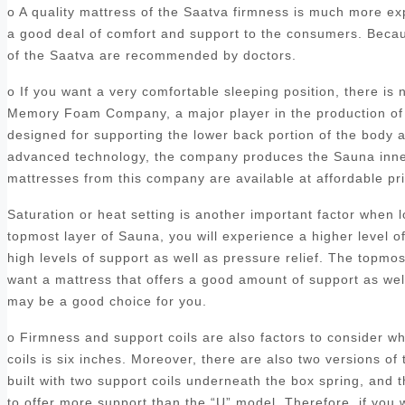
o A quality mattress of the Saatva firmness is much more ex
a good deal of comfort and support to the consumers. Becaus
of the Saatva are recommended by doctors.
o If you want a very comfortable sleeping position, there is
Memory Foam Company, a major player in the production of 
designed for supporting the lower back portion of the body a
advanced technology, the company produces the Sauna inners
mattresses from this company are available at affordable p
Saturation or heat setting is another important factor when
topmost layer of Sauna, you will experience a higher level o
high levels of support as well as pressure relief. The topmo
want a mattress that offers a good amount of support as we
may be a good choice for you.
o Firmness and support coils are also factors to consider 
coils is six inches. Moreover, there are also two versions of 
built with two support coils underneath the box spring, and
to offer more support than the “U” model. Therefore, if you