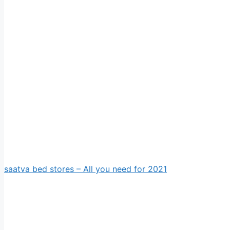
saatva bed stores – All you need for 2021