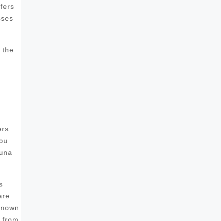
fers
sses
 the
ers
you
auna
s
are
 known
s from