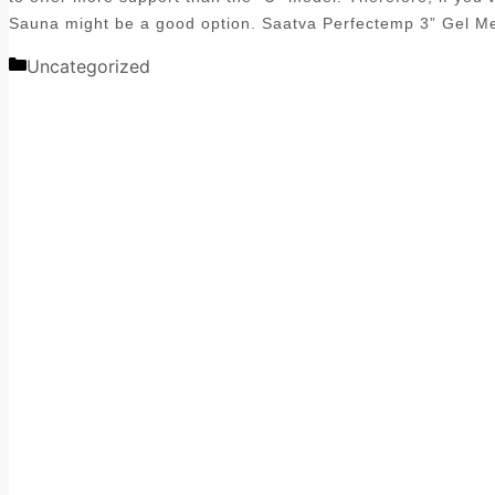
Sauna might be a good option. Saatva Perfectemp 3” Gel 
Categories
Uncategorized
Post
navigation