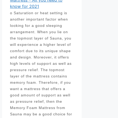
Mattress – All you need to
know for 2021
o Saturation or heat setting is
another important factor when
looking for a good sleeping
arrangement. When you lie on
the topmost layer of Sauna, you
will experience a higher level of
comfort due to its unique shape
and design. Moreover, it offers
high levels of support as well as
pressure relief. The topmost
layer of the mattress contains
memory foam. Therefore, if you
want a mattress that offers a
good amount of support as well
as pressure relief, then the
Memory Foam Mattress from
Sauna may be a good choice for