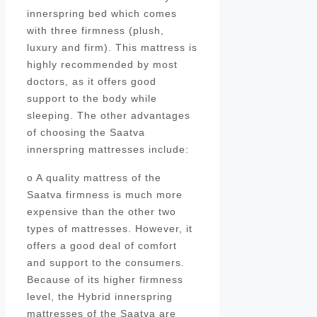
innerspring bed which comes
with three firmness (plush,
luxury and firm). This mattress is
highly recommended by most
doctors, as it offers good
support to the body while
sleeping. The other advantages
of choosing the Saatva
innerspring mattresses include:
o A quality mattress of the
Saatva firmness is much more
expensive than the other two
types of mattresses. However, it
offers a good deal of comfort
and support to the consumers.
Because of its higher firmness
level, the Hybrid innerspring
mattresses of the Saatva are