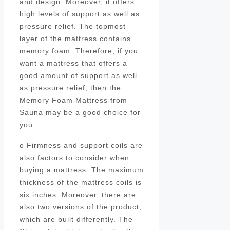
and design. Moreover, it offers
high levels of support as well as
pressure relief. The topmost
layer of the mattress contains
memory foam. Therefore, if you
want a mattress that offers a
good amount of support as well
as pressure relief, then the
Memory Foam Mattress from
Sauna may be a good choice for
you.
o Firmness and support coils are
also factors to consider when
buying a mattress. The maximum
thickness of the mattress coils is
six inches. Moreover, there are
also two versions of the product,
which are built differently. The