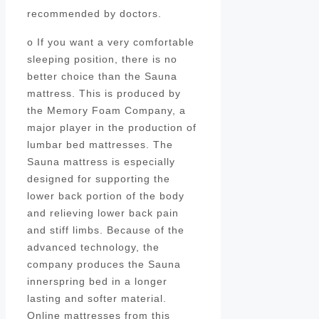
recommended by doctors.
o If you want a very comfortable
sleeping position, there is no
better choice than the Sauna
mattress. This is produced by
the Memory Foam Company, a
major player in the production of
lumbar bed mattresses. The
Sauna mattress is especially
designed for supporting the
lower back portion of the body
and relieving lower back pain
and stiff limbs. Because of the
advanced technology, the
company produces the Sauna
innerspring bed in a longer
lasting and softer material.
Online mattresses from this