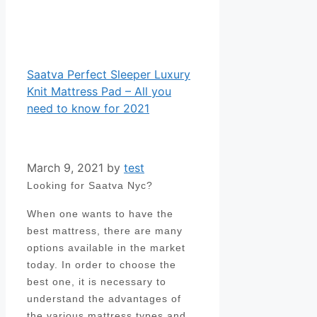
Saatva Perfect Sleeper Luxury
Knit Mattress Pad – All you
need to know for 2021
March 9, 2021
by
test
Looking for Saatva Nyc?
When one wants to have the
best mattress, there are many
options available in the market
today. In order to choose the
best one, it is necessary to
understand the advantages of
the various mattress types and