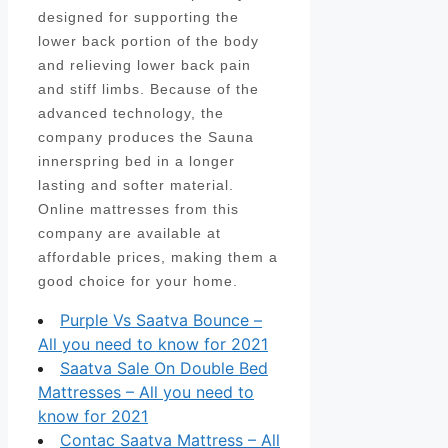
designed for supporting the
lower back portion of the body
and relieving lower back pain
and stiff limbs. Because of the
advanced technology, the
company produces the Sauna
innerspring bed in a longer
lasting and softer material.
Online mattresses from this
company are available at
affordable prices, making them a
good choice for your home.
Purple Vs Saatva Bounce –
All you need to know for 2021
Saatva Sale On Double Bed
Mattresses – All you need to
know for 2021
Contac Saatva Mattress – All