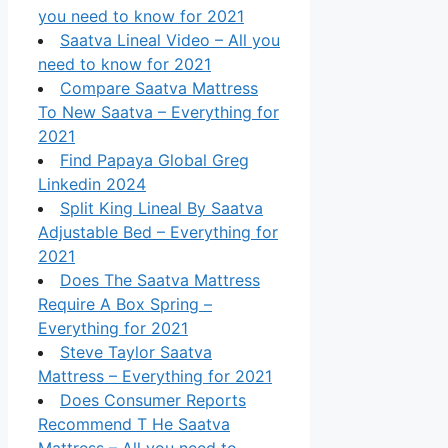
you need to know for 2021
Saatva Lineal Video – All you
need to know for 2021
Compare Saatva Mattress
To New Saatva – Everything for
2021
Find Papaya Global Greg
Linkedin 2024
Split King Lineal By Saatva
Adjustable Bed – Everything for
2021
Does The Saatva Mattress
Require A Box Spring –
Everything for 2021
Steve Taylor Saatva
Mattress – Everything for 2021
Does Consumer Reports
Recommend T He Saatva