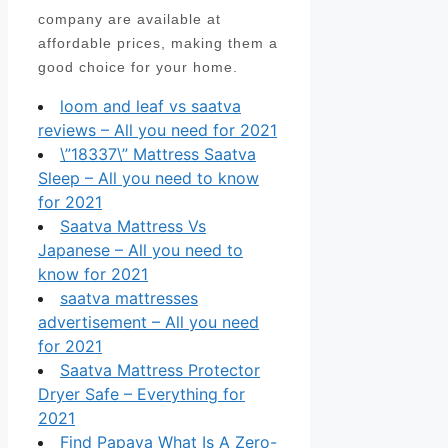
company are available at
affordable prices, making them a
good choice for your home.
loom and leaf vs saatva
reviews – All you need for 2021
\”18337\” Mattress Saatva
Sleep – All you need to know
for 2021
Saatva Mattress Vs
Japanese – All you need to
know for 2021
saatva mattresses
advertisement – All you need
for 2021
Saatva Mattress Protector
Dryer Safe – Everything for
2021
Find Papaya What Is A Zero-