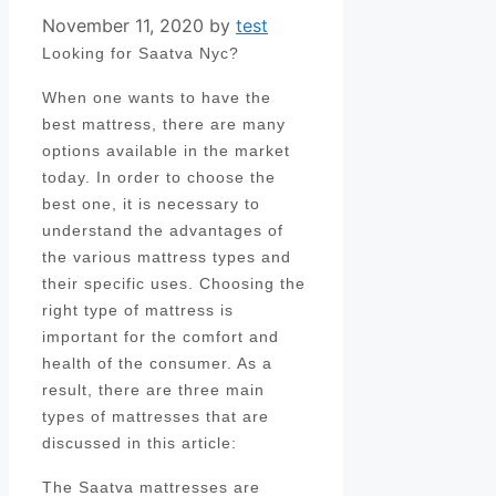
November 11, 2020
by
test
Looking for Saatva Nyc?
When one wants to have the
best mattress, there are many
options available in the market
today. In order to choose the
best one, it is necessary to
understand the advantages of
the various mattress types and
their specific uses. Choosing the
right type of mattress is
important for the comfort and
health of the consumer. As a
result, there are three main
types of mattresses that are
discussed in this article:
The Saatva mattresses are