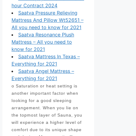
hour Contract 2024
Saatva Pressure Relieving
Mattress And Pillow Wt52651 –
All you need to know for 2021
Saatva Resonance Plush
Mattress – All you need to
know for 2021
Saatva Mattress In Texas –
Everything for 2021
Saatva Angel Mattress –
Everything for 2021
o Saturation or heat setting is
another important factor when
looking for a good sleeping
arrangement. When you lie on
the topmost layer of Sauna, you
will experience a higher level of
comfort due to its unique shape