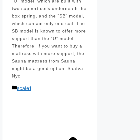
“U” model, which are built with
two support coils underneath the
box spring, and the “SB” model,
which contain only one coil. The
SB model is known to offer more
support than the “U” model.
Therefore, if you want to buy a
mattress with more support, the
Sauna mattress from Sauna
might be a good option. Saatva
Nyc
Categories
scale1
Post
navigation