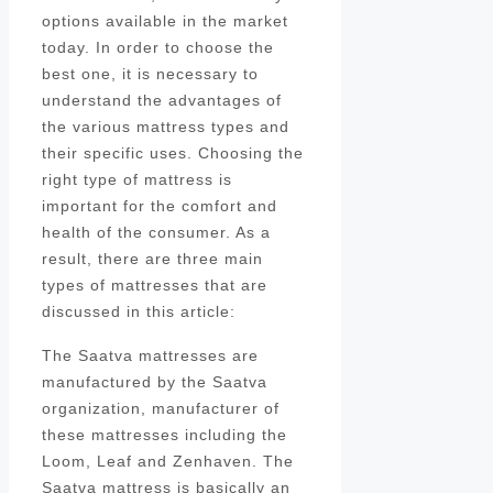
options available in the market
today. In order to choose the
best one, it is necessary to
understand the advantages of
the various mattress types and
their specific uses. Choosing the
right type of mattress is
important for the comfort and
health of the consumer. As a
result, there are three main
types of mattresses that are
discussed in this article:
The Saatva mattresses are
manufactured by the Saatva
organization, manufacturer of
these mattresses including the
Loom, Leaf and Zenhaven. The
Saatva mattress is basically an