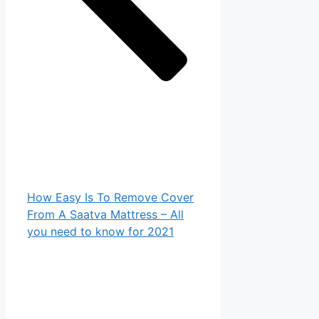
How Easy Is To Remove Cover
From A Saatva Mattress – All
you need to know for 2021