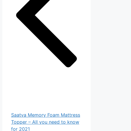
Saatva Memory Foam Mattress
Topper – All you need to know
for 2021