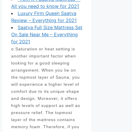
All you need to know for 2021
Luxury Firm Queen Saatva
Review – Everything for 2021
Saatva Full Size Mattress Set
On Sale Near Me – Everything
for 2021
o Saturation or heat setting is
another important factor when
looking for a good sleeping
arrangement. When you lie on
the topmost layer of Sauna, you
will experience a higher level of
comfort due to its unique shape
and design. Moreover, it offers
high levels of support as well as
pressure relief. The topmost
layer of the mattress contains
memory foam. Therefore, if you