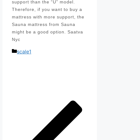
support than the “U” model.
Therefore, if you want to buy a
mattress with more support, the
Sauna mattress from Sauna
might be a good option. Saatva
Nyc
Categories
scale1
Post
navigation