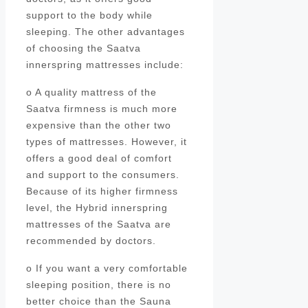
support to the body while
sleeping. The other advantages
of choosing the Saatva
innerspring mattresses include:
o A quality mattress of the
Saatva firmness is much more
expensive than the other two
types of mattresses. However, it
offers a good deal of comfort
and support to the consumers.
Because of its higher firmness
level, the Hybrid innerspring
mattresses of the Saatva are
recommended by doctors.
o If you want a very comfortable
sleeping position, there is no
better choice than the Sauna