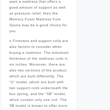
want a mattress that offers a
good amount of support as well
as pressure relief, then the
Memory Foam Mattress from
Sauna may be a good choice for
you.
o Firmness and support coils are
also factors to consider when
buying a mattress. The maximum
thickness of the mattress coils is
six inches. Moreover, there are
also two versions of the product,
which are built differently. The
“U” model, which are built with
two support coils underneath the
box spring, and the “SB” model,
which contain only one coil. The
SB model is known to offer more