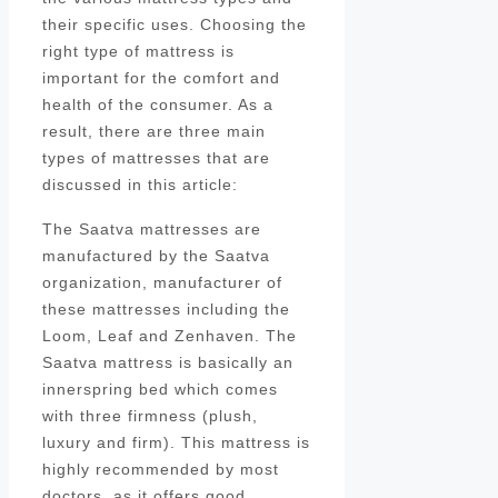
their specific uses. Choosing the
right type of mattress is
important for the comfort and
health of the consumer. As a
result, there are three main
types of mattresses that are
discussed in this article:
The Saatva mattresses are
manufactured by the Saatva
organization, manufacturer of
these mattresses including the
Loom, Leaf and Zenhaven. The
Saatva mattress is basically an
innerspring bed which comes
with three firmness (plush,
luxury and firm). This mattress is
highly recommended by most
doctors, as it offers good