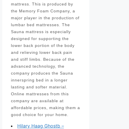
mattress. This is produced by
the Memory Foam Company, a
major player in the production of
lumbar bed mattresses. The
Sauna mattress is especially
designed for supporting the
lower back portion of the body
and relieving lower back pain
and stiff limbs. Because of the
advanced technology, the
company produces the Sauna
innerspring bed in a longer
lasting and softer material.
Online mattresses from this
company are available at
affordable prices, making them a
good choice for your home.
Hilary Haag Ghostb –