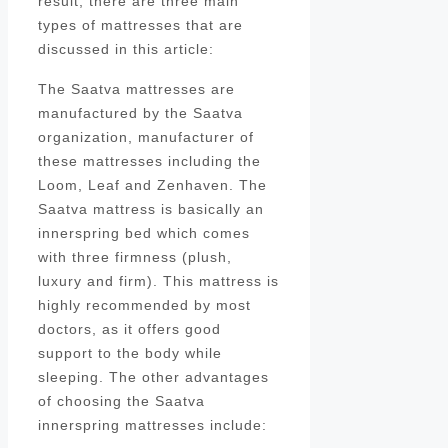
result, there are three main
types of mattresses that are
discussed in this article:
The Saatva mattresses are
manufactured by the Saatva
organization, manufacturer of
these mattresses including the
Loom, Leaf and Zenhaven. The
Saatva mattress is basically an
innerspring bed which comes
with three firmness (plush,
luxury and firm). This mattress is
highly recommended by most
doctors, as it offers good
support to the body while
sleeping. The other advantages
of choosing the Saatva
innerspring mattresses include: