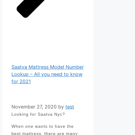
Saatva Mattress Model Number
Lookup – All you need to know
for 2021
November 27, 2020
by
test
Looking for Saatva Nyc?
When one wants to have the
best mattress, there are many