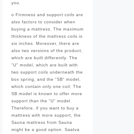
you.
o Firmness and support coils are
also factors to consider when
buying a mattress. The maximum
thickness of the mattress coils is
six inches. Moreover, there are
also two versions of the product,
which are built differently. The
“U” model, which are built with
two support coils underneath the
box spring, and the “SB” model,
which contain only one coil. The
SB model is known to offer more
support than the “U” model.
Therefore, if you want to buy a
mattress with more support, the
Sauna mattress from Sauna
might be a good option. Saatva