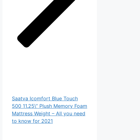
Saatva Icomfort Blue Touch
500 11.25\” Plush Memory Foam
Mattress Weight – All you need
to know for 2021