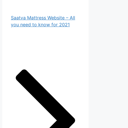
Saatva Mattress Website – All
you need to know for 2021