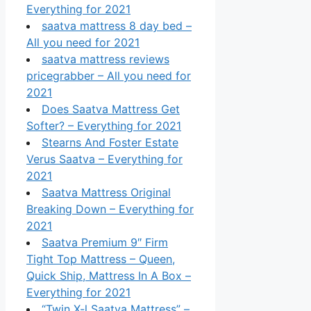
Everything for 2021
saatva mattress 8 day bed –
All you need for 2021
saatva mattress reviews
pricegrabber – All you need for
2021
Does Saatva Mattress Get
Softer? – Everything for 2021
Stearns And Foster Estate
Verus Saatva – Everything for
2021
Saatva Mattress Original
Breaking Down – Everything for
2021
Saatva Premium 9″ Firm
Tight Top Mattress – Queen,
Quick Ship, Mattress In A Box –
Everything for 2021
“Twin X-l Saatva Mattress” –