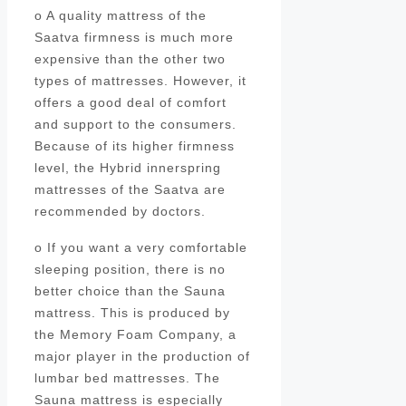
o A quality mattress of the
Saatva firmness is much more
expensive than the other two
types of mattresses. However, it
offers a good deal of comfort
and support to the consumers.
Because of its higher firmness
level, the Hybrid innerspring
mattresses of the Saatva are
recommended by doctors.
o If you want a very comfortable
sleeping position, there is no
better choice than the Sauna
mattress. This is produced by
the Memory Foam Company, a
major player in the production of
lumbar bed mattresses. The
Sauna mattress is especially