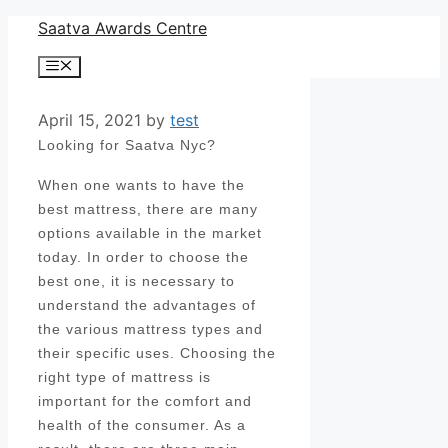
Skip
Saatva Awards Centre
to
Menu
content
April 15, 2021
by
test
Looking for Saatva Nyc?
When one wants to have the
best mattress, there are many
options available in the market
today. In order to choose the
best one, it is necessary to
understand the advantages of
the various mattress types and
their specific uses. Choosing the
right type of mattress is
important for the comfort and
health of the consumer. As a