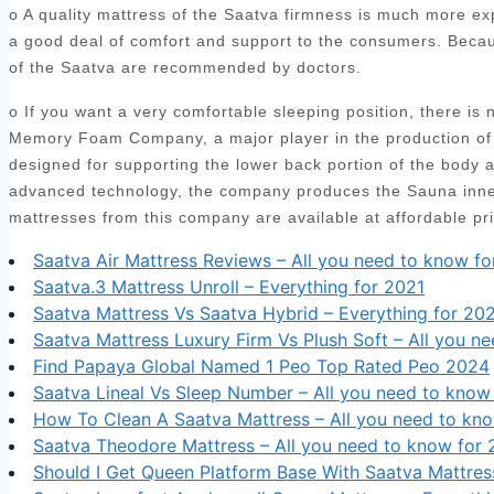
o A quality mattress of the Saatva firmness is much more ex
a good deal of comfort and support to the consumers. Becaus
of the Saatva are recommended by doctors.
o If you want a very comfortable sleeping position, there is
Memory Foam Company, a major player in the production of 
designed for supporting the lower back portion of the body a
advanced technology, the company produces the Sauna inners
mattresses from this company are available at affordable p
Saatva Air Mattress Reviews – All you need to know fo
Saatva.3 Mattress Unroll – Everything for 2021
Saatva Mattress Vs Saatva Hybrid – Everything for 20
Saatva Mattress Luxury Firm Vs Plush Soft – All you n
Find Papaya Global Named 1 Peo Top Rated Peo 2024
Saatva Lineal Vs Sleep Number – All you need to know
How To Clean A Saatva Mattress – All you need to kn
Saatva Theodore Mattress – All you need to know for 
Should I Get Queen Platform Base With Saatva Mattres