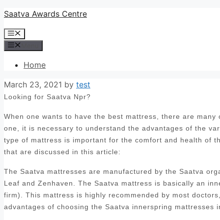
Skip
Saatva Awards Centre
to
Menu
content
Menu
Home
March 23, 2021
by
test
Looking for Saatva Npr?
When one wants to have the best mattress, there are many op
one, it is necessary to understand the advantages of the var
type of mattress is important for the comfort and health of 
that are discussed in this article:
The Saatva mattresses are manufactured by the Saatva orga
Leaf and Zenhaven. The Saatva mattress is basically an inn
firm). This mattress is highly recommended by most doctors, 
advantages of choosing the Saatva innerspring mattresses i