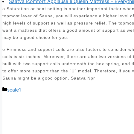
Saatva Icomfort Applause Ii Queen Mattress – Everythi
o Saturation or heat setting is another important factor wh
topmost layer of Sauna, you will experience a higher level o
high levels of support as well as pressure relief. The topmo
want a mattress that offers a good amount of support as we
may be a good choice for you.
o Firmness and support coils are also factors to consider 
coils is six inches. Moreover, there are also two versions of 
built with two support coils underneath the box spring, and
to offer more support than the “U” model. Therefore, if you
Sauna might be a good option. Saatva Npr
Categories
scale1
Post
navigation