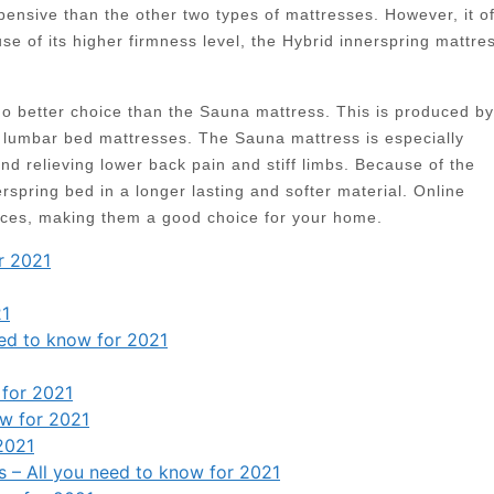
pensive than the other two types of mattresses. However, it of
e of its higher firmness level, the Hybrid innerspring mattre
 no better choice than the Sauna mattress. This is produced by
lumbar bed mattresses. The Sauna mattress is especially
nd relieving lower back pain and stiff limbs. Because of the
pring bed in a longer lasting and softer material. Online
rices, making them a good choice for your home.
r 2021
21
eed to know for 2021
 for 2021
ow for 2021
2021
s – All you need to know for 2021