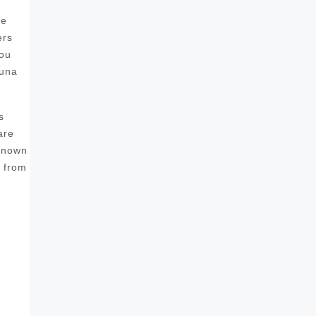
he
ers
you
auna
s
are
 known
s from