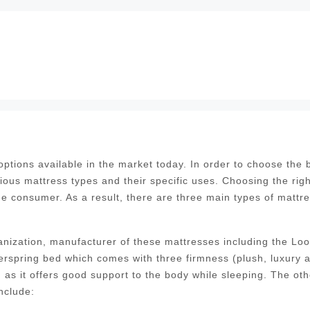
tions available in the market today. In order to choose the 
ious mattress types and their specific uses. Choosing the righ
the consumer. As a result, there are three main types of mattr
nization, manufacturer of these mattresses including the Lo
erspring bed which comes with three firmness (plush, luxury 
as it offers good support to the body while sleeping. The oth
nclude: