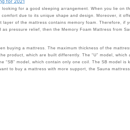
ng for 2021
en looking for a good sleeping arrangement. When you lie on t
f comfort due to its unique shape and design. Moreover, it off
st layer of the mattress contains memory foam. Therefore, if 
ll as pressure relief, then the Memory Foam Mattress from S
when buying a mattress. The maximum thickness of the mattres
the product, which are built differently. The “U” model, which 
 the “SB” model, which contain only one coil. The SB model is
 want to buy a mattress with more support, the Sauna mattres