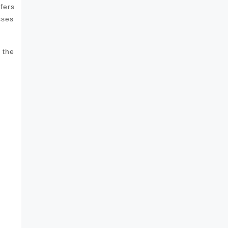
fers
sses
 the