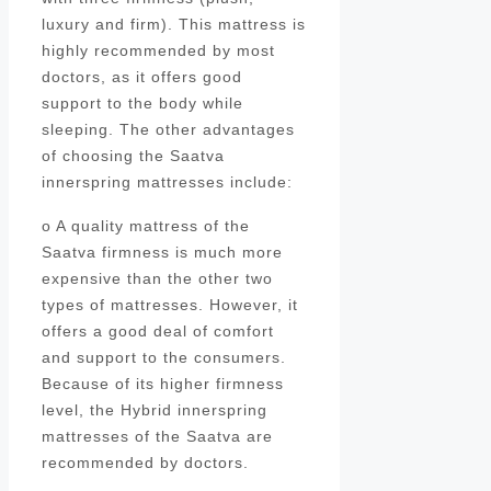
luxury and firm). This mattress is
highly recommended by most
doctors, as it offers good
support to the body while
sleeping. The other advantages
of choosing the Saatva
innerspring mattresses include:
o A quality mattress of the
Saatva firmness is much more
expensive than the other two
types of mattresses. However, it
offers a good deal of comfort
and support to the consumers.
Because of its higher firmness
level, the Hybrid innerspring
mattresses of the Saatva are
recommended by doctors.