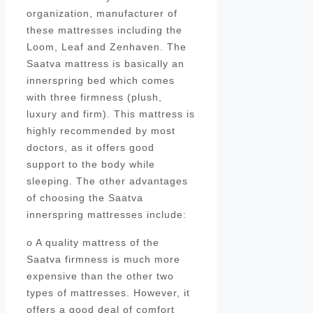
organization, manufacturer of
these mattresses including the
Loom, Leaf and Zenhaven. The
Saatva mattress is basically an
innerspring bed which comes
with three firmness (plush,
luxury and firm). This mattress is
highly recommended by most
doctors, as it offers good
support to the body while
sleeping. The other advantages
of choosing the Saatva
innerspring mattresses include:
o A quality mattress of the
Saatva firmness is much more
expensive than the other two
types of mattresses. However, it
offers a good deal of comfort