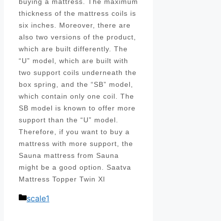
buying a mattress. The maximum
thickness of the mattress coils is
six inches. Moreover, there are
also two versions of the product,
which are built differently. The
“U” model, which are built with
two support coils underneath the
box spring, and the “SB” model,
which contain only one coil. The
SB model is known to offer more
support than the “U” model.
Therefore, if you want to buy a
mattress with more support, the
Sauna mattress from Sauna
might be a good option. Saatva
Mattress Topper Twin Xl
Categories
scale1
Post