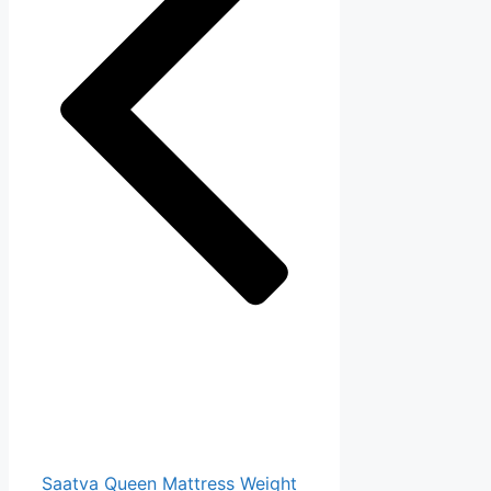
Saatva Queen Mattress Weight