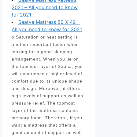
Saatva Mattress Reviews
2021 – All you need to know
for 2021
Saatva Mattress 80 X 42 –
All you need to know for 2021
o Saturation or heat setting is
another important factor when
looking for a good sleeping
arrangement. When you lie on
the topmost layer of Sauna, you
will experience a higher level of
comfort due to its unique shape
and design. Moreover, it offers
high levels of support as well as
pressure relief. The topmost
layer of the mattress contains
memory foam. Therefore, if you
want a mattress that offers a
good amount of support as well