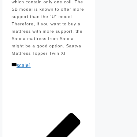
which contain only one coil. The
SB model is known to offer more
support than the “U” model.
Therefore, if you want to buy a
mattress with more support, the
Sauna mattress from Sauna
might be a good option. Saatva
Mattress Topper Twin Xl
Categories
scale1
Post
navigation