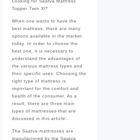
Looking for Saatva Mattress
Topper Twin Xl?
When one wants to have the
best mattress, there are many
options available in the market
today. In order to choose the
best one, it is necessary to
understand the advantages of
the various mattress types and
their specific uses. Choosing the
right type of mattress is
important for the comfort and
health of the consumer. As a
result, there are three main
types of mattresses that are
discussed in this article:
The Saatva mattresses are
manufactured by the Saatva