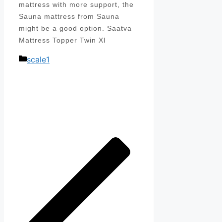
mattress with more support, the
Sauna mattress from Sauna
might be a good option. Saatva
Mattress Topper Twin Xl
Categories
scale1
Post
navigation