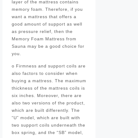
layer of the mattress contains
memory foam. Therefore, if you
want a mattress that offers a
good amount of support as well
as pressure relief, then the
Memory Foam Mattress from
Sauna may be a good choice for
you.
o Firmness and support coils are
also factors to consider when
buying a mattress. The maximum
thickness of the mattress coils is
six inches. Moreover, there are
also two versions of the product,
which are built differently. The
“U” model, which are built with
two support coils underneath the
box spring, and the “SB” model,