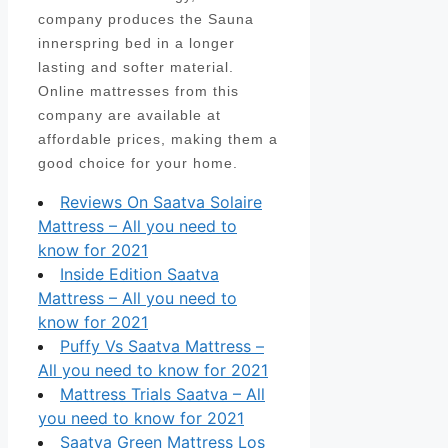
company produces the Sauna
innerspring bed in a longer
lasting and softer material.
Online mattresses from this
company are available at
affordable prices, making them a
good choice for your home.
Reviews On Saatva Solaire
Mattress – All you need to
know for 2021
Inside Edition Saatva
Mattress – All you need to
know for 2021
Puffy Vs Saatva Mattress –
All you need to know for 2021
Mattress Trials Saatva – All
you need to know for 2021
Saatva Green Mattress Los