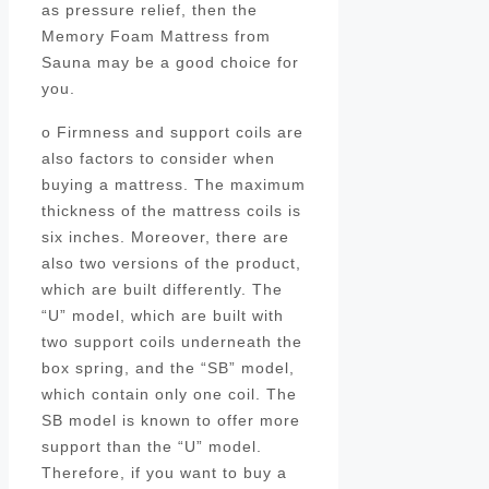
as pressure relief, then the
Memory Foam Mattress from
Sauna may be a good choice for
you.
o Firmness and support coils are
also factors to consider when
buying a mattress. The maximum
thickness of the mattress coils is
six inches. Moreover, there are
also two versions of the product,
which are built differently. The
“U” model, which are built with
two support coils underneath the
box spring, and the “SB” model,
which contain only one coil. The
SB model is known to offer more
support than the “U” model.
Therefore, if you want to buy a