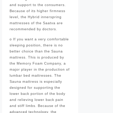
and support to the consumers.
Because of its higher firmness
level, the Hybrid innerspring
mattresses of the Saatva are
recommended by doctors.
o If you want a very comfortable
sleeping position, there is no
better choice than the Sauna
mattress. This is produced by
the Memory Foam Company, a
major player in the production of
lumbar bed mattresses. The
Sauna mattress is especially
designed for supporting the
lower back portion of the body
and relieving lower back pain
and stiff limbs. Because of the
advanced technology, the