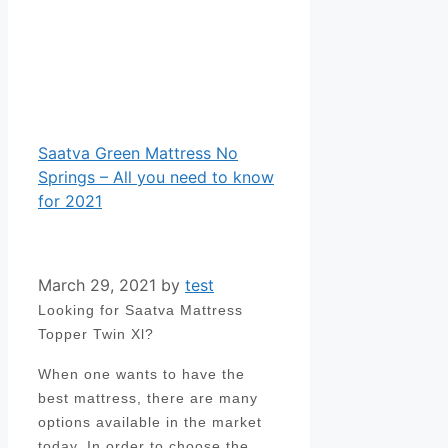
Saatva Green Mattress No
Springs – All you need to know
for 2021
March 29, 2021
by
test
Looking for Saatva Mattress
Topper Twin Xl?
When one wants to have the
best mattress, there are many
options available in the market
today. In order to choose the