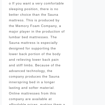
o If you want a very comfortable
sleeping position, there is no
better choice than the Sauna
mattress. This is produced by
the Memory Foam Company, a
major player in the production of
lumbar bed mattresses. The
Sauna mattress is especially
designed for supporting the
lower back portion of the body
and relieving lower back pain
and stiff limbs. Because of the
advanced technology, the
company produces the Sauna
innerspring bed in a longer
lasting and softer material.
Online mattresses from this
company are available at
affordable prices, making them a