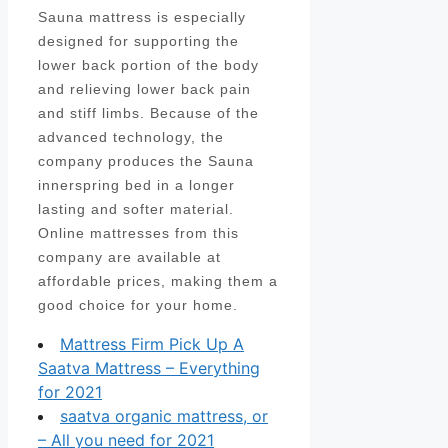
Sauna mattress is especially
designed for supporting the
lower back portion of the body
and relieving lower back pain
and stiff limbs. Because of the
advanced technology, the
company produces the Sauna
innerspring bed in a longer
lasting and softer material.
Online mattresses from this
company are available at
affordable prices, making them a
good choice for your home.
Mattress Firm Pick Up A
Saatva Mattress – Everything
for 2021
saatva organic mattress, or
– All you need for 2021