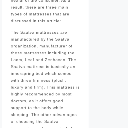
health of the consumer. As a
result, there are three main
types of mattresses that are
discussed in this article:
The Saatva mattresses are
manufactured by the Saatva
organization, manufacturer of
these mattresses including the
Loom, Leaf and Zenhaven. The
Saatva mattress is basically an
innerspring bed which comes
with three firmness (plush,
luxury and firm). This mattress is
highly recommended by most
doctors, as it offers good
support to the body while
sleeping. The other advantages
of choosing the Saatva