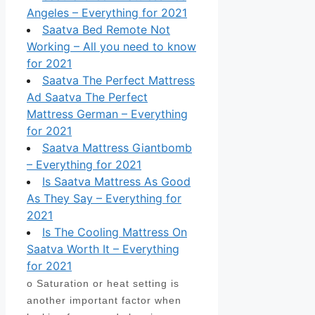
Angeles – Everything for 2021
Saatva Bed Remote Not
Working – All you need to know
for 2021
Saatva The Perfect Mattress
Ad Saatva The Perfect
Mattress German – Everything
for 2021
Saatva Mattress Giantbomb
– Everything for 2021
Is Saatva Mattress As Good
As They Say – Everything for
2021
Is The Cooling Mattress On
Saatva Worth It – Everything
for 2021
o Saturation or heat setting is
another important factor when