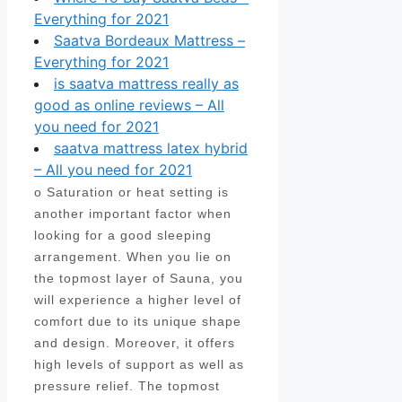
Everything for 2021
Saatva Bordeaux Mattress –
Everything for 2021
is saatva mattress really as
good as online reviews – All
you need for 2021
saatva mattress latex hybrid
– All you need for 2021
o Saturation or heat setting is
another important factor when
looking for a good sleeping
arrangement. When you lie on
the topmost layer of Sauna, you
will experience a higher level of
comfort due to its unique shape
and design. Moreover, it offers
high levels of support as well as
pressure relief. The topmost