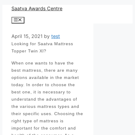
Skip
Saatva Awards Centre
to
Menu
content
April 15, 2021
by
test
Looking for Saatva Mattress
Topper Twin Xl?
When one wants to have the
best mattress, there are many
options available in the market
today. In order to choose the
best one, it is necessary to
understand the advantages of
the various mattress types and
their specific uses. Choosing the
right type of mattress is
important for the comfort and