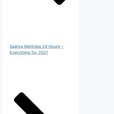
Saatva Mattress 24 Hours –
Everything for 2021