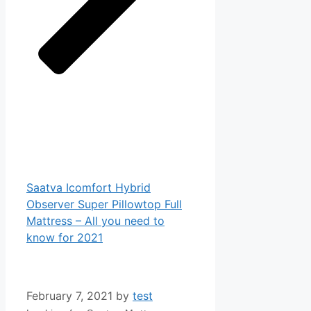
Saatva Icomfort Hybrid
Observer Super Pillowtop Full
Mattress – All you need to
know for 2021
February 7, 2021
by
test