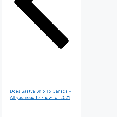
Does Saatva Ship To Canada –
All you need to know for 2021