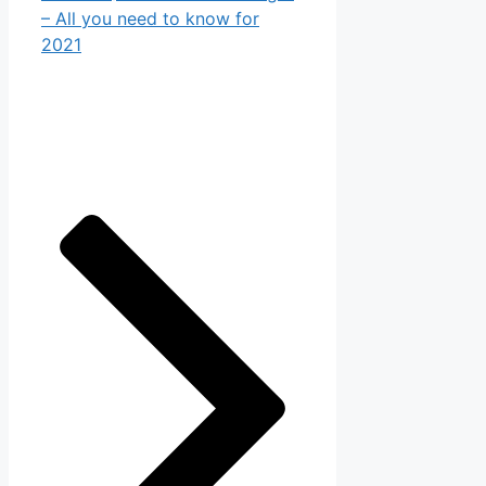
– All you need to know for
2021