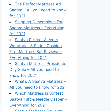
The Perfect Mattress Ad
Saatva – All you need to know
for 2021
Shipping Dimentsions For
Saatva Mattress – Everything
for 2021
Saatva Perfect Sleeper
Woodbriar 3 Series Cushion
Firm Mattress Set Reviews –
Everything for 2021
Saatva Mattress Presidents
Day Sale – All you need to
know for 2021
What’s A Saatva Mattress –
All you need to know for 2021
Which Mattress Is Softest
Saatva Tuft & Needle Casper –
Everything for 2021