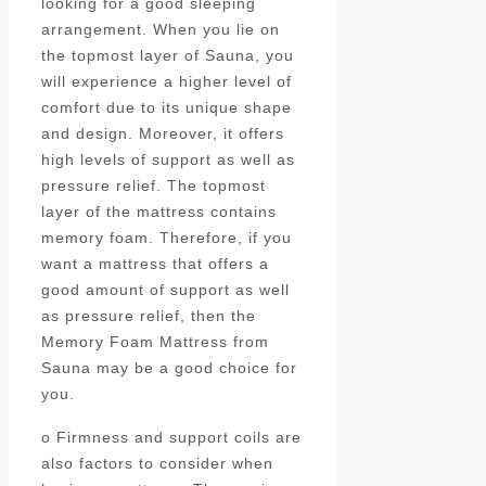
looking for a good sleeping
arrangement. When you lie on
the topmost layer of Sauna, you
will experience a higher level of
comfort due to its unique shape
and design. Moreover, it offers
high levels of support as well as
pressure relief. The topmost
layer of the mattress contains
memory foam. Therefore, if you
want a mattress that offers a
good amount of support as well
as pressure relief, then the
Memory Foam Mattress from
Sauna may be a good choice for
you.
o Firmness and support coils are
also factors to consider when