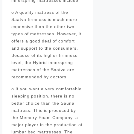
innerspring mattresses include:
o A quality mattress of the
Saatva firmness is much more
expensive than the other two
types of mattresses. However, it
offers a good deal of comfort
and support to the consumers.
Because of its higher firmness
level, the Hybrid innerspring
mattresses of the Saatva are
recommended by doctors.
o If you want a very comfortable
sleeping position, there is no
better choice than the Sauna
mattress. This is produced by
the Memory Foam Company, a
major player in the production of
lumbar bed mattresses. The