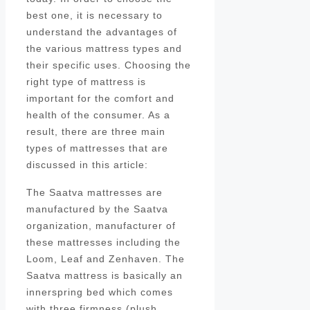
best one, it is necessary to
understand the advantages of
the various mattress types and
their specific uses. Choosing the
right type of mattress is
important for the comfort and
health of the consumer. As a
result, there are three main
types of mattresses that are
discussed in this article:
The Saatva mattresses are
manufactured by the Saatva
organization, manufacturer of
these mattresses including the
Loom, Leaf and Zenhaven. The
Saatva mattress is basically an
innerspring bed which comes
with three firmness (plush,