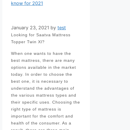
know for 2021
January 23, 2021
by
test
Looking for Saatva Mattress
Topper Twin Xl?
When one wants to have the
best mattress, there are many
options available in the market
today. In order to choose the
best one, it is necessary to
understand the advantages of
the various mattress types and
their specific uses. Choosing the
right type of mattress is
important for the comfort and
health of the consumer. As a
result, there are three main