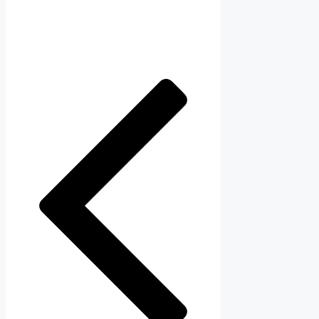
navigation