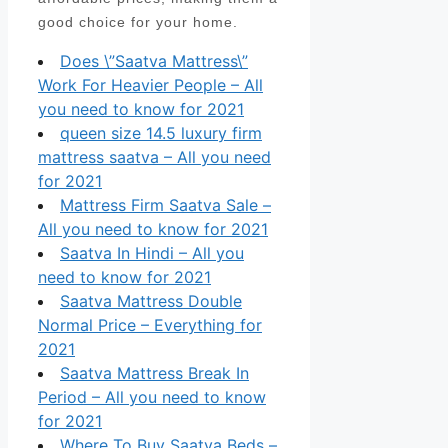
good choice for your home.
Does \”Saatva Mattress\”
Work For Heavier People – All
you need to know for 2021
queen size 14.5 luxury firm
mattress saatva – All you need
for 2021
Mattress Firm Saatva Sale –
All you need to know for 2021
Saatva In Hindi – All you
need to know for 2021
Saatva Mattress Double
Normal Price – Everything for
2021
Saatva Mattress Break In
Period – All you need to know
for 2021
Where To Buy Saatva Beds –