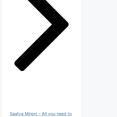
Saatva Minori – All you need to