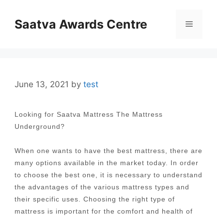
Skip
to
Saatva Awards Centre
Menu
content
June 13, 2021
by
test
Looking for Saatva Mattress The Mattress
Underground?
When one wants to have the best mattress, there are
many options available in the market today. In order
to choose the best one, it is necessary to understand
the advantages of the various mattress types and
their specific uses. Choosing the right type of
mattress is important for the comfort and health of