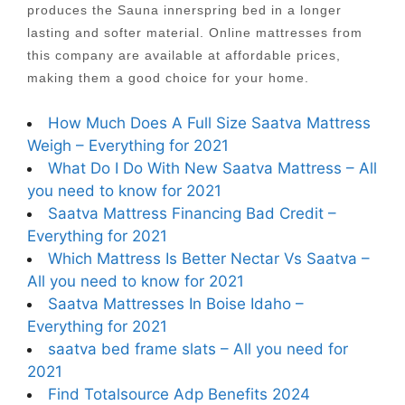
produces the Sauna innerspring bed in a longer
lasting and softer material. Online mattresses from
this company are available at affordable prices,
making them a good choice for your home.
How Much Does A Full Size Saatva Mattress
Weigh – Everything for 2021
What Do I Do With New Saatva Mattress – All
you need to know for 2021
Saatva Mattress Financing Bad Credit –
Everything for 2021
Which Mattress Is Better Nectar Vs Saatva –
All you need to know for 2021
Saatva Mattresses In Boise Idaho –
Everything for 2021
saatva bed frame slats – All you need for
2021
Find Totalsource Adp Benefits 2024