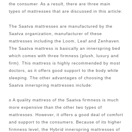
the consumer. As a result, there are three main
types of mattresses that are discussed in this article:
The Saatva mattresses are manufactured by the
Saatva organization, manufacturer of these
mattresses including the Loom, Leaf and Zenhaven.
The Saatva mattress is basically an innerspring bed
which comes with three firmness (plush, luxury and
firm). This mattress is highly recommended by most
doctors, as it offers good support to the body while
sleeping. The other advantages of choosing the
Saatva innerspring mattresses include:
o A quality mattress of the Saatva firmness is much
more expensive than the other two types of
mattresses. However, it offers a good deal of comfort
and support to the consumers. Because of its higher
firmness level, the Hybrid innerspring mattresses of