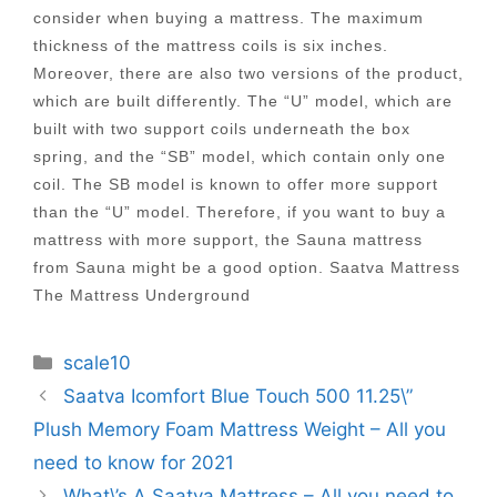
consider when buying a mattress. The maximum
thickness of the mattress coils is six inches.
Moreover, there are also two versions of the product,
which are built differently. The “U” model, which are
built with two support coils underneath the box
spring, and the “SB” model, which contain only one
coil. The SB model is known to offer more support
than the “U” model. Therefore, if you want to buy a
mattress with more support, the Sauna mattress
from Sauna might be a good option. Saatva Mattress
The Mattress Underground
Categories
scale10
Post
Saatva Icomfort Blue Touch 500 11.25\”
navigation
Plush Memory Foam Mattress Weight – All you
need to know for 2021
What\’s A Saatva Mattress – All you need to