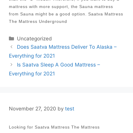
mattress with more support, the Sauna mattress
from Sauna might be a good option. Saatva Mattress
The Mattress Underground
Categories
Uncategorized
Post
Does Saatva Mattress Deliver To Alaska –
navigation
Everything for 2021
Is Saatva Sleep A Good Mattress –
Everything for 2021
November 27, 2020
by
test
Looking for Saatva Mattress The Mattress