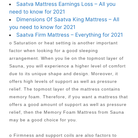
Saatva Mattress Earnings Loss – All you
need to know for 2021
Dimensions Of Saatva King Mattress – All
you need to know for 2021
Saatva Firm Mattress – Everything for 2021
o Saturation or heat setting is another important
factor when looking for a good sleeping
arrangement. When you lie on the topmost layer of
Sauna, you will experience a higher level of comfort
due to its unique shape and design. Moreover, it
offers high levels of support as well as pressure
relief. The topmost layer of the mattress contains
memory foam. Therefore, if you want a mattress that
offers a good amount of support as well as pressure
relief, then the Memory Foam Mattress from Sauna
may be a good choice for you.
o Firmness and support coils are also factors to