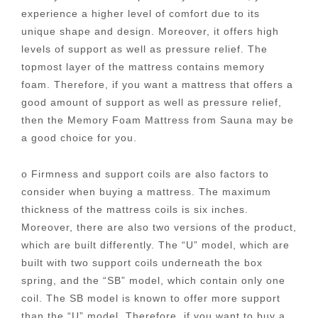
experience a higher level of comfort due to its
unique shape and design. Moreover, it offers high
levels of support as well as pressure relief. The
topmost layer of the mattress contains memory
foam. Therefore, if you want a mattress that offers a
good amount of support as well as pressure relief,
then the Memory Foam Mattress from Sauna may be
a good choice for you.
o Firmness and support coils are also factors to
consider when buying a mattress. The maximum
thickness of the mattress coils is six inches.
Moreover, there are also two versions of the product,
which are built differently. The “U” model, which are
built with two support coils underneath the box
spring, and the “SB” model, which contain only one
coil. The SB model is known to offer more support
than the “U” model. Therefore, if you want to buy a