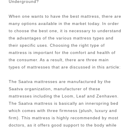
Underground?
When one wants to have the best mattress, there are
many options available in the market today. In order
to choose the best one, it is necessary to understand
the advantages of the various mattress types and
their specific uses. Choosing the right type of
mattress is important for the comfort and health of
the consumer. As a result, there are three main
types of mattresses that are discussed in this article:
The Saatva mattresses are manufactured by the
Saatva organization, manufacturer of these
mattresses including the Loom, Leaf and Zenhaven.
The Saatva mattress is basically an innerspring bed
which comes with three firmness (plush, luxury and
firm). This mattress is highly recommended by most
doctors, as it offers good support to the body while