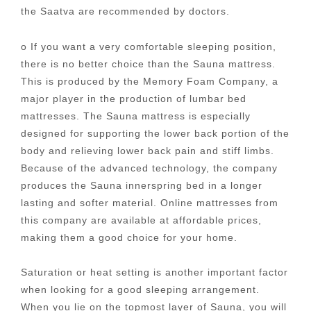
the Saatva are recommended by doctors.
o If you want a very comfortable sleeping position,
there is no better choice than the Sauna mattress.
This is produced by the Memory Foam Company, a
major player in the production of lumbar bed
mattresses. The Sauna mattress is especially
designed for supporting the lower back portion of the
body and relieving lower back pain and stiff limbs.
Because of the advanced technology, the company
produces the Sauna innerspring bed in a longer
lasting and softer material. Online mattresses from
this company are available at affordable prices,
making them a good choice for your home.
Saturation or heat setting is another important factor
when looking for a good sleeping arrangement.
When you lie on the topmost layer of Sauna, you will