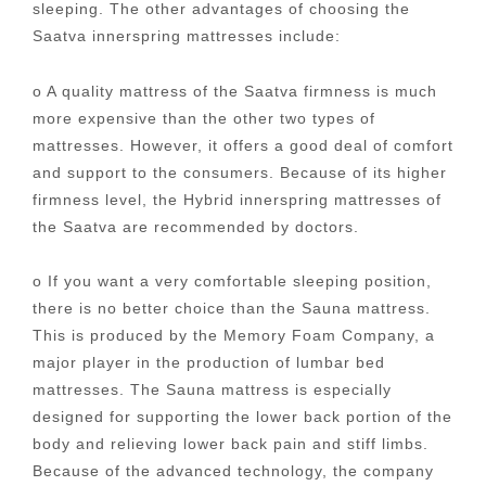
sleeping. The other advantages of choosing the
Saatva innerspring mattresses include:
o A quality mattress of the Saatva firmness is much
more expensive than the other two types of
mattresses. However, it offers a good deal of comfort
and support to the consumers. Because of its higher
firmness level, the Hybrid innerspring mattresses of
the Saatva are recommended by doctors.
o If you want a very comfortable sleeping position,
there is no better choice than the Sauna mattress.
This is produced by the Memory Foam Company, a
major player in the production of lumbar bed
mattresses. The Sauna mattress is especially
designed for supporting the lower back portion of the
body and relieving lower back pain and stiff limbs.
Because of the advanced technology, the company