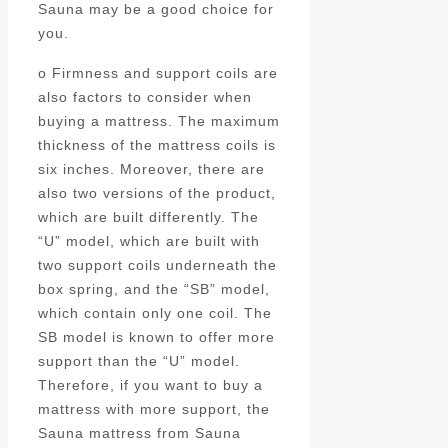
Sauna may be a good choice for
you.
o Firmness and support coils are
also factors to consider when
buying a mattress. The maximum
thickness of the mattress coils is
six inches. Moreover, there are
also two versions of the product,
which are built differently. The
“U” model, which are built with
two support coils underneath the
box spring, and the “SB” model,
which contain only one coil. The
SB model is known to offer more
support than the “U” model.
Therefore, if you want to buy a
mattress with more support, the
Sauna mattress from Sauna