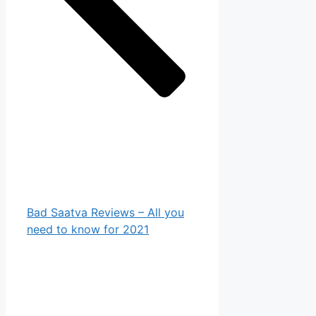
Bad Saatva Reviews – All you
need to know for 2021