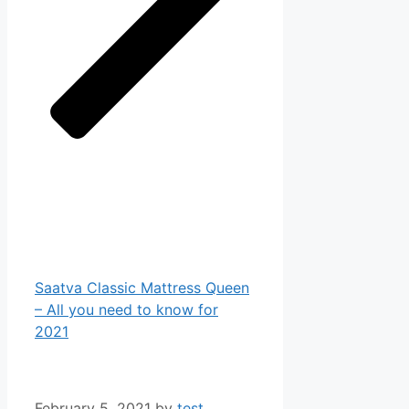
Saatva Classic Mattress Queen
– All you need to know for
2021
February 5, 2021
by
test