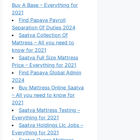
Buy A Base – Everything for
2021
Find Papaya Payroll
Separation Of Duties 2024
Saatva Collection Of
Mattress – All you need to
know for 2021
Saatva Full Size Mattress
Price – Everything for 2021
Find Papaya Global Admin
2024
Buy Mattress Online Saatva
– All you need to know for
2021
Saatva Mattress Testing –
Everything for 2021
Saatva Holdings Llc Jobs –
Everything for 2021