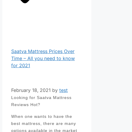
Saatva Mattress Prices Over
Time – All you need to know
for 2021
February 18, 2021
by
test
Looking for Saatva Mattress
Reviews Hot?
When one wants to have the
best mattress, there are many
options available in the market