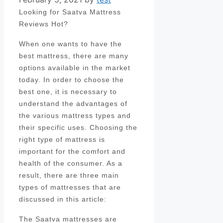
Looking for Saatva Mattress
Reviews Hot?
When one wants to have the
best mattress, there are many
options available in the market
today. In order to choose the
best one, it is necessary to
understand the advantages of
the various mattress types and
their specific uses. Choosing the
right type of mattress is
important for the comfort and
health of the consumer. As a
result, there are three main
types of mattresses that are
discussed in this article:
The Saatva mattresses are