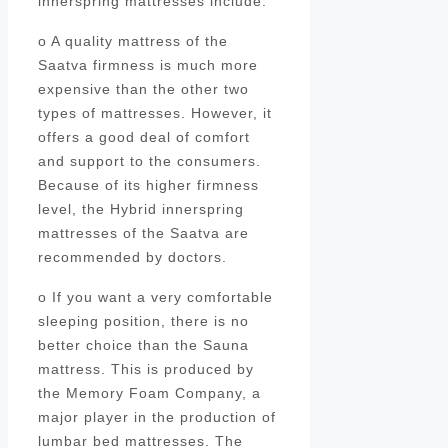
innerspring mattresses include:
o A quality mattress of the
Saatva firmness is much more
expensive than the other two
types of mattresses. However, it
offers a good deal of comfort
and support to the consumers.
Because of its higher firmness
level, the Hybrid innerspring
mattresses of the Saatva are
recommended by doctors.
o If you want a very comfortable
sleeping position, there is no
better choice than the Sauna
mattress. This is produced by
the Memory Foam Company, a
major player in the production of
lumbar bed mattresses. The