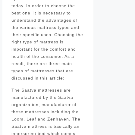
today. In order to choose the
best one, it is necessary to
understand the advantages of
the various mattress types and
their specific uses. Choosing the
right type of mattress is
important for the comfort and
health of the consumer. As a
result, there are three main
types of mattresses that are
discussed in this article:
The Saatva mattresses are
manufactured by the Saatva
organization, manufacturer of
these mattresses including the
Loom, Leaf and Zenhaven. The
Saatva mattress is basically an
innerspring bed which comes