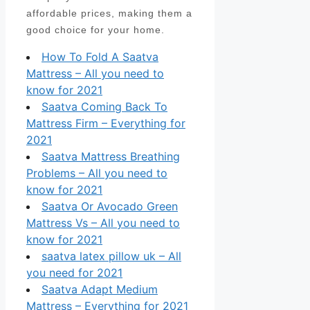
affordable prices, making them a
good choice for your home.
How To Fold A Saatva
Mattress – All you need to
know for 2021
Saatva Coming Back To
Mattress Firm – Everything for
2021
Saatva Mattress Breathing
Problems – All you need to
know for 2021
Saatva Or Avocado Green
Mattress Vs – All you need to
know for 2021
saatva latex pillow uk – All
you need for 2021
Saatva Adapt Medium
Mattress – Everything for 2021