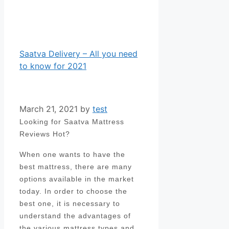
Saatva Delivery – All you need
to know for 2021
March 21, 2021
by
test
Looking for Saatva Mattress
Reviews Hot?
When one wants to have the
best mattress, there are many
options available in the market
today. In order to choose the
best one, it is necessary to
understand the advantages of
the various mattress types and