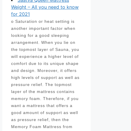
Saatva Queen Mattress
Weight – All you need to know
for 2021
o Saturation or heat setting is
another important factor when
looking for a good sleeping
arrangement. When you lie on
the topmost layer of Sauna, you
will experience a higher level of
comfort due to its unique shape
and design. Moreover, it offers
high levels of support as well as
pressure relief. The topmost
layer of the mattress contains
memory foam. Therefore, if you
want a mattress that offers a
good amount of support as well
as pressure relief, then the
Memory Foam Mattress from