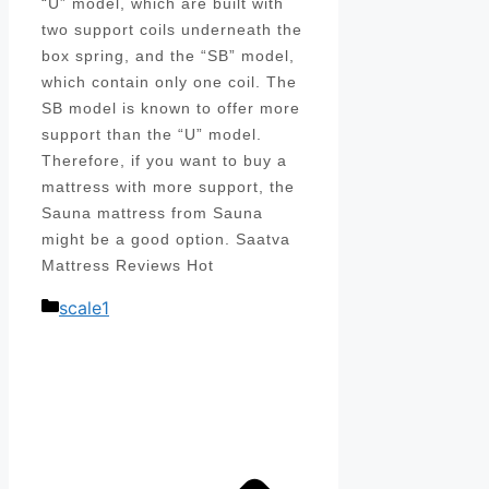
“U” model, which are built with
two support coils underneath the
box spring, and the “SB” model,
which contain only one coil. The
SB model is known to offer more
support than the “U” model.
Therefore, if you want to buy a
mattress with more support, the
Sauna mattress from Sauna
might be a good option. Saatva
Mattress Reviews Hot
Categories
scale1
Post
navigation