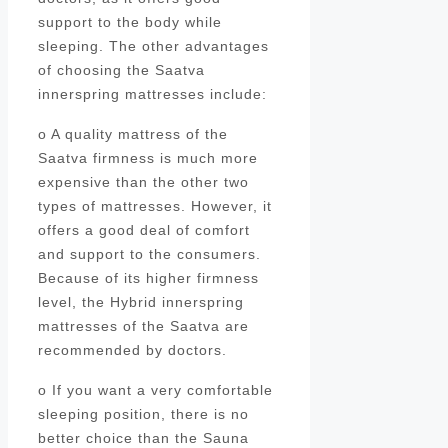
support to the body while
sleeping. The other advantages
of choosing the Saatva
innerspring mattresses include:
o A quality mattress of the
Saatva firmness is much more
expensive than the other two
types of mattresses. However, it
offers a good deal of comfort
and support to the consumers.
Because of its higher firmness
level, the Hybrid innerspring
mattresses of the Saatva are
recommended by doctors.
o If you want a very comfortable
sleeping position, there is no
better choice than the Sauna