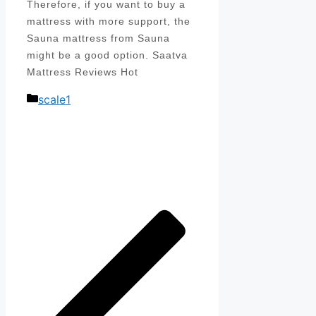
Therefore, if you want to buy a
mattress with more support, the
Sauna mattress from Sauna
might be a good option. Saatva
Mattress Reviews Hot
Categories
scale1
Post
navigation