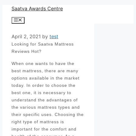
Skip
Saatva Awards Centre
to
Menu
content
April 2, 2021
by
test
Looking for Saatva Mattress
Reviews Hot?
When one wants to have the
best mattress, there are many
options available in the market
today. In order to choose the
best one, it is necessary to
understand the advantages of
the various mattress types and
their specific uses. Choosing the
right type of mattress is
important for the comfort and