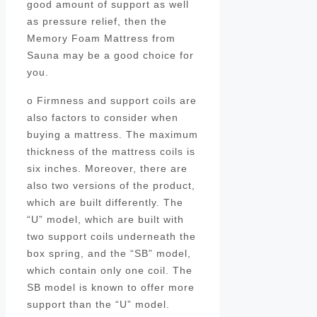
good amount of support as well
as pressure relief, then the
Memory Foam Mattress from
Sauna may be a good choice for
you.
o Firmness and support coils are
also factors to consider when
buying a mattress. The maximum
thickness of the mattress coils is
six inches. Moreover, there are
also two versions of the product,
which are built differently. The
“U” model, which are built with
two support coils underneath the
box spring, and the “SB” model,
which contain only one coil. The
SB model is known to offer more
support than the “U” model.