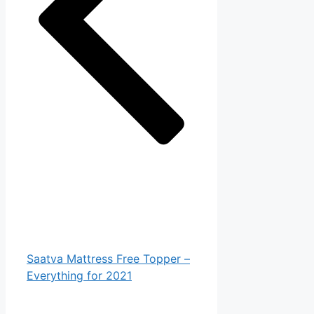
Saatva Mattress Free Topper –
Everything for 2021