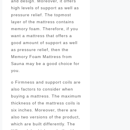
and design. Moreover, it offers
high levels of support as well as
pressure relief. The topmost
layer of the mattress contains
memory foam. Therefore, if you
want a mattress that offers a
good amount of support as well
as pressure relief, then the
Memory Foam Mattress from
Sauna may be a good choice for
you.
o Firmness and support coils are
also factors to consider when
buying a mattress. The maximum
thickness of the mattress coils is
six inches. Moreover, there are
also two versions of the product,
which are built differently. The