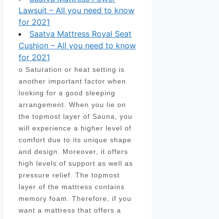
Lawsuit – All you need to know
for 2021
Saatva Mattress Royal Seat
Cushion – All you need to know
for 2021
o Saturation or heat setting is
another important factor when
looking for a good sleeping
arrangement. When you lie on
the topmost layer of Sauna, you
will experience a higher level of
comfort due to its unique shape
and design. Moreover, it offers
high levels of support as well as
pressure relief. The topmost
layer of the mattress contains
memory foam. Therefore, if you
want a mattress that offers a