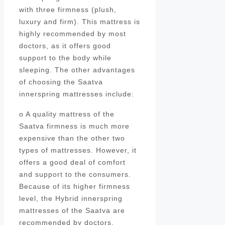
with three firmness (plush,
luxury and firm). This mattress is
highly recommended by most
doctors, as it offers good
support to the body while
sleeping. The other advantages
of choosing the Saatva
innerspring mattresses include:
o A quality mattress of the
Saatva firmness is much more
expensive than the other two
types of mattresses. However, it
offers a good deal of comfort
and support to the consumers.
Because of its higher firmness
level, the Hybrid innerspring
mattresses of the Saatva are
recommended by doctors.