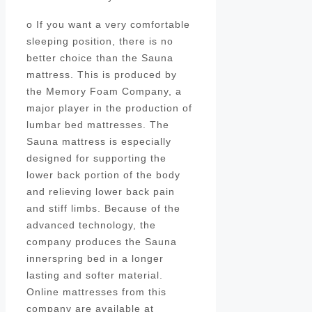
o If you want a very comfortable
sleeping position, there is no
better choice than the Sauna
mattress. This is produced by
the Memory Foam Company, a
major player in the production of
lumbar bed mattresses. The
Sauna mattress is especially
designed for supporting the
lower back portion of the body
and relieving lower back pain
and stiff limbs. Because of the
advanced technology, the
company produces the Sauna
innerspring bed in a longer
lasting and softer material.
Online mattresses from this
company are available at