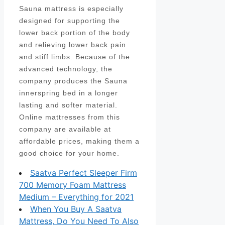
Sauna mattress is especially
designed for supporting the
lower back portion of the body
and relieving lower back pain
and stiff limbs. Because of the
advanced technology, the
company produces the Sauna
innerspring bed in a longer
lasting and softer material.
Online mattresses from this
company are available at
affordable prices, making them a
good choice for your home.
Saatva Perfect Sleeper Firm
700 Memory Foam Mattress
Medium – Everything for 2021
When You Buy A Saatva
Mattress, Do You Need To Also