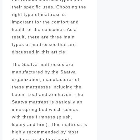
their specific uses. Choosing the
right type of mattress is
important for the comfort and
health of the consumer. As a
result, there are three main
types of mattresses that are
discussed in this article:
The Saatva mattresses are
manufactured by the Saatva
organization, manufacturer of
these mattresses including the
Loom, Leaf and Zenhaven. The
Saatva mattress is basically an
innerspring bed which comes
with three firmness (plush,
luxury and firm). This mattress is
highly recommended by most
doctors, as it offers good