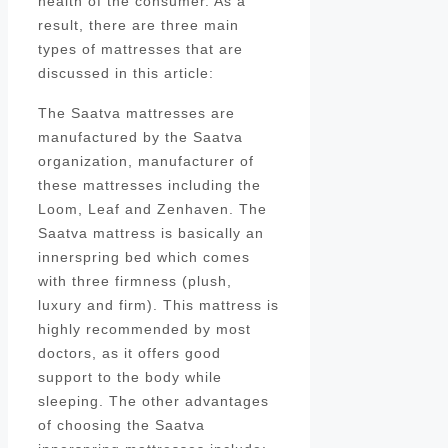
health of the consumer. As a
result, there are three main
types of mattresses that are
discussed in this article:
The Saatva mattresses are
manufactured by the Saatva
organization, manufacturer of
these mattresses including the
Loom, Leaf and Zenhaven. The
Saatva mattress is basically an
innerspring bed which comes
with three firmness (plush,
luxury and firm). This mattress is
highly recommended by most
doctors, as it offers good
support to the body while
sleeping. The other advantages
of choosing the Saatva