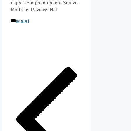
might be a good option. Saatva
Mattress Reviews Hot
Categories
scale1
Post
navigation