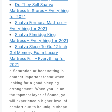
Do They Sell Saatva
Mattress In Stores – Everything
for 2021
Saatva Formosa Mattress –
Everything for 2021
Saatva Elmridge King
Mattress – Everything for 2021
Saatva Sleep To Go 12 Inch
Gel Memory Foam Luxury
Mattress Full – Everything for
2021
o Saturation or heat setting is
another important factor when
looking for a good sleeping
arrangement. When you lie on
the topmost layer of Sauna, you
will experience a higher level of
comfort due to its unique shape