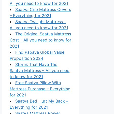
All you need to know for 2021
Saatva Crib Mattress Covers
– Everything for 2021
Saatva Twilight Mattress –
All you need to know for 2021
The Original Saatva Mattress
Cost – All you need to know for
2021
Find Papaya Global Value
Proposition 2024
Stores That Have The
Saatva Mattress – All you need
to know for 2021
Free Saatva Pillow With
Mattress Purchase – Everything
for 2021
Saatva Bed Hurt My Back –
Everything for 2021
Saatva Mattress Power