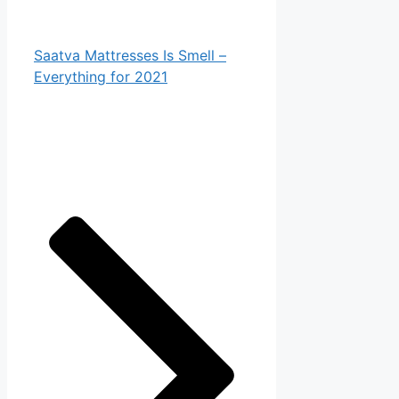
Saatva Mattresses Is Smell –
Everything for 2021