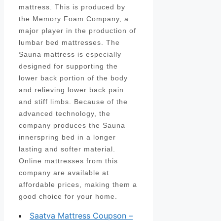
mattress. This is produced by
the Memory Foam Company, a
major player in the production of
lumbar bed mattresses. The
Sauna mattress is especially
designed for supporting the
lower back portion of the body
and relieving lower back pain
and stiff limbs. Because of the
advanced technology, the
company produces the Sauna
innerspring bed in a longer
lasting and softer material.
Online mattresses from this
company are available at
affordable prices, making them a
good choice for your home.
Saatva Mattress Coupson –