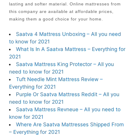
lasting and softer material. Online mattresses from
this company are available at affordable prices,
making them a good choice for your home.
Saatva 4 Mattress Unboxing – All you need
to know for 2021
What Is In A Saatva Mattress – Everything for
2021
Saatva Mattress King Protector – All you
need to know for 2021
Tuft Needle Mint Mattress Review –
Everything for 2021
Purple Or Saatva Mattress Reddit – All you
need to know for 2021
Saatva Mattress Revneue – All you need to
know for 2021
Where Are Saatva Mattresses Shipped From
– Everything for 2021