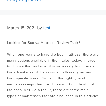
March 15, 2021
by
test
Looking for Saatva Mattress Review Tuck?
When one wants to have the best mattress, there are
many options available in the market today. In order
to choose the best one, it is necessary to understand
the advantages of the various mattress types and
their specific uses. Choosing the right type of
mattress is important for the comfort and health of
the consumer. As a result, there are three main
types of mattresses that are discussed in this article: