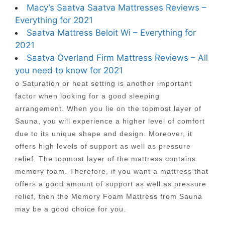
Macy’s Saatva Saatva Mattresses Reviews –
Everything for 2021
Saatva Mattress Beloit Wi – Everything for
2021
Saatva Overland Firm Mattress Reviews – All
you need to know for 2021
o Saturation or heat setting is another important
factor when looking for a good sleeping
arrangement. When you lie on the topmost layer of
Sauna, you will experience a higher level of comfort
due to its unique shape and design. Moreover, it
offers high levels of support as well as pressure
relief. The topmost layer of the mattress contains
memory foam. Therefore, if you want a mattress that
offers a good amount of support as well as pressure
relief, then the Memory Foam Mattress from Sauna
may be a good choice for you.