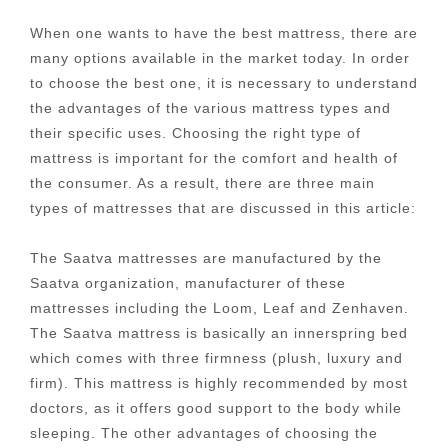
When one wants to have the best mattress, there are
many options available in the market today. In order
to choose the best one, it is necessary to understand
the advantages of the various mattress types and
their specific uses. Choosing the right type of
mattress is important for the comfort and health of
the consumer. As a result, there are three main
types of mattresses that are discussed in this article:
The Saatva mattresses are manufactured by the
Saatva organization, manufacturer of these
mattresses including the Loom, Leaf and Zenhaven.
The Saatva mattress is basically an innerspring bed
which comes with three firmness (plush, luxury and
firm). This mattress is highly recommended by most
doctors, as it offers good support to the body while
sleeping. The other advantages of choosing the