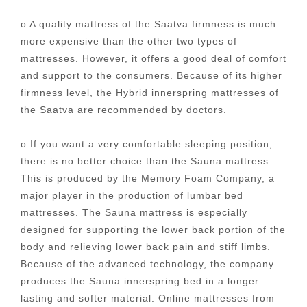
o A quality mattress of the Saatva firmness is much
more expensive than the other two types of
mattresses. However, it offers a good deal of comfort
and support to the consumers. Because of its higher
firmness level, the Hybrid innerspring mattresses of
the Saatva are recommended by doctors.
o If you want a very comfortable sleeping position,
there is no better choice than the Sauna mattress.
This is produced by the Memory Foam Company, a
major player in the production of lumbar bed
mattresses. The Sauna mattress is especially
designed for supporting the lower back portion of the
body and relieving lower back pain and stiff limbs.
Because of the advanced technology, the company
produces the Sauna innerspring bed in a longer
lasting and softer material. Online mattresses from