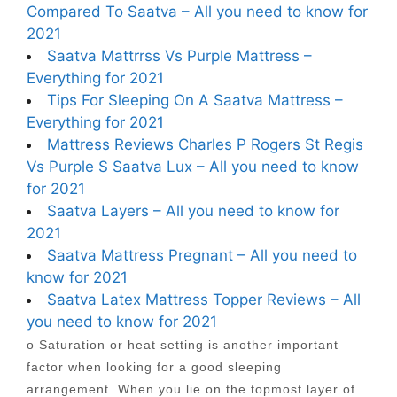
Compared To Saatva – All you need to know for
2021
Saatva Mattrrss Vs Purple Mattress –
Everything for 2021
Tips For Sleeping On A Saatva Mattress –
Everything for 2021
Mattress Reviews Charles P Rogers St Regis
Vs Purple S Saatva Lux – All you need to know
for 2021
Saatva Layers – All you need to know for
2021
Saatva Mattress Pregnant – All you need to
know for 2021
Saatva Latex Mattress Topper Reviews – All
you need to know for 2021
o Saturation or heat setting is another important
factor when looking for a good sleeping
arrangement. When you lie on the topmost layer of