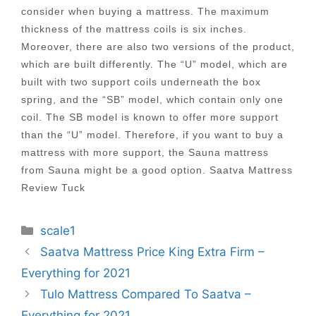
consider when buying a mattress. The maximum
thickness of the mattress coils is six inches.
Moreover, there are also two versions of the product,
which are built differently. The “U” model, which are
built with two support coils underneath the box
spring, and the “SB” model, which contain only one
coil. The SB model is known to offer more support
than the “U” model. Therefore, if you want to buy a
mattress with more support, the Sauna mattress
from Sauna might be a good option. Saatva Mattress
Review Tuck
Categories
scale1
Post
Saatva Mattress Price King Extra Firm –
navigation
Everything for 2021
Tulo Mattress Compared To Saatva –
Everything for 2021