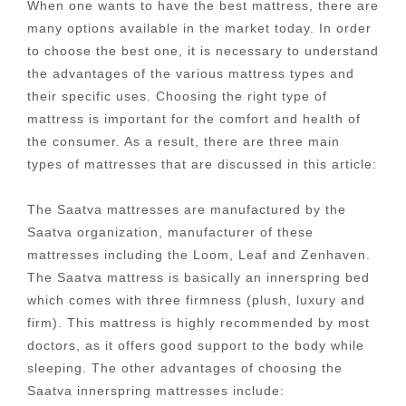
When one wants to have the best mattress, there are
many options available in the market today. In order
to choose the best one, it is necessary to understand
the advantages of the various mattress types and
their specific uses. Choosing the right type of
mattress is important for the comfort and health of
the consumer. As a result, there are three main
types of mattresses that are discussed in this article:
The Saatva mattresses are manufactured by the
Saatva organization, manufacturer of these
mattresses including the Loom, Leaf and Zenhaven.
The Saatva mattress is basically an innerspring bed
which comes with three firmness (plush, luxury and
firm). This mattress is highly recommended by most
doctors, as it offers good support to the body while
sleeping. The other advantages of choosing the
Saatva innerspring mattresses include: