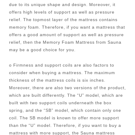
due to its unique shape and design. Moreover, it
offers high levels of support as well as pressure
relief. The topmost layer of the mattress contains
memory foam. Therefore, if you want a mattress that
offers a good amount of support as well as pressure
relief, then the Memory Foam Mattress from Sauna
may be a good choice for you.
o Firmness and support coils are also factors to
consider when buying a mattress. The maximum
thickness of the mattress coils is six inches.
Moreover, there are also two versions of the product,
which are built differently. The “U” model, which are
built with two support coils underneath the box
spring, and the “SB” model, which contain only one
coil. The SB model is known to offer more support
than the “U” model. Therefore, if you want to buy a
mattress with more support, the Sauna mattress