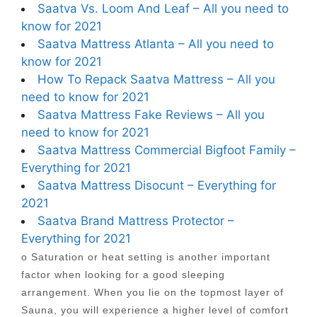
Saatva Vs. Loom And Leaf – All you need to
know for 2021
Saatva Mattress Atlanta – All you need to
know for 2021
How To Repack Saatva Mattress – All you
need to know for 2021
Saatva Mattress Fake Reviews – All you
need to know for 2021
Saatva Mattress Commercial Bigfoot Family –
Everything for 2021
Saatva Mattress Disocunt – Everything for
2021
Saatva Brand Mattress Protector –
Everything for 2021
o Saturation or heat setting is another important
factor when looking for a good sleeping
arrangement. When you lie on the topmost layer of
Sauna, you will experience a higher level of comfort