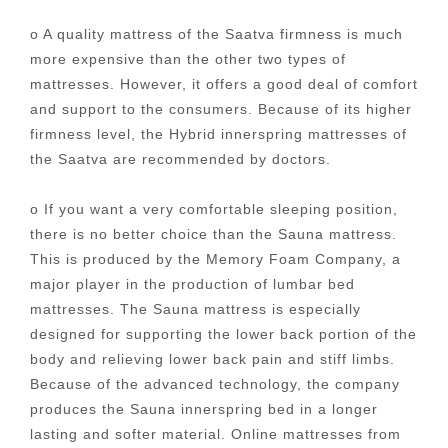
o A quality mattress of the Saatva firmness is much
more expensive than the other two types of
mattresses. However, it offers a good deal of comfort
and support to the consumers. Because of its higher
firmness level, the Hybrid innerspring mattresses of
the Saatva are recommended by doctors.
o If you want a very comfortable sleeping position,
there is no better choice than the Sauna mattress.
This is produced by the Memory Foam Company, a
major player in the production of lumbar bed
mattresses. The Sauna mattress is especially
designed for supporting the lower back portion of the
body and relieving lower back pain and stiff limbs.
Because of the advanced technology, the company
produces the Sauna innerspring bed in a longer
lasting and softer material. Online mattresses from