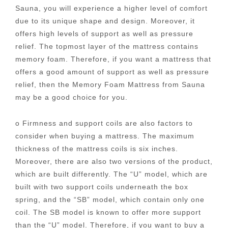
Sauna, you will experience a higher level of comfort
due to its unique shape and design. Moreover, it
offers high levels of support as well as pressure
relief. The topmost layer of the mattress contains
memory foam. Therefore, if you want a mattress that
offers a good amount of support as well as pressure
relief, then the Memory Foam Mattress from Sauna
may be a good choice for you.
o Firmness and support coils are also factors to
consider when buying a mattress. The maximum
thickness of the mattress coils is six inches.
Moreover, there are also two versions of the product,
which are built differently. The “U” model, which are
built with two support coils underneath the box
spring, and the “SB” model, which contain only one
coil. The SB model is known to offer more support
than the “U” model. Therefore, if you want to buy a