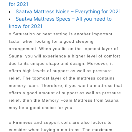
for 2021
Saatva Mattress Noise – Everything for 2021
Saatva Mattress Specs – All you need to
know for 2021
o Saturation or heat setting is another important
factor when looking for a good sleeping
arrangement. When you lie on the topmost layer of
Sauna, you will experience a higher level of comfort
due to its unique shape and design. Moreover, it
offers high levels of support as well as pressure
relief. The topmost layer of the mattress contains
memory foam. Therefore, if you want a mattress that
offers a good amount of support as well as pressure
relief, then the Memory Foam Mattress from Sauna
may be a good choice for you.
o Firmness and support coils are also factors to
consider when buying a mattress. The maximum