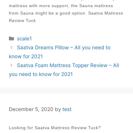
mattress with more support, the Sauna mattress
from Sauna might be a good option. Saatva Mattress
Review Tuck
Categories
scale1
Post
Saatva Dreams Pillow – All you need to
navigation
know for 2021
Saatva Foam Mattress Topper Review – All
you need to know for 2021
December 5, 2020
by
test
Looking for Saatva Mattress Review Tuck?