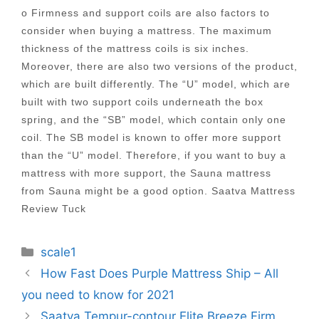
o Firmness and support coils are also factors to
consider when buying a mattress. The maximum
thickness of the mattress coils is six inches.
Moreover, there are also two versions of the product,
which are built differently. The “U” model, which are
built with two support coils underneath the box
spring, and the “SB” model, which contain only one
coil. The SB model is known to offer more support
than the “U” model. Therefore, if you want to buy a
mattress with more support, the Sauna mattress
from Sauna might be a good option. Saatva Mattress
Review Tuck
Categories
scale1
Post
How Fast Does Purple Mattress Ship – All
navigation
you need to know for 2021
Saatva Tempur-contour Elite Breeze Firm