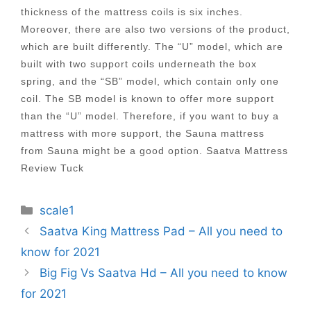
thickness of the mattress coils is six inches.
Moreover, there are also two versions of the product,
which are built differently. The “U” model, which are
built with two support coils underneath the box
spring, and the “SB” model, which contain only one
coil. The SB model is known to offer more support
than the “U” model. Therefore, if you want to buy a
mattress with more support, the Sauna mattress
from Sauna might be a good option. Saatva Mattress
Review Tuck
Categories
scale1
Post
Saatva King Mattress Pad – All you need to
navigation
know for 2021
Big Fig Vs Saatva Hd – All you need to know
for 2021