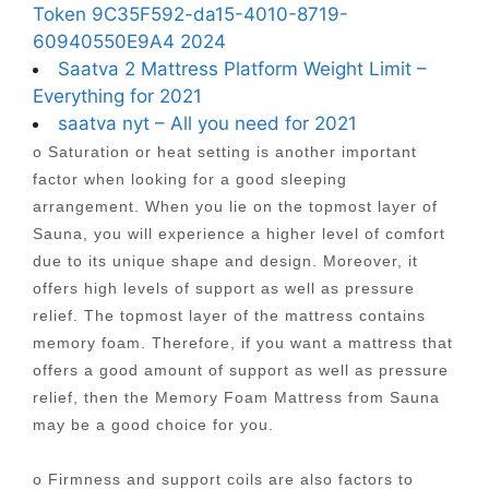
Token 9C35F592-da15-4010-8719-
60940550E9A4 2024
Saatva 2 Mattress Platform Weight Limit –
Everything for 2021
saatva nyt – All you need for 2021
o Saturation or heat setting is another important
factor when looking for a good sleeping
arrangement. When you lie on the topmost layer of
Sauna, you will experience a higher level of comfort
due to its unique shape and design. Moreover, it
offers high levels of support as well as pressure
relief. The topmost layer of the mattress contains
memory foam. Therefore, if you want a mattress that
offers a good amount of support as well as pressure
relief, then the Memory Foam Mattress from Sauna
may be a good choice for you.
o Firmness and support coils are also factors to