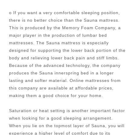
o If you want a very comfortable sleeping position,
there is no better choice than the Sauna mattress.
This is produced by the Memory Foam Company, a
major player in the production of lumbar bed
mattresses. The Sauna mattress is especially
designed for supporting the lower back portion of the
body and relieving lower back pain and stiff limbs.
Because of the advanced technology, the company
produces the Sauna innerspring bed in a longer
lasting and softer material. Online mattresses from
this company are available at affordable prices,
making them a good choice for your home.
Saturation or heat setting is another important factor
when looking for a good sleeping arrangement.
When you lie on the topmost layer of Sauna, you will
experience a higher level of comfort due to its