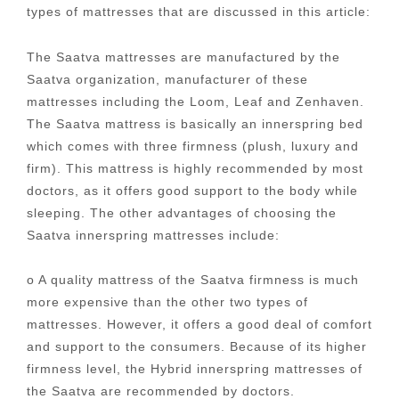
types of mattresses that are discussed in this article:
The Saatva mattresses are manufactured by the
Saatva organization, manufacturer of these
mattresses including the Loom, Leaf and Zenhaven.
The Saatva mattress is basically an innerspring bed
which comes with three firmness (plush, luxury and
firm). This mattress is highly recommended by most
doctors, as it offers good support to the body while
sleeping. The other advantages of choosing the
Saatva innerspring mattresses include:
o A quality mattress of the Saatva firmness is much
more expensive than the other two types of
mattresses. However, it offers a good deal of comfort
and support to the consumers. Because of its higher
firmness level, the Hybrid innerspring mattresses of
the Saatva are recommended by doctors.