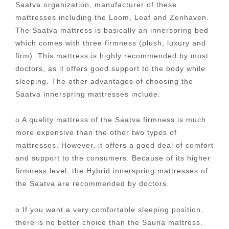
Saatva organization, manufacturer of these
mattresses including the Loom, Leaf and Zenhaven.
The Saatva mattress is basically an innerspring bed
which comes with three firmness (plush, luxury and
firm). This mattress is highly recommended by most
doctors, as it offers good support to the body while
sleeping. The other advantages of choosing the
Saatva innerspring mattresses include:
o A quality mattress of the Saatva firmness is much
more expensive than the other two types of
mattresses. However, it offers a good deal of comfort
and support to the consumers. Because of its higher
firmness level, the Hybrid innerspring mattresses of
the Saatva are recommended by doctors.
o If you want a very comfortable sleeping position,
there is no better choice than the Sauna mattress.