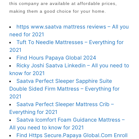
this company are available at affordable prices,
making them a good choice for your home.
https www.saatva mattress reviews – All you
need for 2021
Tuft To Needle Mattresses – Everything for
2021
Find Hours Papaya Global 2024
Ricky Joshi Saatva Linkedin – All you need to
know for 2021
Saatva Perfect Sleeper Sapphire Suite
Double Sided Firm Mattress – Everything for
2021
Saatva Perfect Sleeper Mattress Crib –
Everything for 2021
Saatva Icomfort Foam Guidance Mattress –
All you need to know for 2021
Find Https Secure.Papaya Global.Com Enroll