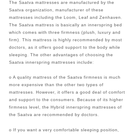
The Saatva mattresses are manufactured by the
Saatva organization, manufacturer of these
mattresses including the Loom, Leaf and Zenhaven.
The Saatva mattress is basically an innerspring bed
which comes with three firmness (plush, luxury and
firm). This mattress is highly recommended by most
doctors, as it offers good support to the body while
sleeping. The other advantages of choosing the
Saatva innerspring mattresses include:
o A quality mattress of the Saatva firmness is much
more expensive than the other two types of
mattresses. However, it offers a good deal of comfort
and support to the consumers. Because of its higher
firmness level, the Hybrid innerspring mattresses of
the Saatva are recommended by doctors.
o If you want a very comfortable sleeping position,