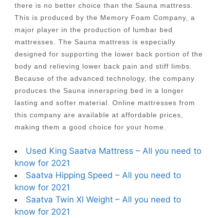
there is no better choice than the Sauna mattress.
This is produced by the Memory Foam Company, a
major player in the production of lumbar bed
mattresses. The Sauna mattress is especially
designed for supporting the lower back portion of the
body and relieving lower back pain and stiff limbs.
Because of the advanced technology, the company
produces the Sauna innerspring bed in a longer
lasting and softer material. Online mattresses from
this company are available at affordable prices,
making them a good choice for your home.
Used King Saatva Mattress – All you need to
know for 2021
Saatva Hipping Speed – All you need to
know for 2021
Saatva Twin Xl Weight – All you need to
know for 2021