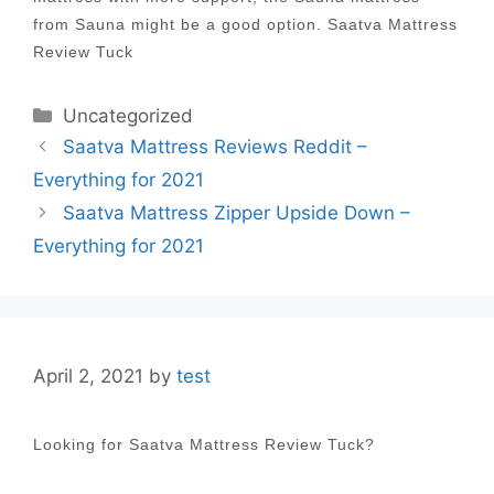
from Sauna might be a good option. Saatva Mattress
Review Tuck
Categories
Uncategorized
Post
Saatva Mattress Reviews Reddit –
navigation
Everything for 2021
Saatva Mattress Zipper Upside Down –
Everything for 2021
April 2, 2021
by
test
Looking for Saatva Mattress Review Tuck?