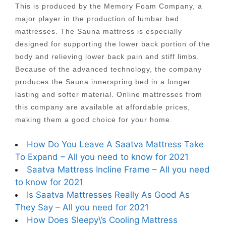
This is produced by the Memory Foam Company, a
major player in the production of lumbar bed
mattresses. The Sauna mattress is especially
designed for supporting the lower back portion of the
body and relieving lower back pain and stiff limbs.
Because of the advanced technology, the company
produces the Sauna innerspring bed in a longer
lasting and softer material. Online mattresses from
this company are available at affordable prices,
making them a good choice for your home.
How Do You Leave A Saatva Mattress Take
To Expand – All you need to know for 2021
Saatva Mattress Incline Frame – All you need
to know for 2021
Is Saatva Mattresses Really As Good As
They Say – All you need for 2021
How Does Sleepy\’s Cooling Mattress