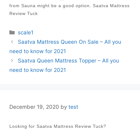
from Sauna might be a good option. Saatva Mattress
Review Tuck
Categories
scale1
Post
Saatva Mattress Queen On Sale – All you
navigation
need to know for 2021
Saatva Queen Mattress Topper – All you
need to know for 2021
December 19, 2020
by
test
Looking for Saatva Mattress Review Tuck?