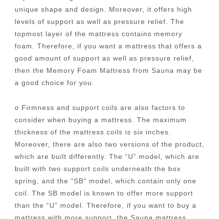
unique shape and design. Moreover, it offers high
levels of support as well as pressure relief. The
topmost layer of the mattress contains memory
foam. Therefore, if you want a mattress that offers a
good amount of support as well as pressure relief,
then the Memory Foam Mattress from Sauna may be
a good choice for you.
o Firmness and support coils are also factors to
consider when buying a mattress. The maximum
thickness of the mattress coils is six inches.
Moreover, there are also two versions of the product,
which are built differently. The “U” model, which are
built with two support coils underneath the box
spring, and the “SB” model, which contain only one
coil. The SB model is known to offer more support
than the “U” model. Therefore, if you want to buy a
mattress with more support, the Sauna mattress