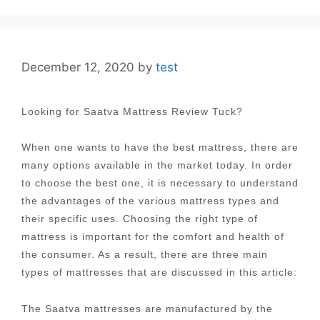
December 12, 2020
by
test
Looking for Saatva Mattress Review Tuck?
When one wants to have the best mattress, there are
many options available in the market today. In order
to choose the best one, it is necessary to understand
the advantages of the various mattress types and
their specific uses. Choosing the right type of
mattress is important for the comfort and health of
the consumer. As a result, there are three main
types of mattresses that are discussed in this article:
The Saatva mattresses are manufactured by the