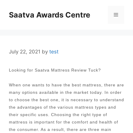
Skip
to
Saatva Awards Centre
Menu
content
July 22, 2021
by
test
Looking for Saatva Mattress Review Tuck?
When one wants to have the best mattress, there are
many options available in the market today. In order
to choose the best one, it is necessary to understand
the advantages of the various mattress types and
their specific uses. Choosing the right type of
mattress is important for the comfort and health of
the consumer. As a result, there are three main