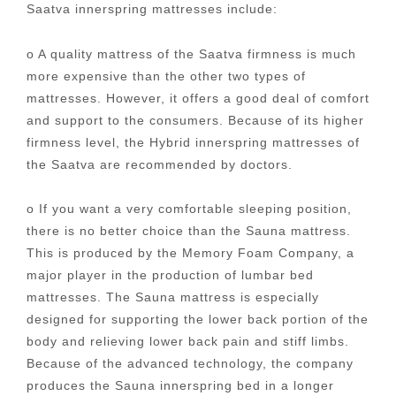
Saatva innerspring mattresses include:
o A quality mattress of the Saatva firmness is much
more expensive than the other two types of
mattresses. However, it offers a good deal of comfort
and support to the consumers. Because of its higher
firmness level, the Hybrid innerspring mattresses of
the Saatva are recommended by doctors.
o If you want a very comfortable sleeping position,
there is no better choice than the Sauna mattress.
This is produced by the Memory Foam Company, a
major player in the production of lumbar bed
mattresses. The Sauna mattress is especially
designed for supporting the lower back portion of the
body and relieving lower back pain and stiff limbs.
Because of the advanced technology, the company
produces the Sauna innerspring bed in a longer