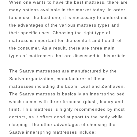
When one wants to have the best mattress, there are
many options available in the market today. In order
to choose the best one, it is necessary to understand
the advantages of the various mattress types and
their specific uses. Choosing the right type of
mattress is important for the comfort and health of
the consumer. As a result, there are three main
types of mattresses that are discussed in this article:
The Saatva mattresses are manufactured by the
Saatva organization, manufacturer of these
mattresses including the Loom, Leaf and Zenhaven.
The Saatva mattress is basically an innerspring bed
which comes with three firmness (plush, luxury and
firm). This mattress is highly recommended by most
doctors, as it offers good support to the body while
sleeping. The other advantages of choosing the
Saatva innerspring mattresses include: