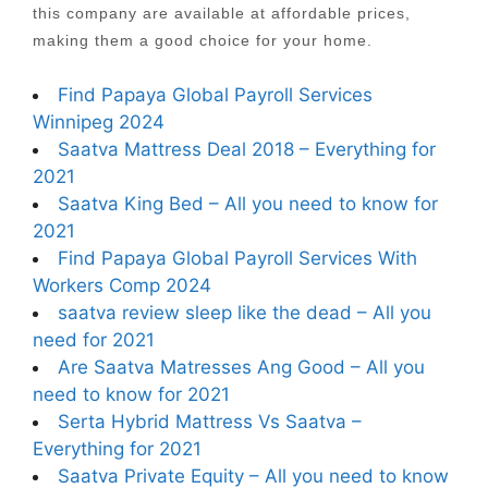
this company are available at affordable prices,
making them a good choice for your home.
Find Papaya Global Payroll Services
Winnipeg 2024
Saatva Mattress Deal 2018 – Everything for
2021
Saatva King Bed – All you need to know for
2021
Find Papaya Global Payroll Services With
Workers Comp 2024
saatva review sleep like the dead – All you
need for 2021
Are Saatva Matresses Ang Good – All you
need to know for 2021
Serta Hybrid Mattress Vs Saatva –
Everything for 2021
Saatva Private Equity – All you need to know