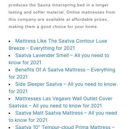
produces the Sauna innerspring bed in a longer
lasting and softer material. Online mattresses from
this company are available at affordable prices,
making them a good choice for your home.
Mattress Like The Saatva Contour Luxe
Breeze – Everything for 2021
Saatva Lavender Smell – All you need to
know for 2021
Benefits Of A Saatva Mattress – Everything
for 2021
Side Sleeper Saatva – All you need to know
for 2021
Mattresses Las Vegaws Wall Outlet Cover
Saatvas – All you need to know for 2021
Saatva Matt Saatva Mattress – All you need
to know for 2021
Saatva 10″ Tempur-cloud Prima Mattress –