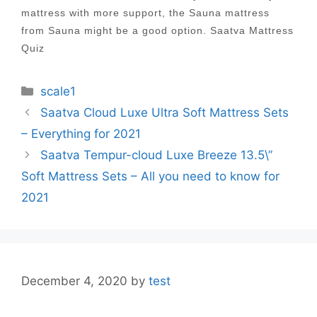
mattress with more support, the Sauna mattress
from Sauna might be a good option. Saatva Mattress
Quiz
Categories
scale1
Post
Saatva Cloud Luxe Ultra Soft Mattress Sets
navigation
– Everything for 2021
Saatva Tempur-cloud Luxe Breeze 13.5\”
Soft Mattress Sets – All you need to know for
2021
December 4, 2020
by
test