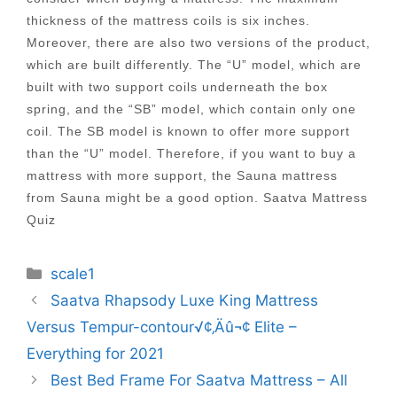
thickness of the mattress coils is six inches.
Moreover, there are also two versions of the product,
which are built differently. The “U” model, which are
built with two support coils underneath the box
spring, and the “SB” model, which contain only one
coil. The SB model is known to offer more support
than the “U” model. Therefore, if you want to buy a
mattress with more support, the Sauna mattress
from Sauna might be a good option. Saatva Mattress
Quiz
Categories
scale1
Post
Saatva Rhapsody Luxe King Mattress
navigation
Versus Tempur-contour√¢‚Äû¬¢ Elite –
Everything for 2021
Best Bed Frame For Saatva Mattress – All