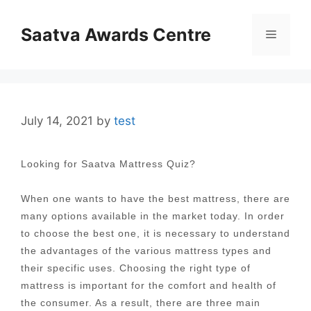
Skip
to
Saatva Awards Centre
Menu
content
July 14, 2021
by
test
Looking for Saatva Mattress Quiz?
When one wants to have the best mattress, there are
many options available in the market today. In order
to choose the best one, it is necessary to understand
the advantages of the various mattress types and
their specific uses. Choosing the right type of
mattress is important for the comfort and health of
the consumer. As a result, there are three main