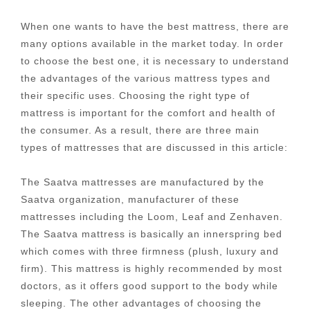
When one wants to have the best mattress, there are
many options available in the market today. In order
to choose the best one, it is necessary to understand
the advantages of the various mattress types and
their specific uses. Choosing the right type of
mattress is important for the comfort and health of
the consumer. As a result, there are three main
types of mattresses that are discussed in this article:
The Saatva mattresses are manufactured by the
Saatva organization, manufacturer of these
mattresses including the Loom, Leaf and Zenhaven.
The Saatva mattress is basically an innerspring bed
which comes with three firmness (plush, luxury and
firm). This mattress is highly recommended by most
doctors, as it offers good support to the body while
sleeping. The other advantages of choosing the