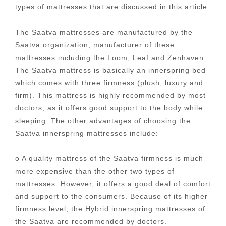
types of mattresses that are discussed in this article:
The Saatva mattresses are manufactured by the
Saatva organization, manufacturer of these
mattresses including the Loom, Leaf and Zenhaven.
The Saatva mattress is basically an innerspring bed
which comes with three firmness (plush, luxury and
firm). This mattress is highly recommended by most
doctors, as it offers good support to the body while
sleeping. The other advantages of choosing the
Saatva innerspring mattresses include:
o A quality mattress of the Saatva firmness is much
more expensive than the other two types of
mattresses. However, it offers a good deal of comfort
and support to the consumers. Because of its higher
firmness level, the Hybrid innerspring mattresses of
the Saatva are recommended by doctors.