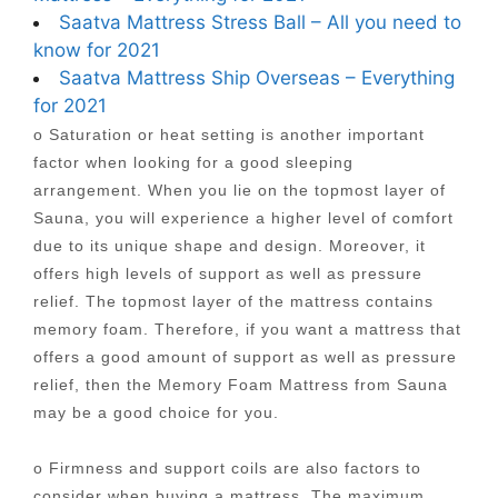
Saatva Mattress Stress Ball – All you need to
know for 2021
Saatva Mattress Ship Overseas – Everything
for 2021
o Saturation or heat setting is another important
factor when looking for a good sleeping
arrangement. When you lie on the topmost layer of
Sauna, you will experience a higher level of comfort
due to its unique shape and design. Moreover, it
offers high levels of support as well as pressure
relief. The topmost layer of the mattress contains
memory foam. Therefore, if you want a mattress that
offers a good amount of support as well as pressure
relief, then the Memory Foam Mattress from Sauna
may be a good choice for you.
o Firmness and support coils are also factors to
consider when buying a mattress. The maximum