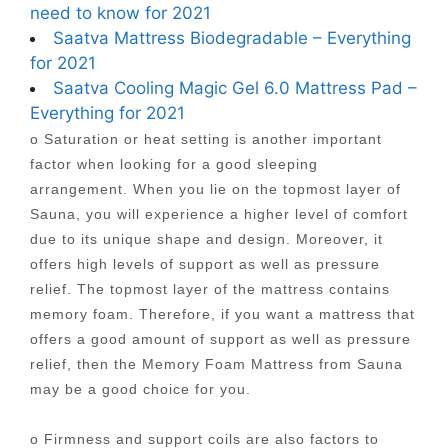
need to know for 2021
Saatva Mattress Biodegradable – Everything
for 2021
Saatva Cooling Magic Gel 6.0 Mattress Pad –
Everything for 2021
o Saturation or heat setting is another important
factor when looking for a good sleeping
arrangement. When you lie on the topmost layer of
Sauna, you will experience a higher level of comfort
due to its unique shape and design. Moreover, it
offers high levels of support as well as pressure
relief. The topmost layer of the mattress contains
memory foam. Therefore, if you want a mattress that
offers a good amount of support as well as pressure
relief, then the Memory Foam Mattress from Sauna
may be a good choice for you.
o Firmness and support coils are also factors to