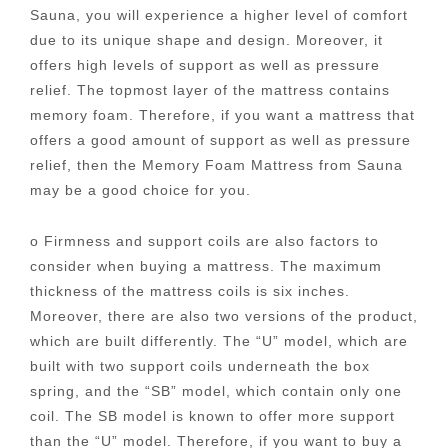
Sauna, you will experience a higher level of comfort
due to its unique shape and design. Moreover, it
offers high levels of support as well as pressure
relief. The topmost layer of the mattress contains
memory foam. Therefore, if you want a mattress that
offers a good amount of support as well as pressure
relief, then the Memory Foam Mattress from Sauna
may be a good choice for you.
o Firmness and support coils are also factors to
consider when buying a mattress. The maximum
thickness of the mattress coils is six inches.
Moreover, there are also two versions of the product,
which are built differently. The “U” model, which are
built with two support coils underneath the box
spring, and the “SB” model, which contain only one
coil. The SB model is known to offer more support
than the “U” model. Therefore, if you want to buy a