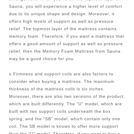
Sauna, you will experience a higher level of comfort
due to its unique shape and design. Moreover, it
offers high levels of support as well as pressure
relief. The topmost layer of the mattress contains
memory foam. Therefore, if you want a mattress that
offers a good amount of support as well as pressure
relief, then the Memory Foam Mattress from Sauna
may be a good choice for you.
o Firmness and support coils are also factors to
consider when buying a mattress. The maximum
thickness of the mattress coils is six inches.
Moreover, there are also two versions of the product,
which are built differently. The “U” model, which are
built with two support coils underneath the box
spring, and the “SB” model, which contain only one
coil. The SB model is known to offer more support
than the “U” model. Therefore, if you want to buy a