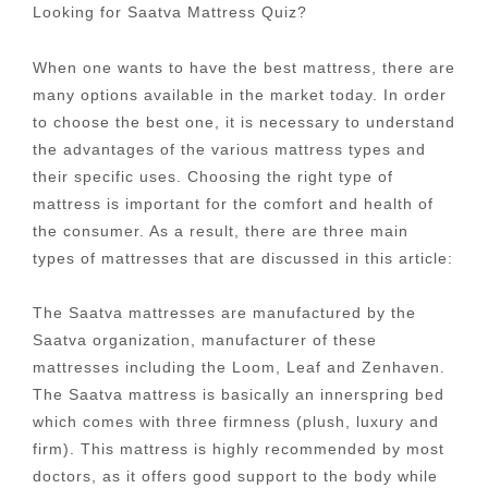
Looking for Saatva Mattress Quiz?
When one wants to have the best mattress, there are
many options available in the market today. In order
to choose the best one, it is necessary to understand
the advantages of the various mattress types and
their specific uses. Choosing the right type of
mattress is important for the comfort and health of
the consumer. As a result, there are three main
types of mattresses that are discussed in this article:
The Saatva mattresses are manufactured by the
Saatva organization, manufacturer of these
mattresses including the Loom, Leaf and Zenhaven.
The Saatva mattress is basically an innerspring bed
which comes with three firmness (plush, luxury and
firm). This mattress is highly recommended by most
doctors, as it offers good support to the body while