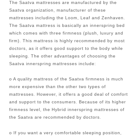
The Saatva mattresses are manufactured by the
Saatva organization, manufacturer of these
mattresses including the Loom, Leaf and Zenhaven.
The Saatva mattress is basically an innerspring bed
which comes with three firmness (plush, luxury and
firm). This mattress is highly recommended by most
doctors, as it offers good support to the body while
sleeping. The other advantages of choosing the
Saatva innerspring mattresses include:
o A quality mattress of the Saatva firmness is much
more expensive than the other two types of
mattresses. However, it offers a good deal of comfort
and support to the consumers. Because of its higher
firmness level, the Hybrid innerspring mattresses of
the Saatva are recommended by doctors.
o If you want a very comfortable sleeping position,