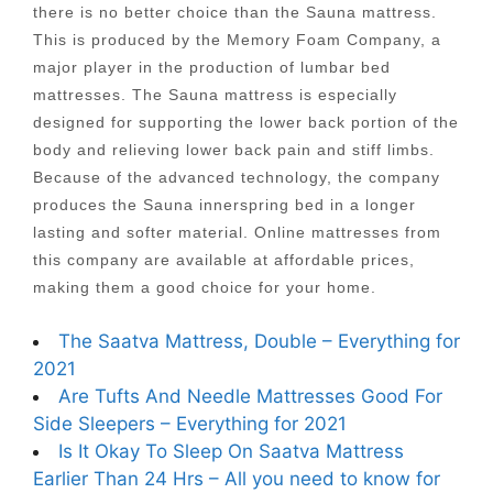
there is no better choice than the Sauna mattress.
This is produced by the Memory Foam Company, a
major player in the production of lumbar bed
mattresses. The Sauna mattress is especially
designed for supporting the lower back portion of the
body and relieving lower back pain and stiff limbs.
Because of the advanced technology, the company
produces the Sauna innerspring bed in a longer
lasting and softer material. Online mattresses from
this company are available at affordable prices,
making them a good choice for your home.
The Saatva Mattress, Double – Everything for
2021
Are Tufts And Needle Mattresses Good For
Side Sleepers – Everything for 2021
Is It Okay To Sleep On Saatva Mattress
Earlier Than 24 Hrs – All you need to know for