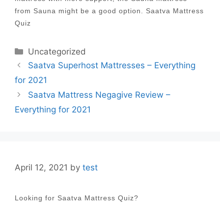
from Sauna might be a good option. Saatva Mattress
Quiz
Categories
Uncategorized
Post
Saatva Superhost Mattresses – Everything
navigation
for 2021
Saatva Mattress Negagive Review –
Everything for 2021
April 12, 2021
by
test
Looking for Saatva Mattress Quiz?