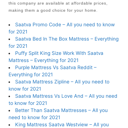
this company are available at affordable prices,
making them a good choice for your home.
Saatva Promo Code – All you need to know
for 2021
Saatva Bed In The Box Mattress – Everything
for 2021
Puffy Split King Size Work With Saatva
Mattress – Everything for 2021
Purple Mattress Vs Saatva Reddit –
Everything for 2021
Saatva Mattress Zipline – All you need to
know for 2021
Saatva Mattress Vs Love And – All you need
to know for 2021
Better Than Saatva Mattresses – All you
need to know for 2021
King Mattress Saatva Westview – All you