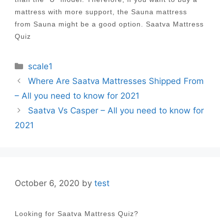
mattress with more support, the Sauna mattress
from Sauna might be a good option. Saatva Mattress
Quiz
Categories
scale1
Post
Where Are Saatva Mattresses Shipped From
navigation
– All you need to know for 2021
Saatva Vs Casper – All you need to know for
2021
October 6, 2020
by
test
Looking for Saatva Mattress Quiz?