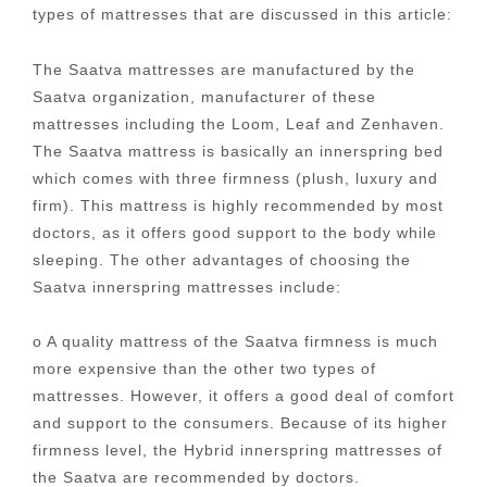
types of mattresses that are discussed in this article:
The Saatva mattresses are manufactured by the
Saatva organization, manufacturer of these
mattresses including the Loom, Leaf and Zenhaven.
The Saatva mattress is basically an innerspring bed
which comes with three firmness (plush, luxury and
firm). This mattress is highly recommended by most
doctors, as it offers good support to the body while
sleeping. The other advantages of choosing the
Saatva innerspring mattresses include:
o A quality mattress of the Saatva firmness is much
more expensive than the other two types of
mattresses. However, it offers a good deal of comfort
and support to the consumers. Because of its higher
firmness level, the Hybrid innerspring mattresses of
the Saatva are recommended by doctors.