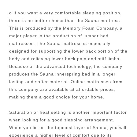
o If you want a very comfortable sleeping position,
there is no better choice than the Sauna mattress.
This is produced by the Memory Foam Company, a
major player in the production of lumbar bed
mattresses. The Sauna mattress is especially
designed for supporting the lower back portion of the
body and relieving lower back pain and stiff limbs.
Because of the advanced technology, the company
produces the Sauna innerspring bed in a longer
lasting and softer material. Online mattresses from
this company are available at affordable prices,
making them a good choice for your home.
Saturation or heat setting is another important factor
when looking for a good sleeping arrangement.
When you lie on the topmost layer of Sauna, you will
experience a higher level of comfort due to its