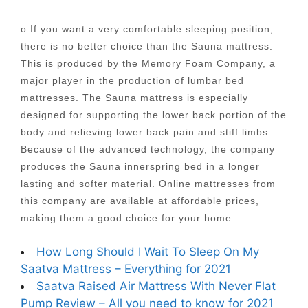
o If you want a very comfortable sleeping position,
there is no better choice than the Sauna mattress.
This is produced by the Memory Foam Company, a
major player in the production of lumbar bed
mattresses. The Sauna mattress is especially
designed for supporting the lower back portion of the
body and relieving lower back pain and stiff limbs.
Because of the advanced technology, the company
produces the Sauna innerspring bed in a longer
lasting and softer material. Online mattresses from
this company are available at affordable prices,
making them a good choice for your home.
How Long Should I Wait To Sleep On My
Saatva Mattress – Everything for 2021
Saatva Raised Air Mattress With Never Flat
Pump Review – All you need to know for 2021