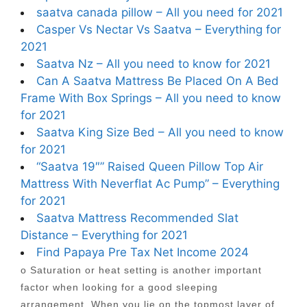
saatva canada pillow – All you need for 2021
Casper Vs Nectar Vs Saatva – Everything for
2021
Saatva Nz – All you need to know for 2021
Can A Saatva Mattress Be Placed On A Bed
Frame With Box Springs – All you need to know
for 2021
Saatva King Size Bed – All you need to know
for 2021
“Saatva 19″” Raised Queen Pillow Top Air
Mattress With Neverflat Ac Pump” – Everything
for 2021
Saatva Mattress Recommended Slat
Distance – Everything for 2021
Find Papaya Pre Tax Net Income 2024
o Saturation or heat setting is another important
factor when looking for a good sleeping
arrangement. When you lie on the topmost layer of