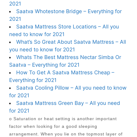
2021
Saatva Whotestone Bridge – Everything for
2021
Saatva Mattress Store Locations – All you
need to know for 2021
What’s So Great About Saatva Mattress – All
you need to know for 2021
Whats The Best Mattress Nectar Simba Or
Saatva – Everything for 2021
How To Get A Saatva Mattress Cheap –
Everything for 2021
Saatva Cooling Pillow – All you need to know
for 2021
Saatva Mattress Green Bay – All you need
for 2021
o Saturation or heat setting is another important
factor when looking for a good sleeping
arrangement. When you lie on the topmost layer of