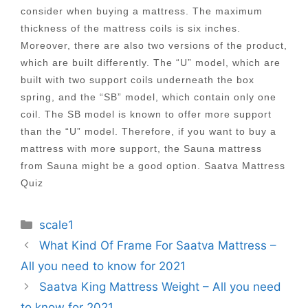
consider when buying a mattress. The maximum
thickness of the mattress coils is six inches.
Moreover, there are also two versions of the product,
which are built differently. The “U” model, which are
built with two support coils underneath the box
spring, and the “SB” model, which contain only one
coil. The SB model is known to offer more support
than the “U” model. Therefore, if you want to buy a
mattress with more support, the Sauna mattress
from Sauna might be a good option. Saatva Mattress
Quiz
Categories
scale1
Post
What Kind Of Frame For Saatva Mattress –
navigation
All you need to know for 2021
Saatva King Mattress Weight – All you need
to know for 2021