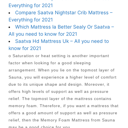
Everything for 2021
Compare Saatva Nightstar Crib Mattress –
Everything for 2021
Which Mattress Ia Better Sealy Or Saatva –
All you need to know for 2021
Saatva Hd Mattress Uk – All you need to
know for 2021
o Saturation or heat setting is another important
factor when looking for a good sleeping
arrangement. When you lie on the topmost layer of
Sauna, you will experience a higher level of comfort
due to its unique shape and design. Moreover, it
offers high levels of support as well as pressure
relief. The topmost layer of the mattress contains
memory foam. Therefore, if you want a mattress that
offers a good amount of support as well as pressure
relief, then the Memory Foam Mattress from Sauna
may be a good choice for you.