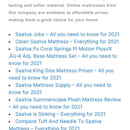
lasting and softer material. Online mattresses from
this company are available at affordable prices,
making them a good choice for your home.
Saatva Jobs – All you need to know for 2021
Clean Saatva Mattress – Everything for 2021
Saatva Ps Coral Springs Pl Motion Plus√¢
‚Äû¬¢ Adj. Base Mattress Set – All you need to
know for 2021
Saatva King Size Mattress Prices – All you
need to know for 2021
Saatva Mattress Supply – All you need to
know for 2021
Saatva Summerscape Plush Mattress Review
– All you need to know for 2021
Saatva Is Sinking – Everything for 2021
Compare Tuft And Needle To Saatva
Mattress – Everything for 2021