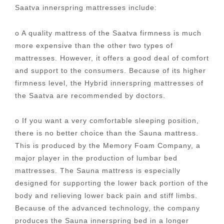
Saatva innerspring mattresses include:
o A quality mattress of the Saatva firmness is much
more expensive than the other two types of
mattresses. However, it offers a good deal of comfort
and support to the consumers. Because of its higher
firmness level, the Hybrid innerspring mattresses of
the Saatva are recommended by doctors.
o If you want a very comfortable sleeping position,
there is no better choice than the Sauna mattress.
This is produced by the Memory Foam Company, a
major player in the production of lumbar bed
mattresses. The Sauna mattress is especially
designed for supporting the lower back portion of the
body and relieving lower back pain and stiff limbs.
Because of the advanced technology, the company
produces the Sauna innerspring bed in a longer