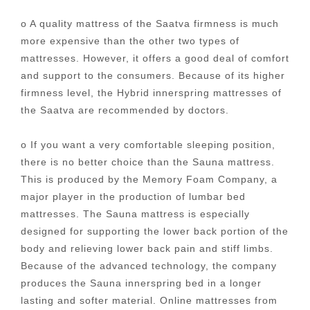
o A quality mattress of the Saatva firmness is much
more expensive than the other two types of
mattresses. However, it offers a good deal of comfort
and support to the consumers. Because of its higher
firmness level, the Hybrid innerspring mattresses of
the Saatva are recommended by doctors.
o If you want a very comfortable sleeping position,
there is no better choice than the Sauna mattress.
This is produced by the Memory Foam Company, a
major player in the production of lumbar bed
mattresses. The Sauna mattress is especially
designed for supporting the lower back portion of the
body and relieving lower back pain and stiff limbs.
Because of the advanced technology, the company
produces the Sauna innerspring bed in a longer
lasting and softer material. Online mattresses from