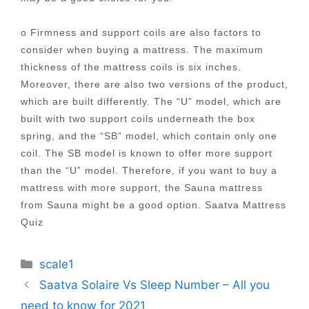
o Firmness and support coils are also factors to
consider when buying a mattress. The maximum
thickness of the mattress coils is six inches.
Moreover, there are also two versions of the product,
which are built differently. The “U” model, which are
built with two support coils underneath the box
spring, and the “SB” model, which contain only one
coil. The SB model is known to offer more support
than the “U” model. Therefore, if you want to buy a
mattress with more support, the Sauna mattress
from Sauna might be a good option. Saatva Mattress
Quiz
Categories
scale1
Post
Saatva Solaire Vs Sleep Number – All you
navigation
need to know for 2021