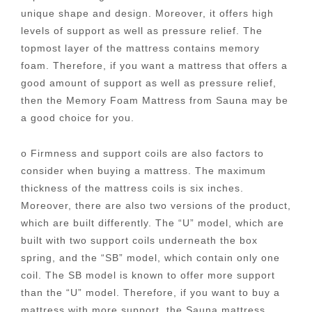
unique shape and design. Moreover, it offers high
levels of support as well as pressure relief. The
topmost layer of the mattress contains memory
foam. Therefore, if you want a mattress that offers a
good amount of support as well as pressure relief,
then the Memory Foam Mattress from Sauna may be
a good choice for you.
o Firmness and support coils are also factors to
consider when buying a mattress. The maximum
thickness of the mattress coils is six inches.
Moreover, there are also two versions of the product,
which are built differently. The “U” model, which are
built with two support coils underneath the box
spring, and the “SB” model, which contain only one
coil. The SB model is known to offer more support
than the “U” model. Therefore, if you want to buy a
mattress with more support, the Sauna mattress