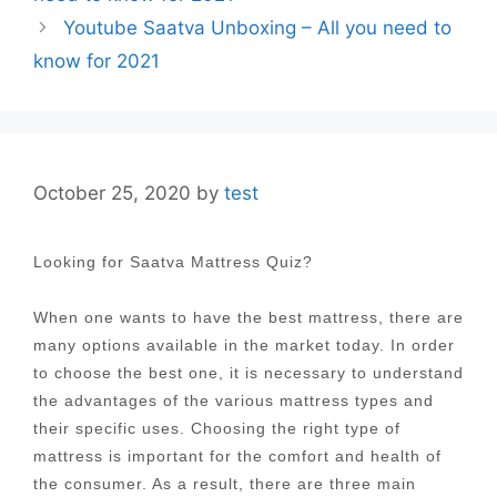
Youtube Saatva Unboxing – All you need to
know for 2021
October 25, 2020
by
test
Looking for Saatva Mattress Quiz?
When one wants to have the best mattress, there are
many options available in the market today. In order
to choose the best one, it is necessary to understand
the advantages of the various mattress types and
their specific uses. Choosing the right type of
mattress is important for the comfort and health of
the consumer. As a result, there are three main