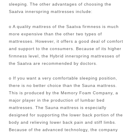
sleeping. The other advantages of choosing the
Saatva innerspring mattresses include:
o A quality mattress of the Saatva firmness is much
more expensive than the other two types of
mattresses. However, it offers a good deal of comfort
and support to the consumers. Because of its higher
firmness level, the Hybrid innerspring mattresses of
the Saatva are recommended by doctors.
o If you want a very comfortable sleeping position,
there is no better choice than the Sauna mattress.
This is produced by the Memory Foam Company, a
major player in the production of lumbar bed
mattresses. The Sauna mattress is especially
designed for supporting the lower back portion of the
body and relieving lower back pain and stiff limbs.
Because of the advanced technology, the company