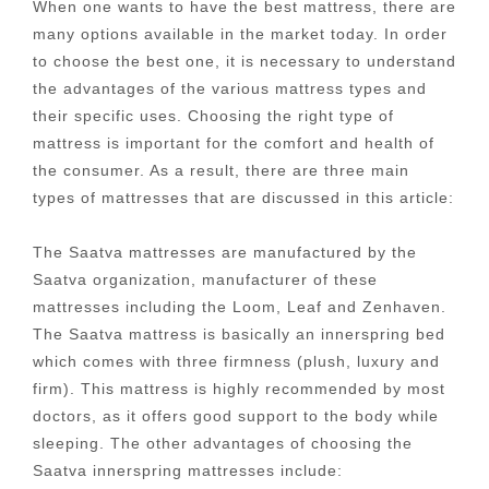
When one wants to have the best mattress, there are
many options available in the market today. In order
to choose the best one, it is necessary to understand
the advantages of the various mattress types and
their specific uses. Choosing the right type of
mattress is important for the comfort and health of
the consumer. As a result, there are three main
types of mattresses that are discussed in this article:
The Saatva mattresses are manufactured by the
Saatva organization, manufacturer of these
mattresses including the Loom, Leaf and Zenhaven.
The Saatva mattress is basically an innerspring bed
which comes with three firmness (plush, luxury and
firm). This mattress is highly recommended by most
doctors, as it offers good support to the body while
sleeping. The other advantages of choosing the
Saatva innerspring mattresses include: