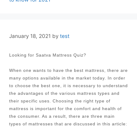
January 18, 2021
by
test
Looking for Saatva Mattress Quiz?
When one wants to have the best mattress, there are
many options available in the market today. In order
to choose the best one, it is necessary to understand
the advantages of the various mattress types and
their specific uses. Choosing the right type of
mattress is important for the comfort and health of
the consumer. As a result, there are three main
types of mattresses that are discussed in this article: