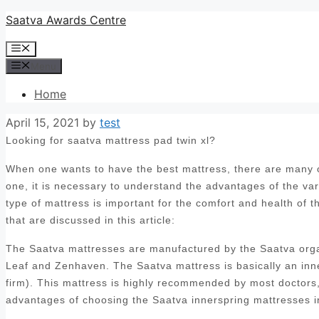
Skip
Saatva Awards Centre
to
Menu
content
Menu
Home
April 15, 2021
by
test
Looking for saatva mattress pad twin xl?
When one wants to have the best mattress, there are many op
one, it is necessary to understand the advantages of the var
type of mattress is important for the comfort and health of 
that are discussed in this article:
The Saatva mattresses are manufactured by the Saatva orga
Leaf and Zenhaven. The Saatva mattress is basically an inn
firm). This mattress is highly recommended by most doctors, 
advantages of choosing the Saatva innerspring mattresses i