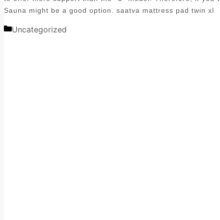
Sauna might be a good option. saatva mattress pad twin xl
Categories
Uncategorized
Post
navigation