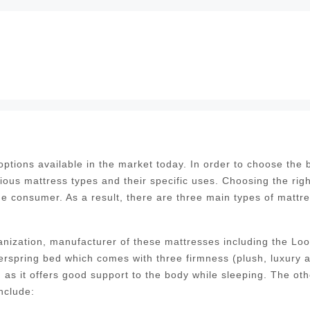
tions available in the market today. In order to choose the 
ious mattress types and their specific uses. Choosing the righ
the consumer. As a result, there are three main types of mattr
nization, manufacturer of these mattresses including the Lo
erspring bed which comes with three firmness (plush, luxury 
as it offers good support to the body while sleeping. The oth
nclude: