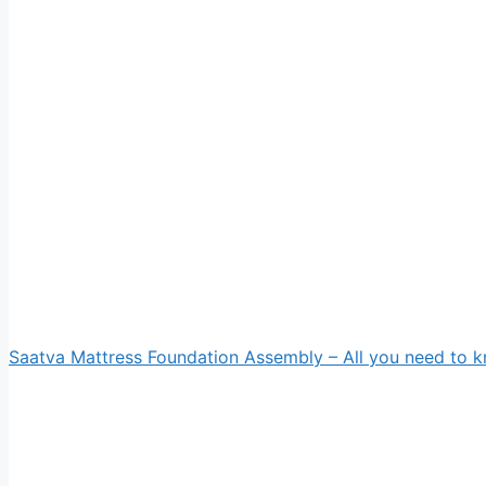
Saatva Mattress Foundation Assembly – All you need to 