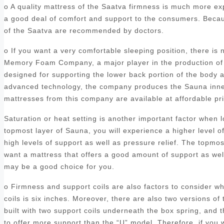
o A quality mattress of the Saatva firmness is much more ex
a good deal of comfort and support to the consumers. Becaus
of the Saatva are recommended by doctors.
o If you want a very comfortable sleeping position, there is
Memory Foam Company, a major player in the production of 
designed for supporting the lower back portion of the body a
advanced technology, the company produces the Sauna inners
mattresses from this company are available at affordable p
Saturation or heat setting is another important factor when
topmost layer of Sauna, you will experience a higher level o
high levels of support as well as pressure relief. The topmo
want a mattress that offers a good amount of support as we
may be a good choice for you.
o Firmness and support coils are also factors to consider 
coils is six inches. Moreover, there are also two versions of 
built with two support coils underneath the box spring, and
to offer more support than the “U” model. Therefore, if you