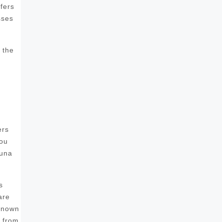
fers
sses
 the
ers
you
auna
s
are
 known
s from