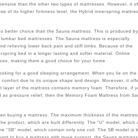
pensive than the other two types of mattresses. However, it of
e of its higher firmness level, the Hybrid innerspring mattre
 no better choice than the Sauna mattress. This is produced by
lumbar bed mattresses. The Sauna mattress is especially
nd relieving lower back pain and stiff limbs. Because of the
pring bed in a longer lasting and softer material. Online
rices, making them a good choice for your home.
 looking for a good sleeping arrangement. When you lie on the
f comfort due to its unique shape and design. Moreover, it off
st layer of the mattress contains memory foam. Therefore, if 
ll as pressure relief, then the Memory Foam Mattress from S
when buying a mattress. The maximum thickness of the mattres
the product, which are built differently. The “U” model, which 
 the “SB” model, which contain only one coil. The SB model is
 want to buy a mattress with more support, the Sauna mattres