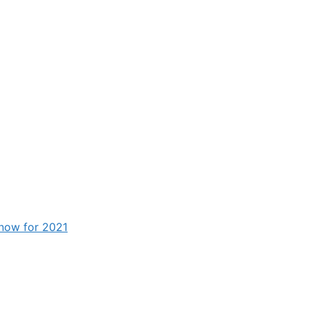
know for 2021