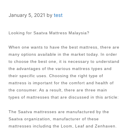
January 5, 2021
by
test
Looking for Saatva Mattress Malaysia?
When one wants to have the best mattress, there are
many options available in the market today. In order
to choose the best one, it is necessary to understand
the advantages of the various mattress types and
their specific uses. Choosing the right type of
mattress is important for the comfort and health of
the consumer. As a result, there are three main
types of mattresses that are discussed in this article:
The Saatva mattresses are manufactured by the
Saatva organization, manufacturer of these
mattresses including the Loom, Leaf and Zenhaven.