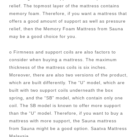
relief. The topmost layer of the mattress contains
memory foam. Therefore, if you want a mattress that
offers a good amount of support as well as pressure
relief, then the Memory Foam Mattress from Sauna
may be a good choice for you.
o Firmness and support coils are also factors to
consider when buying a mattress. The maximum
thickness of the mattress coils is six inches.
Moreover, there are also two versions of the product,
which are built differently. The “U” model, which are
built with two support coils underneath the box
spring, and the “SB” model, which contain only one
coil. The SB model is known to offer more support
than the “U” model. Therefore, if you want to buy a
mattress with more support, the Sauna mattress
from Sauna might be a good option. Saatva Mattress
Malaysia