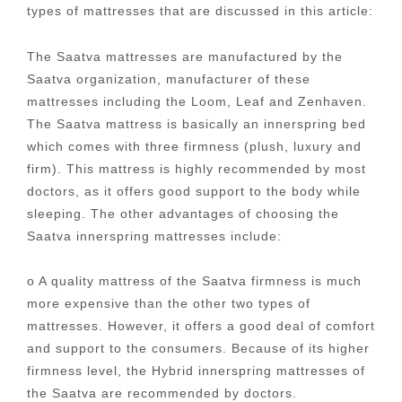
types of mattresses that are discussed in this article:
The Saatva mattresses are manufactured by the
Saatva organization, manufacturer of these
mattresses including the Loom, Leaf and Zenhaven.
The Saatva mattress is basically an innerspring bed
which comes with three firmness (plush, luxury and
firm). This mattress is highly recommended by most
doctors, as it offers good support to the body while
sleeping. The other advantages of choosing the
Saatva innerspring mattresses include:
o A quality mattress of the Saatva firmness is much
more expensive than the other two types of
mattresses. However, it offers a good deal of comfort
and support to the consumers. Because of its higher
firmness level, the Hybrid innerspring mattresses of
the Saatva are recommended by doctors.