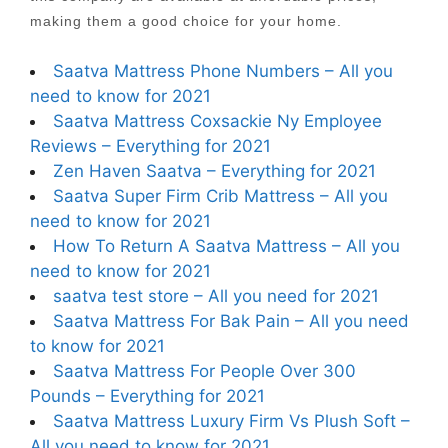
making them a good choice for your home.
Saatva Mattress Phone Numbers – All you
need to know for 2021
Saatva Mattress Coxsackie Ny Employee
Reviews – Everything for 2021
Zen Haven Saatva – Everything for 2021
Saatva Super Firm Crib Mattress – All you
need to know for 2021
How To Return A Saatva Mattress – All you
need to know for 2021
saatva test store – All you need for 2021
Saatva Mattress For Bak Pain – All you need
to know for 2021
Saatva Mattress For People Over 300
Pounds – Everything for 2021
Saatva Mattress Luxury Firm Vs Plush Soft –
All you need to know for 2021