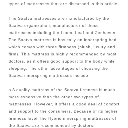
types of mattresses that are discussed in this article:
The Saatva mattresses are manufactured by the
Saatva organization, manufacturer of these
mattresses including the Loom, Leaf and Zenhaven.
The Saatva mattress is basically an innerspring bed
which comes with three firmness (plush, luxury and
firm). This mattress is highly recommended by most
doctors, as it offers good support to the body while
sleeping. The other advantages of choosing the
Saatva innerspring mattresses include:
o A quality mattress of the Saatva firmness is much
more expensive than the other two types of
mattresses. However, it offers a good deal of comfort
and support to the consumers. Because of its higher
firmness level, the Hybrid innerspring mattresses of
the Saatva are recommended by doctors.