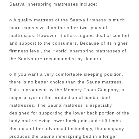
Saatva innerspring mattresses include:
o A quality mattress of the Saatva firmness is much
more expensive than the other two types of
mattresses. However, it offers a good deal of comfort
and support to the consumers. Because of its higher
firmness level, the Hybrid innerspring mattresses of
the Saatva are recommended by doctors.
o If you want a very comfortable sleeping position,
there is no better choice than the Sauna mattress.
This is produced by the Memory Foam Company, a
major player in the production of lumbar bed
mattresses. The Sauna mattress is especially
designed for supporting the lower back portion of the
body and relieving lower back pain and stiff limbs.
Because of the advanced technology, the company
produces the Sauna innerspring bed in a longer