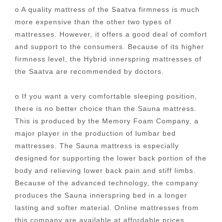
o A quality mattress of the Saatva firmness is much
more expensive than the other two types of
mattresses. However, it offers a good deal of comfort
and support to the consumers. Because of its higher
firmness level, the Hybrid innerspring mattresses of
the Saatva are recommended by doctors.
o If you want a very comfortable sleeping position,
there is no better choice than the Sauna mattress.
This is produced by the Memory Foam Company, a
major player in the production of lumbar bed
mattresses. The Sauna mattress is especially
designed for supporting the lower back portion of the
body and relieving lower back pain and stiff limbs.
Because of the advanced technology, the company
produces the Sauna innerspring bed in a longer
lasting and softer material. Online mattresses from
this company are available at affordable prices,