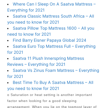
Where Can I Sleep On A Saatva Mattress –
Everything for 2021
Saatva Classic Mattress South Africa – All
you need to know for 2021
Saatva Pillow Top Mattress 1600 – All you
need to know for 2021
Find Barry Eisner Papaya Global 2024
Saatva Euro Top Mattress Full – Everything
for 2021
Saatva 11 Plush Innerspring Mattress
Reviews – Everything for 2021
Saatva Vs Zinus Foam Mattress – Everything
for 2021
Best Time To Buy A Saatva Mattress – All
you need to know for 2021
o Saturation or heat setting is another important
factor when looking for a good sleeping
arrangement. When you lie on the topmost layer of