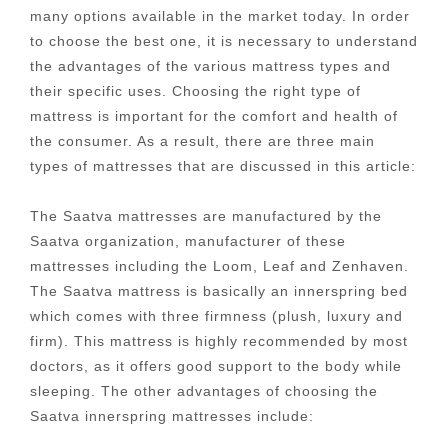
many options available in the market today. In order
to choose the best one, it is necessary to understand
the advantages of the various mattress types and
their specific uses. Choosing the right type of
mattress is important for the comfort and health of
the consumer. As a result, there are three main
types of mattresses that are discussed in this article:
The Saatva mattresses are manufactured by the
Saatva organization, manufacturer of these
mattresses including the Loom, Leaf and Zenhaven.
The Saatva mattress is basically an innerspring bed
which comes with three firmness (plush, luxury and
firm). This mattress is highly recommended by most
doctors, as it offers good support to the body while
sleeping. The other advantages of choosing the
Saatva innerspring mattresses include: