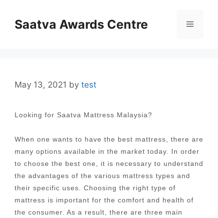
Skip
to
Saatva Awards Centre
Menu
content
May 13, 2021
by
test
Looking for Saatva Mattress Malaysia?
When one wants to have the best mattress, there are
many options available in the market today. In order
to choose the best one, it is necessary to understand
the advantages of the various mattress types and
their specific uses. Choosing the right type of
mattress is important for the comfort and health of
the consumer. As a result, there are three main