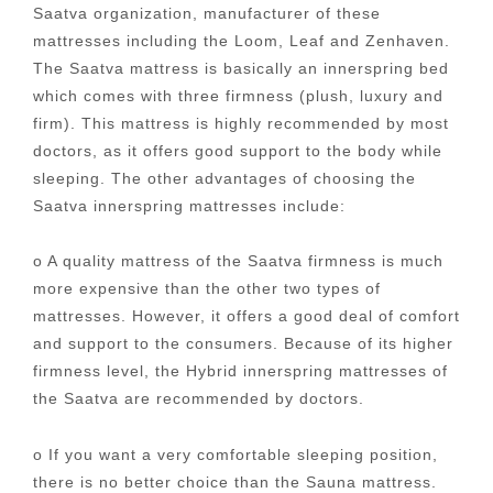
Saatva organization, manufacturer of these
mattresses including the Loom, Leaf and Zenhaven.
The Saatva mattress is basically an innerspring bed
which comes with three firmness (plush, luxury and
firm). This mattress is highly recommended by most
doctors, as it offers good support to the body while
sleeping. The other advantages of choosing the
Saatva innerspring mattresses include:
o A quality mattress of the Saatva firmness is much
more expensive than the other two types of
mattresses. However, it offers a good deal of comfort
and support to the consumers. Because of its higher
firmness level, the Hybrid innerspring mattresses of
the Saatva are recommended by doctors.
o If you want a very comfortable sleeping position,
there is no better choice than the Sauna mattress.