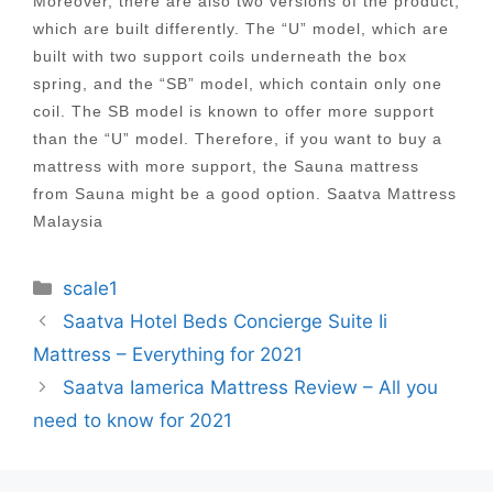
Moreover, there are also two versions of the product,
which are built differently. The “U” model, which are
built with two support coils underneath the box
spring, and the “SB” model, which contain only one
coil. The SB model is known to offer more support
than the “U” model. Therefore, if you want to buy a
mattress with more support, the Sauna mattress
from Sauna might be a good option. Saatva Mattress
Malaysia
Categories
scale1
Post
Saatva Hotel Beds Concierge Suite Ii
navigation
Mattress – Everything for 2021
Saatva Iamerica Mattress Review – All you
need to know for 2021