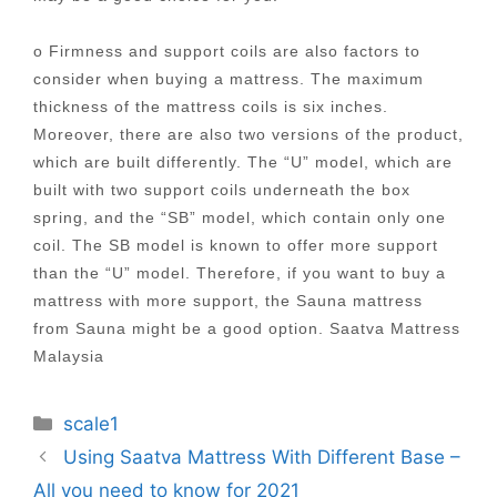
o Firmness and support coils are also factors to
consider when buying a mattress. The maximum
thickness of the mattress coils is six inches.
Moreover, there are also two versions of the product,
which are built differently. The “U” model, which are
built with two support coils underneath the box
spring, and the “SB” model, which contain only one
coil. The SB model is known to offer more support
than the “U” model. Therefore, if you want to buy a
mattress with more support, the Sauna mattress
from Sauna might be a good option. Saatva Mattress
Malaysia
Categories
scale1
Post
Using Saatva Mattress With Different Base –
navigation
All you need to know for 2021