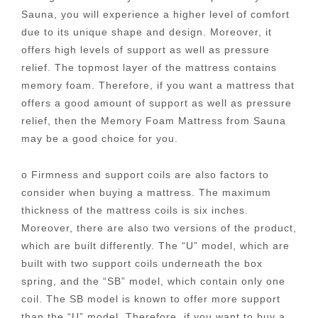
Sauna, you will experience a higher level of comfort
due to its unique shape and design. Moreover, it
offers high levels of support as well as pressure
relief. The topmost layer of the mattress contains
memory foam. Therefore, if you want a mattress that
offers a good amount of support as well as pressure
relief, then the Memory Foam Mattress from Sauna
may be a good choice for you.
o Firmness and support coils are also factors to
consider when buying a mattress. The maximum
thickness of the mattress coils is six inches.
Moreover, there are also two versions of the product,
which are built differently. The “U” model, which are
built with two support coils underneath the box
spring, and the “SB” model, which contain only one
coil. The SB model is known to offer more support
than the “U” model. Therefore, if you want to buy a