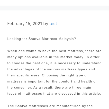
February 15, 2021
by
test
Looking for Saatva Mattress Malaysia?
When one wants to have the best mattress, there are
many options available in the market today. In order
to choose the best one, it is necessary to understand
the advantages of the various mattress types and
their specific uses. Choosing the right type of
mattress is important for the comfort and health of
the consumer. As a result, there are three main
types of mattresses that are discussed in this article:
The Saatva mattresses are manufactured by the