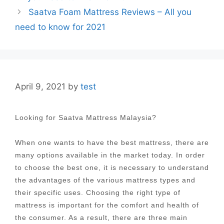
Saatva Foam Mattress Reviews – All you
need to know for 2021
April 9, 2021
by
test
Looking for Saatva Mattress Malaysia?
When one wants to have the best mattress, there are
many options available in the market today. In order
to choose the best one, it is necessary to understand
the advantages of the various mattress types and
their specific uses. Choosing the right type of
mattress is important for the comfort and health of
the consumer. As a result, there are three main