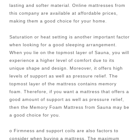
lasting and softer material. Online mattresses from
this company are available at affordable prices,
making them a good choice for your home.
Saturation or heat setting is another important factor
when looking for a good sleeping arrangement.
When you lie on the topmost layer of Sauna, you will
experience a higher level of comfort due to its
unique shape and design. Moreover, it offers high
levels of support as well as pressure relief. The
topmost layer of the mattress contains memory
foam. Therefore, if you want a mattress that offers a
good amount of support as well as pressure relief,
then the Memory Foam Mattress from Sauna may be
a good choice for you.
o Firmness and support coils are also factors to
consider when buying a mattress. The maximum