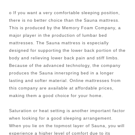
o If you want a very comfortable sleeping position,
there is no better choice than the Sauna mattress.
This is produced by the Memory Foam Company, a
major player in the production of lumbar bed
mattresses. The Sauna mattress is especially
designed for supporting the lower back portion of the
body and relieving lower back pain and stiff limbs.
Because of the advanced technology, the company
produces the Sauna innerspring bed in a longer
lasting and softer material. Online mattresses from
this company are available at affordable prices,
making them a good choice for your home.
Saturation or heat setting is another important factor
when looking for a good sleeping arrangement.
When you lie on the topmost layer of Sauna, you will
experience a higher level of comfort due to its