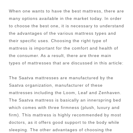
When one wants to have the best mattress, there are
many options available in the market today. In order
to choose the best one, it is necessary to understand
the advantages of the various mattress types and
their specific uses. Choosing the right type of
mattress is important for the comfort and health of
the consumer. As a result, there are three main
types of mattresses that are discussed in this article:
The Saatva mattresses are manufactured by the
Saatva organization, manufacturer of these
mattresses including the Loom, Leaf and Zenhaven.
The Saatva mattress is basically an innerspring bed
which comes with three firmness (plush, luxury and
firm). This mattress is highly recommended by most
doctors, as it offers good support to the body while
sleeping. The other advantages of choosing the