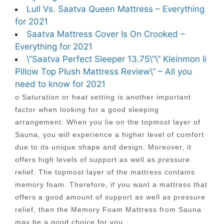
Lull Vs. Saatva Queen Mattress – Everything
for 2021
Saatva Mattress Cover Is On Crooked –
Everything for 2021
\”Saatva Perfect Sleeper 13.75\”\” Kleinmon Ii
Pillow Top Plush Mattress Review\” – All you
need to know for 2021
o Saturation or heat setting is another important
factor when looking for a good sleeping
arrangement. When you lie on the topmost layer of
Sauna, you will experience a higher level of comfort
due to its unique shape and design. Moreover, it
offers high levels of support as well as pressure
relief. The topmost layer of the mattress contains
memory foam. Therefore, if you want a mattress that
offers a good amount of support as well as pressure
relief, then the Memory Foam Mattress from Sauna
may be a good choice for you.