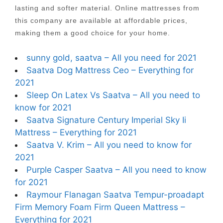
lasting and softer material. Online mattresses from
this company are available at affordable prices,
making them a good choice for your home.
sunny gold, saatva – All you need for 2021
Saatva Dog Mattress Ceo – Everything for
2021
Sleep On Latex Vs Saatva – All you need to
know for 2021
Saatva Signature Century Imperial Sky Ii
Mattress – Everything for 2021
Saatva V. Krim – All you need to know for
2021
Purple Casper Saatva – All you need to know
for 2021
Raymour Flanagan Saatva Tempur-proadapt
Firm Memory Foam Firm Queen Mattress –
Everything for 2021