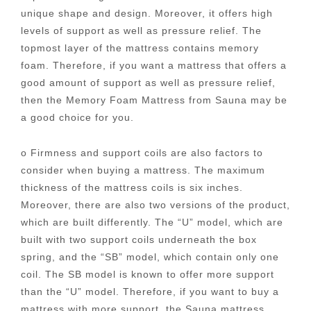
unique shape and design. Moreover, it offers high
levels of support as well as pressure relief. The
topmost layer of the mattress contains memory
foam. Therefore, if you want a mattress that offers a
good amount of support as well as pressure relief,
then the Memory Foam Mattress from Sauna may be
a good choice for you.
o Firmness and support coils are also factors to
consider when buying a mattress. The maximum
thickness of the mattress coils is six inches.
Moreover, there are also two versions of the product,
which are built differently. The “U” model, which are
built with two support coils underneath the box
spring, and the “SB” model, which contain only one
coil. The SB model is known to offer more support
than the “U” model. Therefore, if you want to buy a
mattress with more support, the Sauna mattress