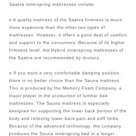
Saatva innerspring mattresses include:
o A quality mattress of the Saatva firmness is much
more expensive than the other two types of
mattresses. However, it offers a good deal of comfort
and support to the consumers. Because of its higher
firmness level, the Hybrid innerspring mattresses of
the Saatva are recommended by doctors.
o If you want a very comfortable sleeping position,
there is no better choice than the Sauna mattress.
This is produced by the Memory Foam Company, a
major player in the production of lumbar bed
mattresses. The Sauna mattress is especially
designed for supporting the lower back portion of the
body and relieving lower back pain and stiff limbs.
Because of the advanced technology, the company
produces the Sauna innerspring bed in a longer