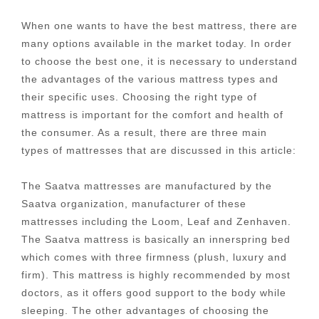
When one wants to have the best mattress, there are
many options available in the market today. In order
to choose the best one, it is necessary to understand
the advantages of the various mattress types and
their specific uses. Choosing the right type of
mattress is important for the comfort and health of
the consumer. As a result, there are three main
types of mattresses that are discussed in this article:
The Saatva mattresses are manufactured by the
Saatva organization, manufacturer of these
mattresses including the Loom, Leaf and Zenhaven.
The Saatva mattress is basically an innerspring bed
which comes with three firmness (plush, luxury and
firm). This mattress is highly recommended by most
doctors, as it offers good support to the body while
sleeping. The other advantages of choosing the