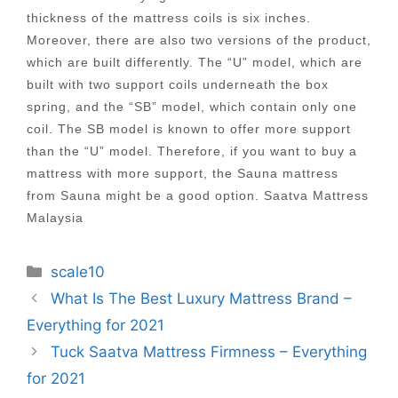
thickness of the mattress coils is six inches.
Moreover, there are also two versions of the product,
which are built differently. The “U” model, which are
built with two support coils underneath the box
spring, and the “SB” model, which contain only one
coil. The SB model is known to offer more support
than the “U” model. Therefore, if you want to buy a
mattress with more support, the Sauna mattress
from Sauna might be a good option. Saatva Mattress
Malaysia
Categories
scale10
Post
What Is The Best Luxury Mattress Brand –
navigation
Everything for 2021
Tuck Saatva Mattress Firmness – Everything
for 2021