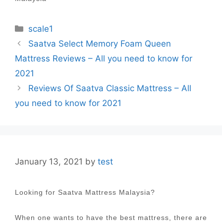
Categories
scale1
Post
Saatva Select Memory Foam Queen
navigation
Mattress Reviews – All you need to know for
2021
Reviews Of Saatva Classic Mattress – All
you need to know for 2021
January 13, 2021
by
test
Looking for Saatva Mattress Malaysia?
When one wants to have the best mattress, there are