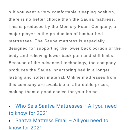
o If you want a very comfortable sleeping position,
there is no better choice than the Sauna mattress.
This is produced by the Memory Foam Company, a
major player in the production of lumbar bed
mattresses. The Sauna mattress is especially
designed for supporting the lower back portion of the
body and relieving lower back pain and stiff limbs.
Because of the advanced technology, the company
produces the Sauna innerspring bed in a longer
lasting and softer material. Online mattresses from
this company are available at affordable prices,
making them a good choice for your home.
Who Sels Saatva Mattresses – All you need
to know for 2021
Saatva Mattress Email – All you need to
know for 2021