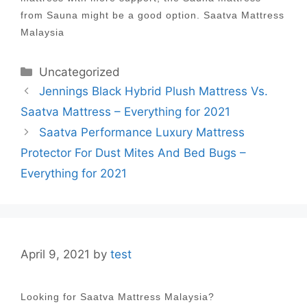
from Sauna might be a good option. Saatva Mattress
Malaysia
Categories
Uncategorized
Post
Jennings Black Hybrid Plush Mattress Vs.
navigation
Saatva Mattress – Everything for 2021
Saatva Performance Luxury Mattress
Protector For Dust Mites And Bed Bugs –
Everything for 2021
April 9, 2021
by
test
Looking for Saatva Mattress Malaysia?