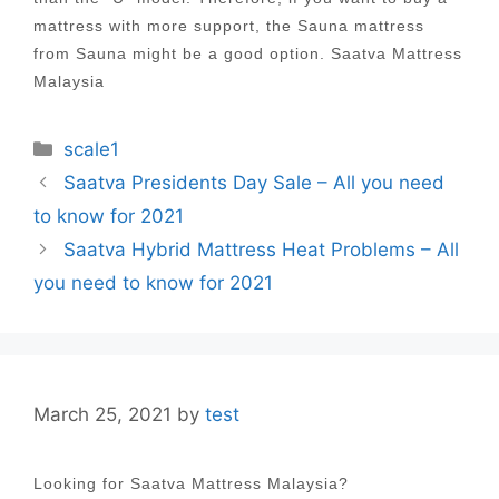
mattress with more support, the Sauna mattress
from Sauna might be a good option. Saatva Mattress
Malaysia
Categories
scale1
Post
Saatva Presidents Day Sale – All you need
navigation
to know for 2021
Saatva Hybrid Mattress Heat Problems – All
you need to know for 2021
March 25, 2021
by
test
Looking for Saatva Mattress Malaysia?