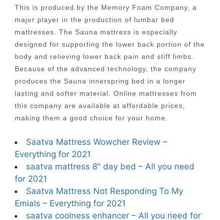
This is produced by the Memory Foam Company, a
major player in the production of lumbar bed
mattresses. The Sauna mattress is especially
designed for supporting the lower back portion of the
body and relieving lower back pain and stiff limbs.
Because of the advanced technology, the company
produces the Sauna innerspring bed in a longer
lasting and softer material. Online mattresses from
this company are available at affordable prices,
making them a good choice for your home.
Saatva Mattress Wowcher Review –
Everything for 2021
saatva mattress 8″ day bed – All you need
for 2021
Saatva Mattress Not Responding To My
Emials – Everything for 2021
saatva coolness enhancer – All you need for