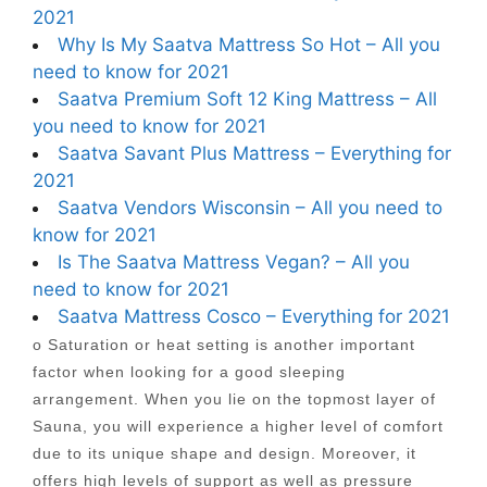
2021
Why Is My Saatva Mattress So Hot – All you
need to know for 2021
Saatva Premium Soft 12 King Mattress – All
you need to know for 2021
Saatva Savant Plus Mattress – Everything for
2021
Saatva Vendors Wisconsin – All you need to
know for 2021
Is The Saatva Mattress Vegan? – All you
need to know for 2021
Saatva Mattress Cosco – Everything for 2021
o Saturation or heat setting is another important
factor when looking for a good sleeping
arrangement. When you lie on the topmost layer of
Sauna, you will experience a higher level of comfort
due to its unique shape and design. Moreover, it
offers high levels of support as well as pressure