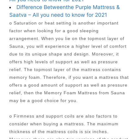
Difference Betweenthe Purple Mattress &
Saatva – All you need to know for 2021
o Saturation or heat setting is another important
factor when looking for a good sleeping
arrangement. When you lie on the topmost layer of
Sauna, you will experience a higher level of comfort
due to its unique shape and design. Moreover, it
offers high levels of support as well as pressure
relief. The topmost layer of the mattress contains
memory foam. Therefore, if you want a mattress that
offers a good amount of support as well as pressure
relief, then the Memory Foam Mattress from Sauna
may be a good choice for you.
o Firmness and support coils are also factors to
consider when buying a mattress. The maximum
thickness of the mattress coils is six inches.