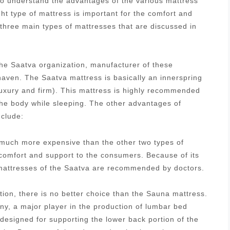
 to understand the advantages of the various mattress
ght type of mattress is important for the comfort and
 three main types of mattresses that are discussed in
he Saatva organization, manufacturer of these
aven. The Saatva mattress is basically an innerspring
luxury and firm). This mattress is highly recommended
 the body while sleeping. The other advantages of
nclude:
s much more expensive than the other two types of
 comfort and support to the consumers. Because of its
g mattresses of the Saatva are recommended by doctors.
tion, there is no better choice than the Sauna mattress.
, a major player in the production of lumbar bed
designed for supporting the lower back portion of the