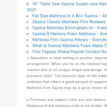
10″ Table Saw Saatva Queen-size Mattr
2021
Full Size Mattress In A Box Saatva – A
Saatva Classic Mattress Firm Reviews 
Saatva Mattress Birmingham Al – Every
Saatva 8 Memory Foam Mattress – Ever
Mattress Firm Saatva Pillows – Everyth
What Is Saatva Mattress Foam Made Of
Find Papaya Global Payroll Contact 
o Saturation or heat setting is another import
arrangement. When you lie on the topmost laye
comfort due to its unique shape and design. Mo
pressure relief. The topmost layer of the mat
mattress that offers a good amount of suppor
Mattress from Sauna may be a good choice fo
o Firmness and support coils are also factor
thickness of the mattress coils is six inches. 