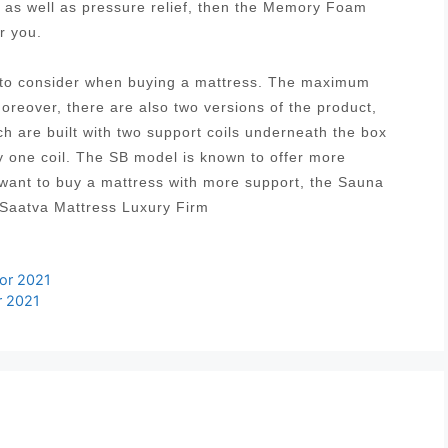
t as well as pressure relief, then the Memory Foam
r you.
s to consider when buying a mattress. The maximum
Moreover, there are also two versions of the product,
ich are built with two support coils underneath the box
y one coil. The SB model is known to offer more
 want to buy a mattress with more support, the Sauna
 Saatva Mattress Luxury Firm
for 2021
r 2021