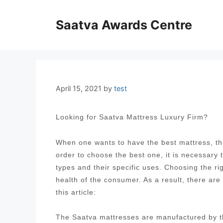
Skip
to
Saatva Awards Centre
content
April 15, 2021
by
test
Looking for Saatva Mattress Luxury Firm?
When one wants to have the best mattress, the
order to choose the best one, it is necessary
types and their specific uses. Choosing the ri
health of the consumer. As a result, there are
this article:
The Saatva mattresses are manufactured by t