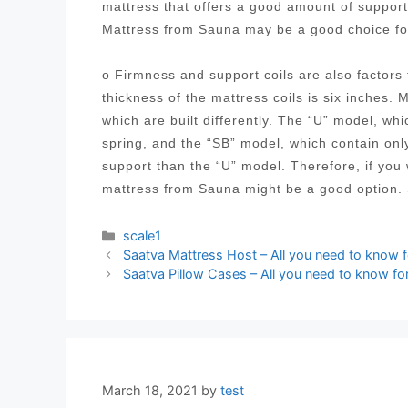
mattress that offers a good amount of suppor
Mattress from Sauna may be a good choice fo
o Firmness and support coils are also factor
thickness of the mattress coils is six inches. 
which are built differently. The “U” model, wh
spring, and the “SB” model, which contain onl
support than the “U” model. Therefore, if you
mattress from Sauna might be a good option.
Categories
scale1
Post
Saatva Mattress Host – All you need to know 
navigation
Saatva Pillow Cases – All you need to know fo
March 18, 2021
by
test