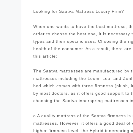
Looking for Saatva Mattress Luxury Firm?
When one wants to have the best mattress, the
order to choose the best one, it is necessary
types and their specific uses. Choosing the ri
health of the consumer. As a result, there are
this article:
The Saatva mattresses are manufactured by t
mattresses including the Loom, Leaf and Zenh
bed which comes with three firmness (plush, 
by most doctors, as it offers good support to
choosing the Saatva innerspring mattresses i
o A quality mattress of the Saatva firmness i
mattresses. However, it offers a good deal of
higher firmness level, the Hybrid innersprin