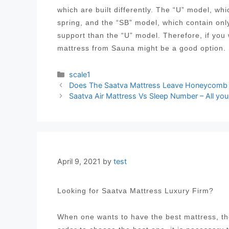
which are built differently. The “U” model, wh
spring, and the “SB” model, which contain onl
support than the “U” model. Therefore, if you
mattress from Sauna might be a good option.
Categories
scale1
Post
Does The Saatva Mattress Leave Honeycomb M
navigation
Saatva Air Mattress Vs Sleep Number – All yo
April 9, 2021
by
test
Looking for Saatva Mattress Luxury Firm?
When one wants to have the best mattress, the