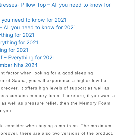
esses- Pillow Top – All you need to know for
ll you need to know for 2021
– All you need to know for 2021
thing for 2021
ything for 2021
ing for 2021
 – Everything for 2021
Number Nhs 2024
ant factor when looking for a good sleeping
r of Sauna, you will experience a higher level of
reover, it offers high levels of support as well as
tress contains memory foam. Therefore, if you want a
t as well as pressure relief, then the Memory Foam
r you.
s to consider when buying a mattress. The maximum
Moreover, there are also two versions of the product,