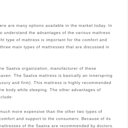
re are many options available in the market today. In
 to understand the advantages of the various mattress
ght type of mattress is important for the comfort and
 three main types of mattresses that are discussed in
he Saatva organization, manufacturer of these
aven. The Saatva mattress is basically an innerspring
luxury and firm). This mattress is highly recommended
 the body while sleeping. The other advantages of
nclude:
s much more expensive than the other two types of
 comfort and support to the consumers. Because of its
g mattresses of the Saatva are recommended by doctors.