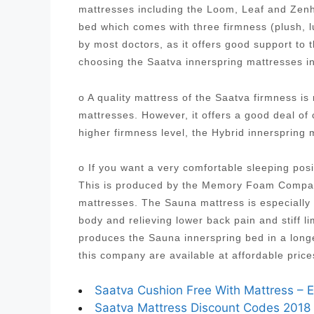
mattresses including the Loom, Leaf and Zenh
bed which comes with three firmness (plush, 
by most doctors, as it offers good support to
choosing the Saatva innerspring mattresses i
o A quality mattress of the Saatva firmness i
mattresses. However, it offers a good deal of
higher firmness level, the Hybrid innersprin
o If you want a very comfortable sleeping posi
This is produced by the Memory Foam Company
mattresses. The Sauna mattress is especially 
body and relieving lower back pain and stiff
produces the Sauna innerspring bed in a longe
this company are available at affordable pric
Saatva Cushion Free With Mattress – E
Saatva Mattress Discount Codes 2018 