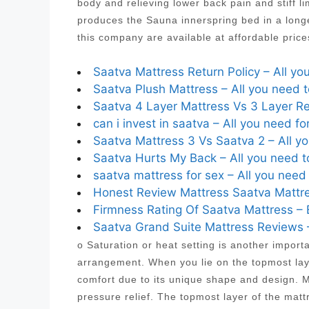
body and relieving lower back pain and stiff
produces the Sauna innerspring bed in a longe
this company are available at affordable pric
Saatva Mattress Return Policy – All yo
Saatva Plush Mattress – All you need 
Saatva 4 Layer Mattress Vs 3 Layer Re
can i invest in saatva – All you need fo
Saatva Mattress 3 Vs Saatva 2 – All y
Saatva Hurts My Back – All you need t
saatva mattress for sex – All you need
Honest Review Mattress Saatva Mattre
Firmness Rating Of Saatva Mattress – 
Saatva Grand Suite Mattress Reviews –
o Saturation or heat setting is another import
arrangement. When you lie on the topmost laye
comfort due to its unique shape and design. Mo
pressure relief. The topmost layer of the mat