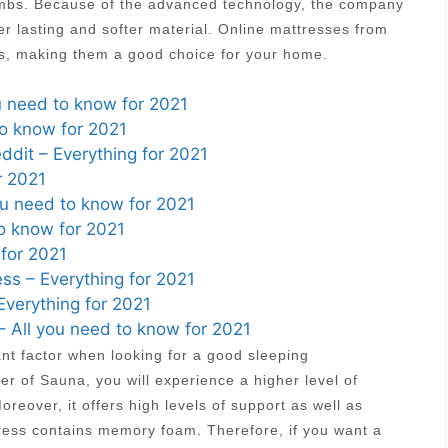
 limbs. Because of the advanced technology, the company
r lasting and softer material. Online mattresses from
es, making them a good choice for your home.
u need to know for 2021
to know for 2021
ddit – Everything for 2021
r 2021
ou need to know for 2021
o know for 2021
 for 2021
ss – Everything for 2021
Everything for 2021
 All you need to know for 2021
ant factor when looking for a good sleeping
r of Sauna, you will experience a higher level of
reover, it offers high levels of support as well as
tress contains memory foam. Therefore, if you want a