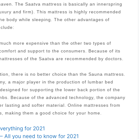
aven. The Saatva mattress is basically an innerspring
luxury and firm). This mattress is highly recommended
 the body while sleeping. The other advantages of
nclude:
s much more expensive than the other two types of
 comfort and support to the consumers. Because of its
g mattresses of the Saatva are recommended by doctors.
tion, there is no better choice than the Sauna mattress.
, a major player in the production of lumbar bed
designed for supporting the lower back portion of the
 limbs. Because of the advanced technology, the company
r lasting and softer material. Online mattresses from
es, making them a good choice for your home.
verything for 2021
– All you need to know for 2021