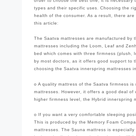
order to choose the best one, it is necessary
types and their specific uses. Choosing the ri
health of the consumer. As a result, there are
this article:
The Saatva mattresses are manufactured by t
mattresses including the Loom, Leaf and Zenh
bed which comes with three firmness (plush, 
by most doctors, as it offers good support to
choosing the Saatva innerspring mattresses i
o A quality mattress of the Saatva firmness i
mattresses. However, it offers a good deal of
higher firmness level, the Hybrid innersprin
o If you want a very comfortable sleeping posi
This is produced by the Memory Foam Company
mattresses. The Sauna mattress is especially 