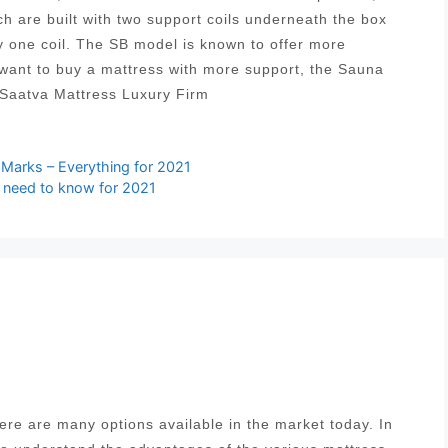
ich are built with two support coils underneath the box
y one coil. The SB model is known to offer more
 want to buy a mattress with more support, the Sauna
 Saatva Mattress Luxury Firm
arks – Everything for 2021
u need to know for 2021
re are many options available in the market today. In