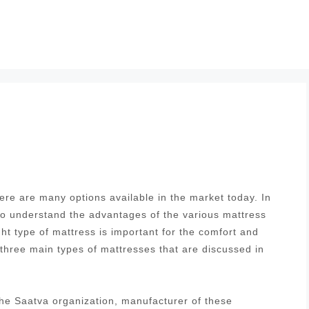
re are many options available in the market today. In
 to understand the advantages of the various mattress
ght type of mattress is important for the comfort and
 three main types of mattresses that are discussed in
he Saatva organization, manufacturer of these