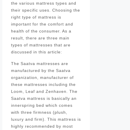
the various mattress types and
their specific uses. Choosing the
right type of mattress is
important for the comfort and
health of the consumer. As a
result, there are three main
types of mattresses that are
discussed in this article:
The Saatva mattresses are
manufactured by the Saatva
organization, manufacturer of
these mattresses including the
Loom, Leaf and Zenhaven. The
Saatva mattress is basically an
innerspring bed which comes
with three firmness (plush,
luxury and firm). This mattress is
highly recommended by most