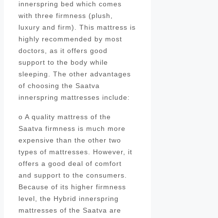
innerspring bed which comes
with three firmness (plush,
luxury and firm). This mattress is
highly recommended by most
doctors, as it offers good
support to the body while
sleeping. The other advantages
of choosing the Saatva
innerspring mattresses include:
o A quality mattress of the
Saatva firmness is much more
expensive than the other two
types of mattresses. However, it
offers a good deal of comfort
and support to the consumers.
Because of its higher firmness
level, the Hybrid innerspring
mattresses of the Saatva are