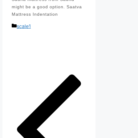
might be a good option. Saatva
Mattress Indentation
Categories
scale1
Post
navigation