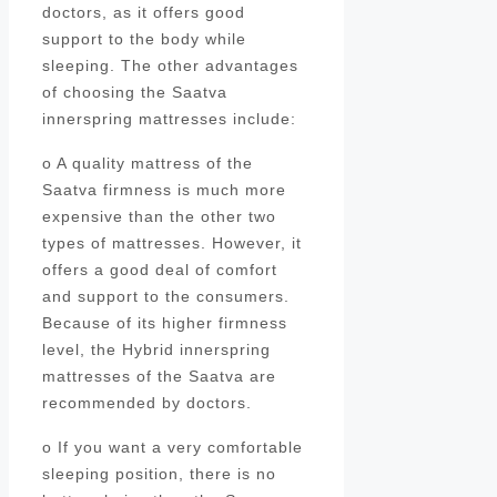
doctors, as it offers good
support to the body while
sleeping. The other advantages
of choosing the Saatva
innerspring mattresses include:
o A quality mattress of the
Saatva firmness is much more
expensive than the other two
types of mattresses. However, it
offers a good deal of comfort
and support to the consumers.
Because of its higher firmness
level, the Hybrid innerspring
mattresses of the Saatva are
recommended by doctors.
o If you want a very comfortable
sleeping position, there is no