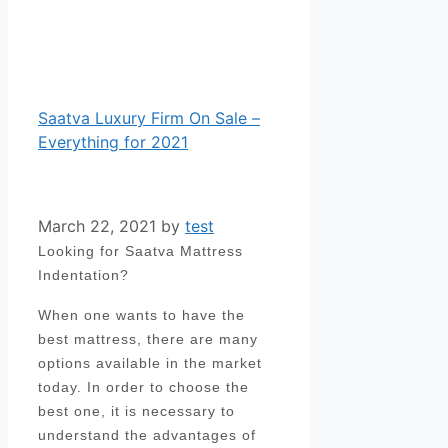
Saatva Luxury Firm On Sale –
Everything for 2021
March 22, 2021
by
test
Looking for Saatva Mattress
Indentation?
When one wants to have the
best mattress, there are many
options available in the market
today. In order to choose the
best one, it is necessary to
understand the advantages of