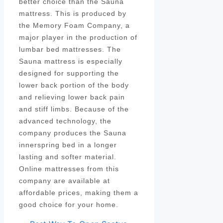
better choice than the Sauna
mattress. This is produced by
the Memory Foam Company, a
major player in the production of
lumbar bed mattresses. The
Sauna mattress is especially
designed for supporting the
lower back portion of the body
and relieving lower back pain
and stiff limbs. Because of the
advanced technology, the
company produces the Sauna
innerspring bed in a longer
lasting and softer material.
Online mattresses from this
company are available at
affordable prices, making them a
good choice for your home.