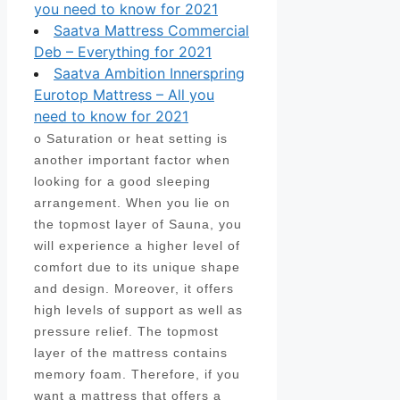
you need to know for 2021
Saatva Mattress Commercial
Deb – Everything for 2021
Saatva Ambition Innerspring
Eurotop Mattress – All you
need to know for 2021
o Saturation or heat setting is
another important factor when
looking for a good sleeping
arrangement. When you lie on
the topmost layer of Sauna, you
will experience a higher level of
comfort due to its unique shape
and design. Moreover, it offers
high levels of support as well as
pressure relief. The topmost
layer of the mattress contains
memory foam. Therefore, if you
want a mattress that offers a