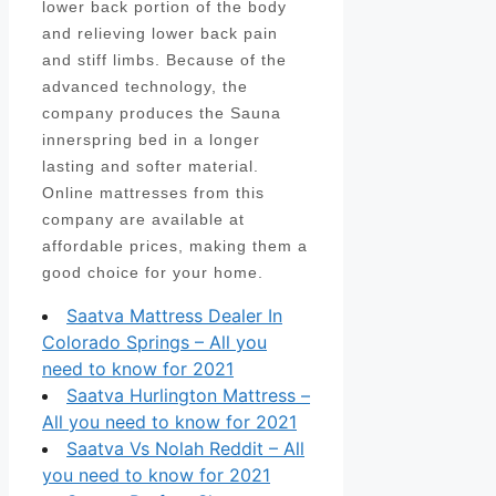
lower back portion of the body
and relieving lower back pain
and stiff limbs. Because of the
advanced technology, the
company produces the Sauna
innerspring bed in a longer
lasting and softer material.
Online mattresses from this
company are available at
affordable prices, making them a
good choice for your home.
Saatva Mattress Dealer In
Colorado Springs – All you
need to know for 2021
Saatva Hurlington Mattress –
All you need to know for 2021
Saatva Vs Nolah Reddit – All
you need to know for 2021