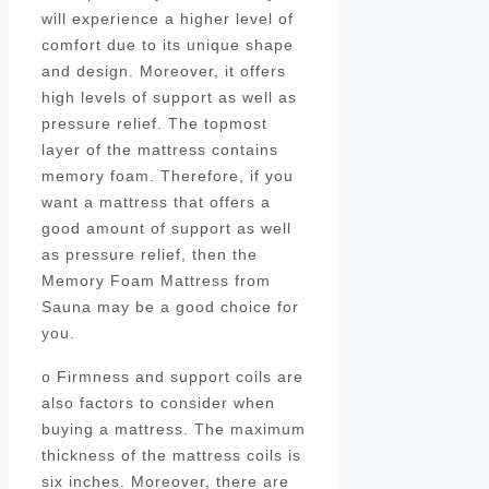
will experience a higher level of
comfort due to its unique shape
and design. Moreover, it offers
high levels of support as well as
pressure relief. The topmost
layer of the mattress contains
memory foam. Therefore, if you
want a mattress that offers a
good amount of support as well
as pressure relief, then the
Memory Foam Mattress from
Sauna may be a good choice for
you.
o Firmness and support coils are
also factors to consider when
buying a mattress. The maximum
thickness of the mattress coils is
six inches. Moreover, there are