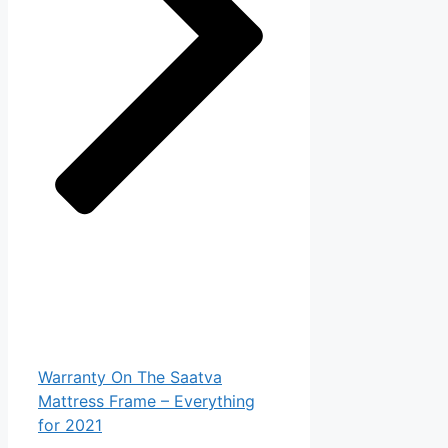
Warranty On The Saatva
Mattress Frame – Everything
for 2021