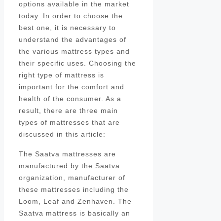
options available in the market
today. In order to choose the
best one, it is necessary to
understand the advantages of
the various mattress types and
their specific uses. Choosing the
right type of mattress is
important for the comfort and
health of the consumer. As a
result, there are three main
types of mattresses that are
discussed in this article:
The Saatva mattresses are
manufactured by the Saatva
organization, manufacturer of
these mattresses including the
Loom, Leaf and Zenhaven. The
Saatva mattress is basically an