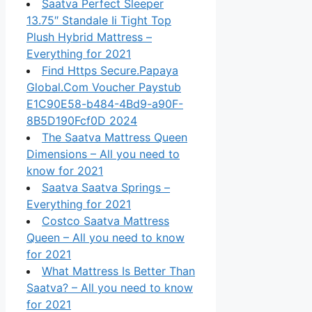
Saatva Perfect Sleeper
13.75″ Standale Ii Tight Top
Plush Hybrid Mattress –
Everything for 2021
Find Https Secure.Papaya
Global.Com Voucher Paystub
E1C90E58-b484-4Bd9-a90F-
8B5D190Fcf0D 2024
The Saatva Mattress Queen
Dimensions – All you need to
know for 2021
Saatva Saatva Springs –
Everything for 2021
Costco Saatva Mattress
Queen – All you need to know
for 2021
What Mattress Is Better Than
Saatva? – All you need to know
for 2021