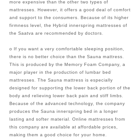
more expensive than the other two types of
mattresses. However, it offers a good deal of comfort
and support to the consumers. Because of its higher
firmness level, the Hybrid innerspring mattresses of
the Saatva are recommended by doctors.
o If you want a very comfortable sleeping position,
there is no better choice than the Sauna mattress.
This is produced by the Memory Foam Company, a
major player in the production of lumbar bed
mattresses. The Sauna mattress is especially
designed for supporting the lower back portion of the
body and relieving lower back pain and stiff limbs.
Because of the advanced technology, the company
produces the Sauna innerspring bed in a longer
lasting and softer material. Online mattresses from
this company are available at affordable prices,
making them a good choice for your home.