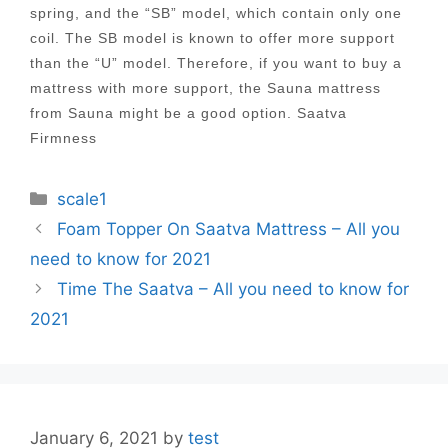
spring, and the “SB” model, which contain only one
coil. The SB model is known to offer more support
than the “U” model. Therefore, if you want to buy a
mattress with more support, the Sauna mattress
from Sauna might be a good option. Saatva
Firmness
Categories
scale1
Post
Foam Topper On Saatva Mattress – All you
navigation
need to know for 2021
Time The Saatva – All you need to know for
2021
January 6, 2021
by
test