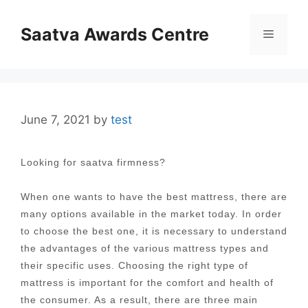
Skip
to
Saatva Awards Centre
Menu
content
June 7, 2021
by
test
Looking for saatva firmness?
When one wants to have the best mattress, there are
many options available in the market today. In order
to choose the best one, it is necessary to understand
the advantages of the various mattress types and
their specific uses. Choosing the right type of
mattress is important for the comfort and health of
the consumer. As a result, there are three main