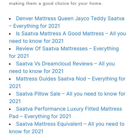
making them a good choice for your home.
Denver Mattress Queen Jayco Teddy Saatva
– Everything for 2021
Is Saatva Mattress A Good Mattress – All you
need to know for 2021
Review Of Saatva Mattresses – Everything
for 2021
Saatva Vs Dreamcloud Reviews – All you
need to know for 2021
Mattress Guides Saatva Nod – Everything for
2021
Saatva Pillow Sale – All you need to know for
2021
Saatva Performance Luxury Fitted Mattress
Pad – Everything for 2021
Saatva Mattress Equivalent – All you need to
know for 2021