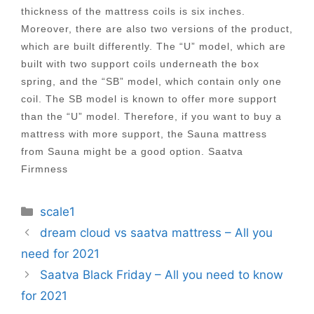
thickness of the mattress coils is six inches.
Moreover, there are also two versions of the product,
which are built differently. The “U” model, which are
built with two support coils underneath the box
spring, and the “SB” model, which contain only one
coil. The SB model is known to offer more support
than the “U” model. Therefore, if you want to buy a
mattress with more support, the Sauna mattress
from Sauna might be a good option. Saatva
Firmness
Categories
scale1
Post
dream cloud vs saatva mattress – All you
navigation
need for 2021
Saatva Black Friday – All you need to know
for 2021