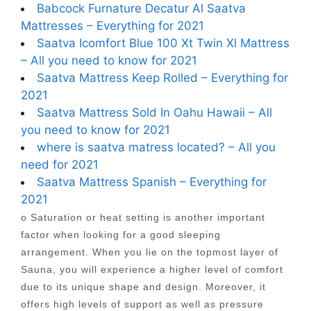
Babcock Furnature Decatur Al Saatva
Mattresses – Everything for 2021
Saatva Icomfort Blue 100 Xt Twin Xl Mattress
– All you need to know for 2021
Saatva Mattress Keep Rolled – Everything for
2021
Saatva Mattress Sold In Oahu Hawaii – All
you need to know for 2021
where is saatva matress located? – All you
need for 2021
Saatva Mattress Spanish – Everything for
2021
o Saturation or heat setting is another important
factor when looking for a good sleeping
arrangement. When you lie on the topmost layer of
Sauna, you will experience a higher level of comfort
due to its unique shape and design. Moreover, it
offers high levels of support as well as pressure