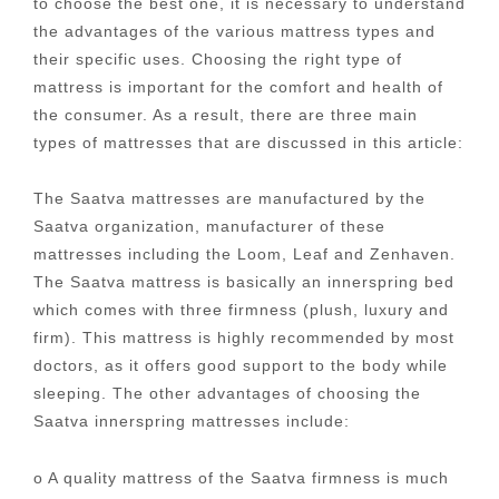
to choose the best one, it is necessary to understand
the advantages of the various mattress types and
their specific uses. Choosing the right type of
mattress is important for the comfort and health of
the consumer. As a result, there are three main
types of mattresses that are discussed in this article:
The Saatva mattresses are manufactured by the
Saatva organization, manufacturer of these
mattresses including the Loom, Leaf and Zenhaven.
The Saatva mattress is basically an innerspring bed
which comes with three firmness (plush, luxury and
firm). This mattress is highly recommended by most
doctors, as it offers good support to the body while
sleeping. The other advantages of choosing the
Saatva innerspring mattresses include:
o A quality mattress of the Saatva firmness is much