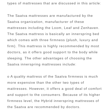
types of mattresses that are discussed in this article:
The Saatva mattresses are manufactured by the
Saatva organization, manufacturer of these
mattresses including the Loom, Leaf and Zenhaven.
The Saatva mattress is basically an innerspring bed
which comes with three firmness (plush, luxury and
firm). This mattress is highly recommended by most
doctors, as it offers good support to the body while
sleeping. The other advantages of choosing the
Saatva innerspring mattresses include:
o A quality mattress of the Saatva firmness is much
more expensive than the other two types of
mattresses. However, it offers a good deal of comfort
and support to the consumers. Because of its higher
firmness level, the Hybrid innerspring mattresses of
the Saatva are recommended by doctors.