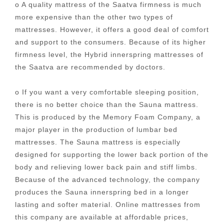
o A quality mattress of the Saatva firmness is much
more expensive than the other two types of
mattresses. However, it offers a good deal of comfort
and support to the consumers. Because of its higher
firmness level, the Hybrid innerspring mattresses of
the Saatva are recommended by doctors.
o If you want a very comfortable sleeping position,
there is no better choice than the Sauna mattress.
This is produced by the Memory Foam Company, a
major player in the production of lumbar bed
mattresses. The Sauna mattress is especially
designed for supporting the lower back portion of the
body and relieving lower back pain and stiff limbs.
Because of the advanced technology, the company
produces the Sauna innerspring bed in a longer
lasting and softer material. Online mattresses from
this company are available at affordable prices,