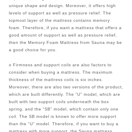
unique shape and design. Moreover, it offers high
levels of support as well as pressure relief. The
topmost layer of the mattress contains memory
foam. Therefore, if you want a mattress that offers a
good amount of support as well as pressure relief,
then the Memory Foam Mattress from Sauna may be
a good choice for you.
o Firmness and support coils are also factors to
consider when buying a mattress. The maximum
thickness of the mattress coils is six inches.
Moreover, there are also two versions of the product,
which are built differently. The “U” model, which are
built with two support coils underneath the box
spring, and the “SB” model, which contain only one
coil. The SB model is known to offer more support
than the “U” model. Therefore, if you want to buy a
mattress with more support, the Sauna mattress