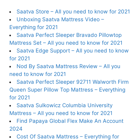
Saatva Store – All you need to know for 2021
Unboxing Saatva Mattress Video –
Everything for 2021
Saatva Perfect Sleeper Bravado Pillowtop
Mattress Set – All you need to know for 2021
Saatva Edge Support – All you need to know
for 2021
Nod By Saatva Mattress Review – All you
need to know for 2021
Saatva Perfect Sleeper 92711 Walworth Firm
Queen Super Pillow Top Mattress – Everything
for 2021
Saatva Sulkowicz Columbia University
Mattress – All you need to know for 2021
Find Papaya Global Flex Make An Account
2024
Cost Of Saatva Mattress – Everything for