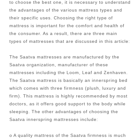
to choose the best one, it is necessary to understand
the advantages of the various mattress types and
their specific uses. Choosing the right type of
mattress is important for the comfort and health of
the consumer. As a result, there are three main
types of mattresses that are discussed in this article:
The Saatva mattresses are manufactured by the
Saatva organization, manufacturer of these
mattresses including the Loom, Leaf and Zenhaven.
The Saatva mattress is basically an innerspring bed
which comes with three firmness (plush, luxury and
firm). This mattress is highly recommended by most
doctors, as it offers good support to the body while
sleeping. The other advantages of choosing the
Saatva innerspring mattresses include:
o A quality mattress of the Saatva firmness is much