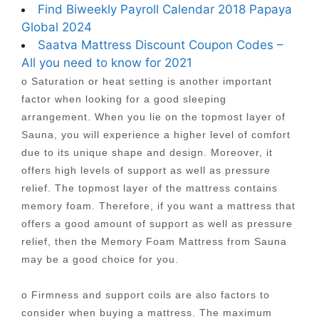
Find Biweekly Payroll Calendar 2018 Papaya
Global 2024
Saatva Mattress Discount Coupon Codes –
All you need to know for 2021
o Saturation or heat setting is another important
factor when looking for a good sleeping
arrangement. When you lie on the topmost layer of
Sauna, you will experience a higher level of comfort
due to its unique shape and design. Moreover, it
offers high levels of support as well as pressure
relief. The topmost layer of the mattress contains
memory foam. Therefore, if you want a mattress that
offers a good amount of support as well as pressure
relief, then the Memory Foam Mattress from Sauna
may be a good choice for you.
o Firmness and support coils are also factors to
consider when buying a mattress. The maximum