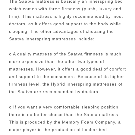
The Saatva mattress is basically an innerspring bed
which comes with three firmness (plush, luxury and
firm). This mattress is highly recommended by most
doctors, as it offers good support to the body while
sleeping. The other advantages of choosing the
Saatva innerspring mattresses include:
o A quality mattress of the Saatva firmness is much
more expensive than the other two types of
mattresses. However, it offers a good deal of comfort
and support to the consumers. Because of its higher
firmness level, the Hybrid innerspring mattresses of
the Saatva are recommended by doctors.
o If you want a very comfortable sleeping position,
there is no better choice than the Sauna mattress.
This is produced by the Memory Foam Company, a
major player in the production of lumbar bed