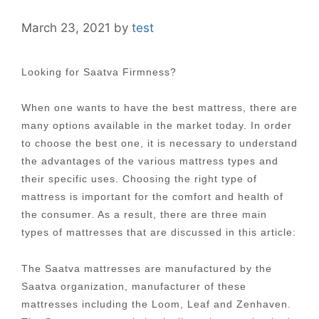
March 23, 2021
by
test
Looking for Saatva Firmness?
When one wants to have the best mattress, there are
many options available in the market today. In order
to choose the best one, it is necessary to understand
the advantages of the various mattress types and
their specific uses. Choosing the right type of
mattress is important for the comfort and health of
the consumer. As a result, there are three main
types of mattresses that are discussed in this article:
The Saatva mattresses are manufactured by the
Saatva organization, manufacturer of these
mattresses including the Loom, Leaf and Zenhaven.