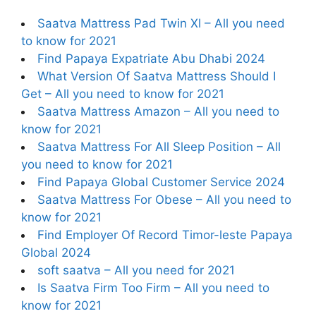
Saatva Mattress Pad Twin Xl – All you need
to know for 2021
Find Papaya Expatriate Abu Dhabi 2024
What Version Of Saatva Mattress Should I
Get – All you need to know for 2021
Saatva Mattress Amazon – All you need to
know for 2021
Saatva Mattress For All Sleep Position – All
you need to know for 2021
Find Papaya Global Customer Service 2024
Saatva Mattress For Obese – All you need to
know for 2021
Find Employer Of Record Timor-leste Papaya
Global 2024
soft saatva – All you need for 2021
Is Saatva Firm Too Firm – All you need to
know for 2021