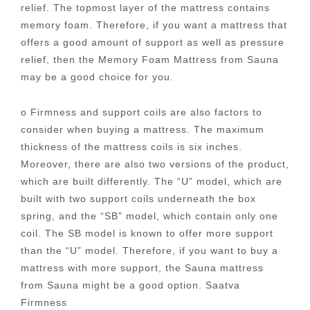
relief. The topmost layer of the mattress contains
memory foam. Therefore, if you want a mattress that
offers a good amount of support as well as pressure
relief, then the Memory Foam Mattress from Sauna
may be a good choice for you.
o Firmness and support coils are also factors to
consider when buying a mattress. The maximum
thickness of the mattress coils is six inches.
Moreover, there are also two versions of the product,
which are built differently. The “U” model, which are
built with two support coils underneath the box
spring, and the “SB” model, which contain only one
coil. The SB model is known to offer more support
than the “U” model. Therefore, if you want to buy a
mattress with more support, the Sauna mattress
from Sauna might be a good option. Saatva
Firmness