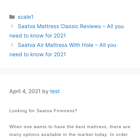
Categories
scale1
Post
Saatva Mattress Classic Reviews – All you
navigation
need to know for 2021
Saatva Air Mattress With Hole – All you
need to know for 2021
April 4, 2021
by
test
Looking for Saatva Firmness?
When one wants to have the best mattress, there are
many options available in the market today. In order