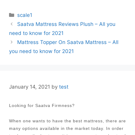
Categories
scale1
Post
Saatva Mattress Reviews Plush – All you
navigation
need to know for 2021
Mattress Topper On Saatva Mattress – All
you need to know for 2021
January 14, 2021
by
test
Looking for Saatva Firmness?
When one wants to have the best mattress, there are
many options available in the market today. In order