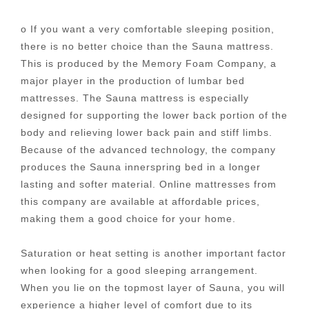
o If you want a very comfortable sleeping position,
there is no better choice than the Sauna mattress.
This is produced by the Memory Foam Company, a
major player in the production of lumbar bed
mattresses. The Sauna mattress is especially
designed for supporting the lower back portion of the
body and relieving lower back pain and stiff limbs.
Because of the advanced technology, the company
produces the Sauna innerspring bed in a longer
lasting and softer material. Online mattresses from
this company are available at affordable prices,
making them a good choice for your home.
Saturation or heat setting is another important factor
when looking for a good sleeping arrangement.
When you lie on the topmost layer of Sauna, you will
experience a higher level of comfort due to its