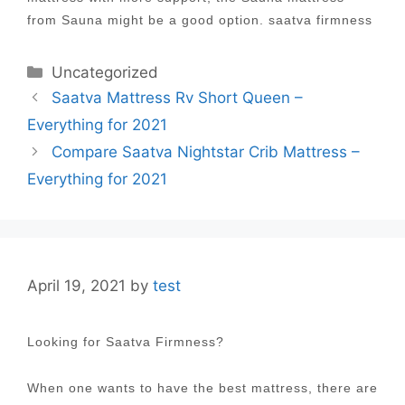
from Sauna might be a good option. saatva firmness
Categories
Uncategorized
Post
Saatva Mattress Rv Short Queen –
navigation
Everything for 2021
Compare Saatva Nightstar Crib Mattress –
Everything for 2021
April 19, 2021
by
test
Looking for Saatva Firmness?
When one wants to have the best mattress, there are