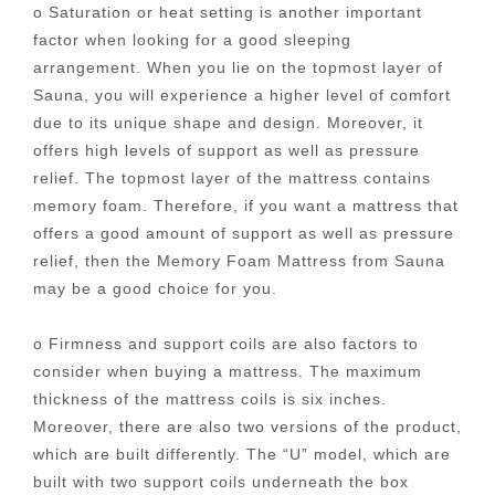
o Saturation or heat setting is another important
factor when looking for a good sleeping
arrangement. When you lie on the topmost layer of
Sauna, you will experience a higher level of comfort
due to its unique shape and design. Moreover, it
offers high levels of support as well as pressure
relief. The topmost layer of the mattress contains
memory foam. Therefore, if you want a mattress that
offers a good amount of support as well as pressure
relief, then the Memory Foam Mattress from Sauna
may be a good choice for you.
o Firmness and support coils are also factors to
consider when buying a mattress. The maximum
thickness of the mattress coils is six inches.
Moreover, there are also two versions of the product,
which are built differently. The “U” model, which are
built with two support coils underneath the box