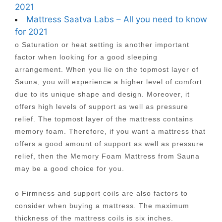
2021
Mattress Saatva Labs – All you need to know
for 2021
o Saturation or heat setting is another important
factor when looking for a good sleeping
arrangement. When you lie on the topmost layer of
Sauna, you will experience a higher level of comfort
due to its unique shape and design. Moreover, it
offers high levels of support as well as pressure
relief. The topmost layer of the mattress contains
memory foam. Therefore, if you want a mattress that
offers a good amount of support as well as pressure
relief, then the Memory Foam Mattress from Sauna
may be a good choice for you.
o Firmness and support coils are also factors to
consider when buying a mattress. The maximum
thickness of the mattress coils is six inches.