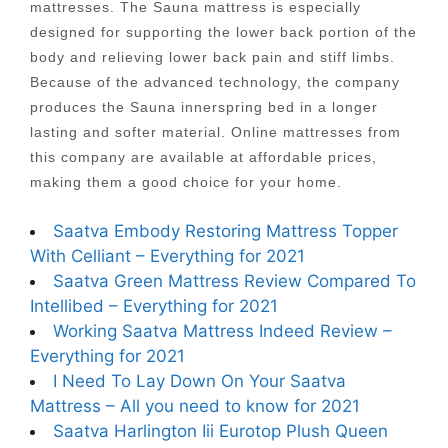
mattresses. The Sauna mattress is especially
designed for supporting the lower back portion of the
body and relieving lower back pain and stiff limbs.
Because of the advanced technology, the company
produces the Sauna innerspring bed in a longer
lasting and softer material. Online mattresses from
this company are available at affordable prices,
making them a good choice for your home.
Saatva Embody Restoring Mattress Topper
With Celliant – Everything for 2021
Saatva Green Mattress Review Compared To
Intellibed – Everything for 2021
Working Saatva Mattress Indeed Review –
Everything for 2021
I Need To Lay Down On Your Saatva
Mattress – All you need to know for 2021
Saatva Harlington Iii Eurotop Plush Queen