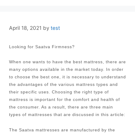
April 18, 2021
by
test
Looking for Saatva Firmness?
When one wants to have the best mattress, there are
many options available in the market today. In order
to choose the best one, it is necessary to understand
the advantages of the various mattress types and
their specific uses. Choosing the right type of
mattress is important for the comfort and health of
the consumer. As a result, there are three main
types of mattresses that are discussed in this article:
The Saatva mattresses are manufactured by the