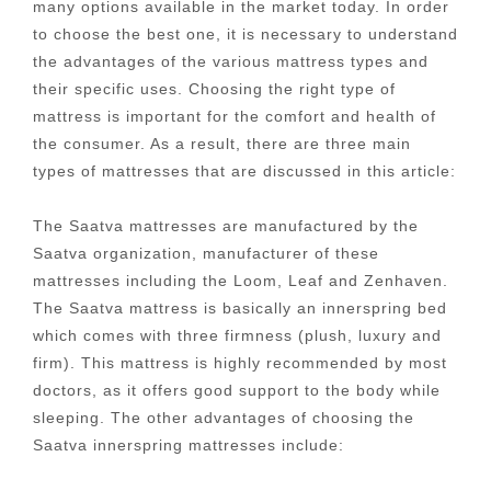
many options available in the market today. In order
to choose the best one, it is necessary to understand
the advantages of the various mattress types and
their specific uses. Choosing the right type of
mattress is important for the comfort and health of
the consumer. As a result, there are three main
types of mattresses that are discussed in this article:
The Saatva mattresses are manufactured by the
Saatva organization, manufacturer of these
mattresses including the Loom, Leaf and Zenhaven.
The Saatva mattress is basically an innerspring bed
which comes with three firmness (plush, luxury and
firm). This mattress is highly recommended by most
doctors, as it offers good support to the body while
sleeping. The other advantages of choosing the
Saatva innerspring mattresses include: