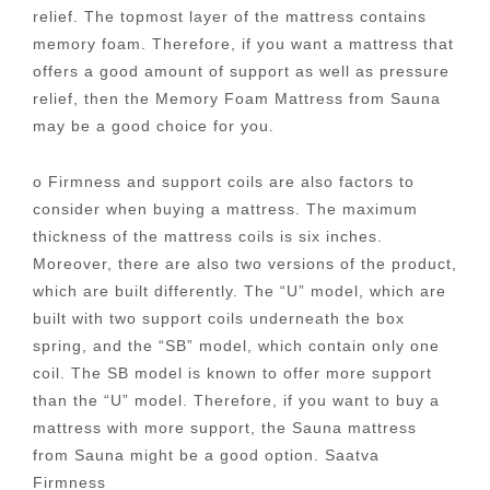
relief. The topmost layer of the mattress contains
memory foam. Therefore, if you want a mattress that
offers a good amount of support as well as pressure
relief, then the Memory Foam Mattress from Sauna
may be a good choice for you.
o Firmness and support coils are also factors to
consider when buying a mattress. The maximum
thickness of the mattress coils is six inches.
Moreover, there are also two versions of the product,
which are built differently. The “U” model, which are
built with two support coils underneath the box
spring, and the “SB” model, which contain only one
coil. The SB model is known to offer more support
than the “U” model. Therefore, if you want to buy a
mattress with more support, the Sauna mattress
from Sauna might be a good option. Saatva
Firmness