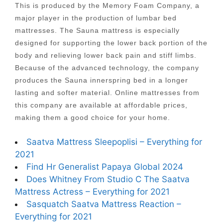
This is produced by the Memory Foam Company, a
major player in the production of lumbar bed
mattresses. The Sauna mattress is especially
designed for supporting the lower back portion of the
body and relieving lower back pain and stiff limbs.
Because of the advanced technology, the company
produces the Sauna innerspring bed in a longer
lasting and softer material. Online mattresses from
this company are available at affordable prices,
making them a good choice for your home.
Saatva Mattress Sleepoplisi – Everything for
2021
Find Hr Generalist Papaya Global 2024
Does Whitney From Studio C The Saatva
Mattress Actress – Everything for 2021
Sasquatch Saatva Mattress Reaction –
Everything for 2021