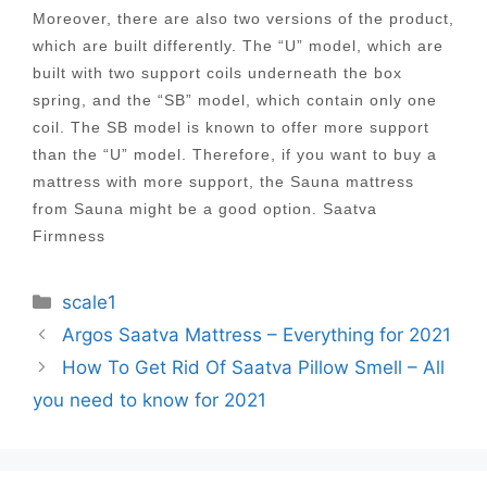
Moreover, there are also two versions of the product,
which are built differently. The “U” model, which are
built with two support coils underneath the box
spring, and the “SB” model, which contain only one
coil. The SB model is known to offer more support
than the “U” model. Therefore, if you want to buy a
mattress with more support, the Sauna mattress
from Sauna might be a good option. Saatva
Firmness
Categories
scale1
Post
Argos Saatva Mattress – Everything for 2021
navigation
How To Get Rid Of Saatva Pillow Smell – All
you need to know for 2021