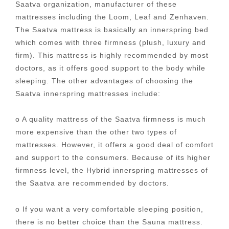
Saatva organization, manufacturer of these
mattresses including the Loom, Leaf and Zenhaven.
The Saatva mattress is basically an innerspring bed
which comes with three firmness (plush, luxury and
firm). This mattress is highly recommended by most
doctors, as it offers good support to the body while
sleeping. The other advantages of choosing the
Saatva innerspring mattresses include:
o A quality mattress of the Saatva firmness is much
more expensive than the other two types of
mattresses. However, it offers a good deal of comfort
and support to the consumers. Because of its higher
firmness level, the Hybrid innerspring mattresses of
the Saatva are recommended by doctors.
o If you want a very comfortable sleeping position,
there is no better choice than the Sauna mattress.