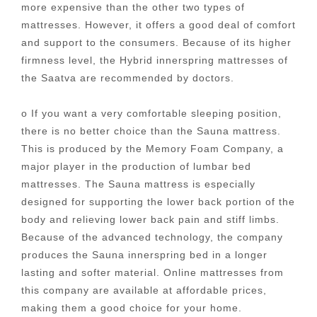
more expensive than the other two types of
mattresses. However, it offers a good deal of comfort
and support to the consumers. Because of its higher
firmness level, the Hybrid innerspring mattresses of
the Saatva are recommended by doctors.
o If you want a very comfortable sleeping position,
there is no better choice than the Sauna mattress.
This is produced by the Memory Foam Company, a
major player in the production of lumbar bed
mattresses. The Sauna mattress is especially
designed for supporting the lower back portion of the
body and relieving lower back pain and stiff limbs.
Because of the advanced technology, the company
produces the Sauna innerspring bed in a longer
lasting and softer material. Online mattresses from
this company are available at affordable prices,
making them a good choice for your home.