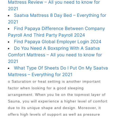
Mattress Review – All you need to know for
2021
Saatva Mattress 8 Day Bed – Everything for
2021
Find Papaya Difference Between Company
Payroll And Third Party Payroll 2024
Find Papaya Global Employer Login 2024
Do You Need A Boxspring With A Saatva
Comfort Mattress – All you need to know for
2021
What Type Of Sheets Do I Put On My Saatva
Mattress – Everything for 2021
o Saturation or heat setting is another important
factor when looking for a good sleeping
arrangement. When you lie on the topmost layer of
Sauna, you will experience a higher level of comfort
due to its unique shape and design. Moreover, it
offers high levels of support as well as pressure