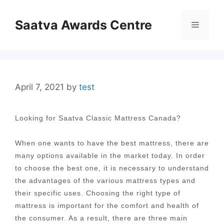
Skip
to
Saatva Awards Centre
Menu
content
April 7, 2021
by
test
Looking for Saatva Classic Mattress Canada?
When one wants to have the best mattress, there are
many options available in the market today. In order
to choose the best one, it is necessary to understand
the advantages of the various mattress types and
their specific uses. Choosing the right type of
mattress is important for the comfort and health of
the consumer. As a result, there are three main