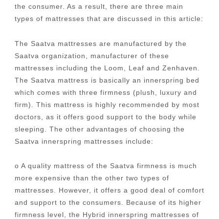
the consumer. As a result, there are three main
types of mattresses that are discussed in this article:
The Saatva mattresses are manufactured by the
Saatva organization, manufacturer of these
mattresses including the Loom, Leaf and Zenhaven.
The Saatva mattress is basically an innerspring bed
which comes with three firmness (plush, luxury and
firm). This mattress is highly recommended by most
doctors, as it offers good support to the body while
sleeping. The other advantages of choosing the
Saatva innerspring mattresses include:
o A quality mattress of the Saatva firmness is much
more expensive than the other two types of
mattresses. However, it offers a good deal of comfort
and support to the consumers. Because of its higher
firmness level, the Hybrid innerspring mattresses of