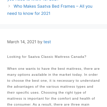
Who Makes Saatva Bed Frames – All you
need to know for 2021
March 14, 2021
by
test
Looking for Saatva Classic Mattress Canada?
When one wants to have the best mattress, there are
many options available in the market today. In order
to choose the best one, it is necessary to understand
the advantages of the various mattress types and
their specific uses. Choosing the right type of
mattress is important for the comfort and health of
the consumer. As a result, there are three main