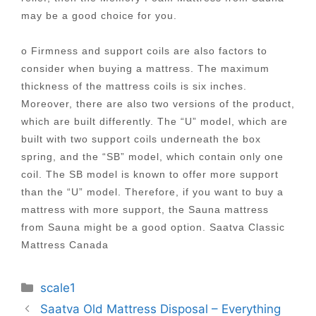
may be a good choice for you.
o Firmness and support coils are also factors to
consider when buying a mattress. The maximum
thickness of the mattress coils is six inches.
Moreover, there are also two versions of the product,
which are built differently. The “U” model, which are
built with two support coils underneath the box
spring, and the “SB” model, which contain only one
coil. The SB model is known to offer more support
than the “U” model. Therefore, if you want to buy a
mattress with more support, the Sauna mattress
from Sauna might be a good option. Saatva Classic
Mattress Canada
Categories
scale1
Post
Saatva Old Mattress Disposal – Everything