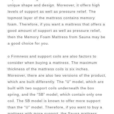
unique shape and design. Moreover, it offers high
levels of support as well as pressure relief. The
topmost layer of the mattress contains memory
foam. Therefore, if you want a mattress that offers a
good amount of support as well as pressure relief,
then the Memory Foam Mattress from Sauna may be
a good choice for you.
o Firmness and support coils are also factors to
consider when buying a mattress. The maximum
thickness of the mattress coils is six inches.
Moreover, there are also two versions of the product,
which are built differently. The “U” model, which are
built with two support coils underneath the box
spring, and the “SB” model, which contain only one
coil. The SB model is known to offer more support
than the “U” model. Therefore, if you want to buy a
mattress with more support, the Sauna mattress