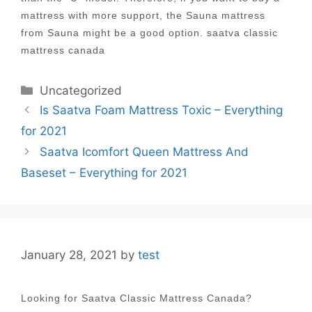
mattress with more support, the Sauna mattress
from Sauna might be a good option. saatva classic
mattress canada
Categories
Uncategorized
Post
Is Saatva Foam Mattress Toxic – Everything
navigation
for 2021
Saatva Icomfort Queen Mattress And
Baseset – Everything for 2021
January 28, 2021
by
test
Looking for Saatva Classic Mattress Canada?