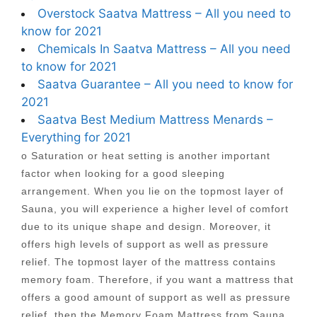
Overstock Saatva Mattress – All you need to
know for 2021
Chemicals In Saatva Mattress – All you need
to know for 2021
Saatva Guarantee – All you need to know for
2021
Saatva Best Medium Mattress Menards –
Everything for 2021
o Saturation or heat setting is another important
factor when looking for a good sleeping
arrangement. When you lie on the topmost layer of
Sauna, you will experience a higher level of comfort
due to its unique shape and design. Moreover, it
offers high levels of support as well as pressure
relief. The topmost layer of the mattress contains
memory foam. Therefore, if you want a mattress that
offers a good amount of support as well as pressure
relief, then the Memory Foam Mattress from Sauna