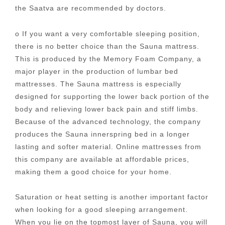
the Saatva are recommended by doctors.
o If you want a very comfortable sleeping position,
there is no better choice than the Sauna mattress.
This is produced by the Memory Foam Company, a
major player in the production of lumbar bed
mattresses. The Sauna mattress is especially
designed for supporting the lower back portion of the
body and relieving lower back pain and stiff limbs.
Because of the advanced technology, the company
produces the Sauna innerspring bed in a longer
lasting and softer material. Online mattresses from
this company are available at affordable prices,
making them a good choice for your home.
Saturation or heat setting is another important factor
when looking for a good sleeping arrangement.
When you lie on the topmost layer of Sauna, you will