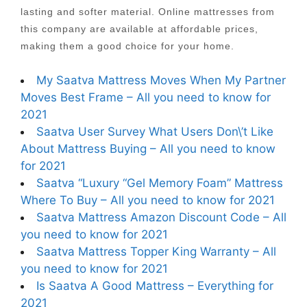
lasting and softer material. Online mattresses from
this company are available at affordable prices,
making them a good choice for your home.
My Saatva Mattress Moves When My Partner
Moves Best Frame – All you need to know for
2021
Saatva User Survey What Users Don\’t Like
About Mattress Buying – All you need to know
for 2021
Saatva “Luxury “Gel Memory Foam” Mattress
Where To Buy – All you need to know for 2021
Saatva Mattress Amazon Discount Code – All
you need to know for 2021
Saatva Mattress Topper King Warranty – All
you need to know for 2021
Is Saatva A Good Mattress – Everything for
2021