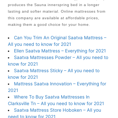
produces the Sauna innerspring bed in a longer
lasting and softer material. Online mattresses from
this company are available at affordable prices,
making them a good choice for your home.
Can You Trim An Original Saatva Mattress –
All you need to know for 2021
Ellen Saatva Mattress – Everything for 2021
Saatva Mattresses Powder – All you need to
know for 2021
Saatva Mattress Sticky – All you need to
know for 2021
Mattress Saatva Innovation – Everything for
2021
Where To Buy Saatva Mattresses In
Clarksville Tn – All you need to know for 2021
Saatva Mattress Store Hoboken – All you
need to know for 2021