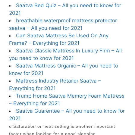
Saatva Bed Quiz – All you need to know for
2021
breathable waterproof mattress protector
saatva – All you need for 2021
Can Saatva Mattress Be Used On Any
Frame? – Everything for 2021
Saatva Classic Mattress In Luxury Firm – All
you need to know for 2021
Saatva Mattress Organic – All you need to
know for 2021
Mattress Industry Retailer Saatva –
Everything for 2021
Trump Home Saatva Memory Foam Mattress
– Everything for 2021
Saatva Guarentee – All you need to know for
2021
o Saturation or heat setting is another important
factor when looking for a good sleeping