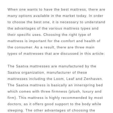
When one wants to have the best mattress, there are
many options available in the market today. In order
to choose the best one, it is necessary to understand
the advantages of the various mattress types and
their specific uses. Choosing the right type of
mattress is important for the comfort and health of
the consumer. As a result, there are three main
types of mattresses that are discussed in this article:
The Saatva mattresses are manufactured by the
Saatva organization, manufacturer of these
mattresses including the Loom, Leaf and Zenhaven.
The Saatva mattress is basically an innerspring bed
which comes with three firmness (plush, luxury and
firm). This mattress is highly recommended by most
doctors, as it offers good support to the body while
sleeping. The other advantages of choosing the