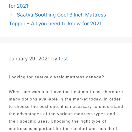
navigation
for 2021
Saatva Soothing Cool 3 Inch Mattress
Topper – All you need to know for 2021
January 29, 2021
by
test
Looking for saatva classic mattress canada?
When one wants to have the best mattress, there are
many options available in the market today. In order
to choose the best one, it is necessary to understand
the advantages of the various mattress types and
their specific uses. Choosing the right type of
mattress is important for the comfort and health of