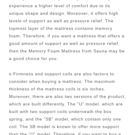
experience a higher level of comfort due to its
unique shape and design. Moreover, it offers high
levels of support as well as pressure relief. The
topmost layer of the mattress contains memory
foam. Therefore, if you want a mattress that offers a
good amount of support as well as pressure relief,
then the Memory Foam Mattress from Sauna may be
a good choice for you.
o Firmness and support coils are also factors to
consider when buying a mattress. The maximum
thickness of the mattress coils is six inches.
Moreover, there are also two versions of the product,
which are built differently. The “U” model, which are
built with two support coils underneath the box
spring, and the “SB” model, which contain only one
coil. The SB model is known to offer more support
than the “U” model. Therefore, if you want to buy a