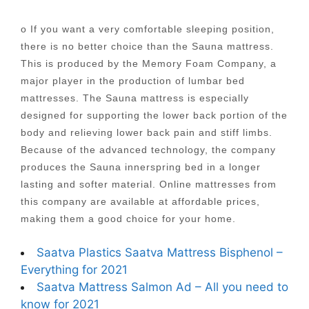
o If you want a very comfortable sleeping position,
there is no better choice than the Sauna mattress.
This is produced by the Memory Foam Company, a
major player in the production of lumbar bed
mattresses. The Sauna mattress is especially
designed for supporting the lower back portion of the
body and relieving lower back pain and stiff limbs.
Because of the advanced technology, the company
produces the Sauna innerspring bed in a longer
lasting and softer material. Online mattresses from
this company are available at affordable prices,
making them a good choice for your home.
Saatva Plastics Saatva Mattress Bisphenol –
Everything for 2021
Saatva Mattress Salmon Ad – All you need to
know for 2021