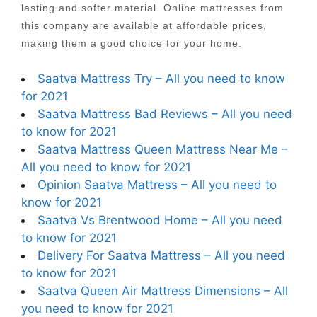
lasting and softer material. Online mattresses from
this company are available at affordable prices,
making them a good choice for your home.
Saatva Mattress Try – All you need to know
for 2021
Saatva Mattress Bad Reviews – All you need
to know for 2021
Saatva Mattress Queen Mattress Near Me –
All you need to know for 2021
Opinion Saatva Mattress – All you need to
know for 2021
Saatva Vs Brentwood Home – All you need
to know for 2021
Delivery For Saatva Mattress – All you need
to know for 2021
Saatva Queen Air Mattress Dimensions – All
you need to know for 2021