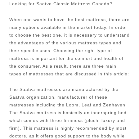
Looking for Saatva Classic Mattress Canada?
When one wants to have the best mattress, there are
many options available in the market today. In order
to choose the best one, it is necessary to understand
the advantages of the various mattress types and
their specific uses. Choosing the right type of
mattress is important for the comfort and health of
the consumer. As a result, there are three main
types of mattresses that are discussed in this article:
The Saatva mattresses are manufactured by the
Saatva organization, manufacturer of these
mattresses including the Loom, Leaf and Zenhaven.
The Saatva mattress is basically an innerspring bed
which comes with three firmness (plush, luxury and
firm). This mattress is highly recommended by most
doctors, as it offers good support to the body while