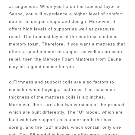
arrangement. When you lie on the topmost layer of
Sauna, you will experience a higher level of comfort
due to its unique shape and design. Moreover, it
offers high levels of support as well as pressure
relief. The topmost layer of the mattress contains
memory foam. Therefore, if you want a mattress that
offers a good amount of support as well as pressure
relief, then the Memory Foam Mattress from Sauna
may be a good choice for you.
o Firmness and support coils are also factors to
consider when buying a mattress. The maximum
thickness of the mattress coils is six inches.
Moreover, there are also two versions of the product,
which are built differently. The “U” model, which are
built with two support coils underneath the box
spring, and the “SB” model, which contain only one
coil. The SB model is known to offer more support