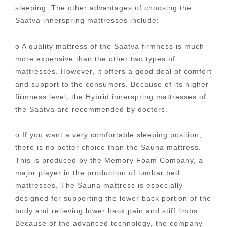
sleeping. The other advantages of choosing the
Saatva innerspring mattresses include:
o A quality mattress of the Saatva firmness is much
more expensive than the other two types of
mattresses. However, it offers a good deal of comfort
and support to the consumers. Because of its higher
firmness level, the Hybrid innerspring mattresses of
the Saatva are recommended by doctors.
o If you want a very comfortable sleeping position,
there is no better choice than the Sauna mattress.
This is produced by the Memory Foam Company, a
major player in the production of lumbar bed
mattresses. The Sauna mattress is especially
designed for supporting the lower back portion of the
body and relieving lower back pain and stiff limbs.
Because of the advanced technology, the company