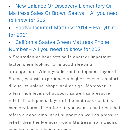
New Balance Or Discovery Elementary Or
Mattress Sales Or Brown Saatva – All you need
to know for 2021
Saatva Icomfort Mattress 2014 – Everything
for 2021
California Saatva Green Mattress Phone
Number – All you need to know for 2021
o Saturation or heat setting is another important
factor when looking for a good sleeping
arrangement. When you lie on the topmost layer of
Sauna, you will experience a higher level of comfort
due to its unique shape and design. Moreover, it
offers high levels of support as well as pressure
relief. The topmost layer of the mattress contains
memory foam. Therefore, if you want a mattress that
offers a good amount of support as well as pressure
relief, then the Memory Foam Mattress from Sauna
may be a good choice for you.