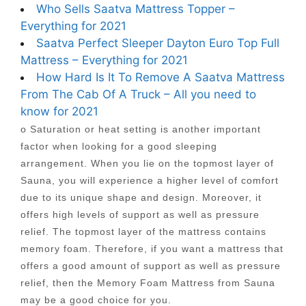
Who Sells Saatva Mattress Topper –
Everything for 2021
Saatva Perfect Sleeper Dayton Euro Top Full
Mattress – Everything for 2021
How Hard Is It To Remove A Saatva Mattress
From The Cab Of A Truck – All you need to
know for 2021
o Saturation or heat setting is another important
factor when looking for a good sleeping
arrangement. When you lie on the topmost layer of
Sauna, you will experience a higher level of comfort
due to its unique shape and design. Moreover, it
offers high levels of support as well as pressure
relief. The topmost layer of the mattress contains
memory foam. Therefore, if you want a mattress that
offers a good amount of support as well as pressure
relief, then the Memory Foam Mattress from Sauna
may be a good choice for you.