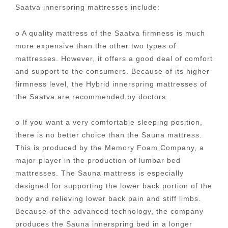
Saatva innerspring mattresses include:
o A quality mattress of the Saatva firmness is much
more expensive than the other two types of
mattresses. However, it offers a good deal of comfort
and support to the consumers. Because of its higher
firmness level, the Hybrid innerspring mattresses of
the Saatva are recommended by doctors.
o If you want a very comfortable sleeping position,
there is no better choice than the Sauna mattress.
This is produced by the Memory Foam Company, a
major player in the production of lumbar bed
mattresses. The Sauna mattress is especially
designed for supporting the lower back portion of the
body and relieving lower back pain and stiff limbs.
Because of the advanced technology, the company
produces the Sauna innerspring bed in a longer