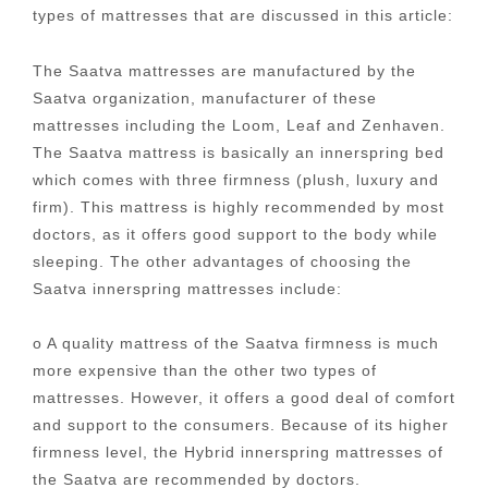
types of mattresses that are discussed in this article:
The Saatva mattresses are manufactured by the
Saatva organization, manufacturer of these
mattresses including the Loom, Leaf and Zenhaven.
The Saatva mattress is basically an innerspring bed
which comes with three firmness (plush, luxury and
firm). This mattress is highly recommended by most
doctors, as it offers good support to the body while
sleeping. The other advantages of choosing the
Saatva innerspring mattresses include:
o A quality mattress of the Saatva firmness is much
more expensive than the other two types of
mattresses. However, it offers a good deal of comfort
and support to the consumers. Because of its higher
firmness level, the Hybrid innerspring mattresses of
the Saatva are recommended by doctors.