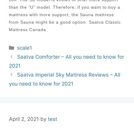
than the “U” model. Therefore, if you want to buy a
mattress with more support, the Sauna mattress
from Sauna might be a good option. Saatva Classic
Mattress Canada
Categories
scale1
Post
Saatva Comforter – All you need to know for
navigation
2021
Saatva Imperial Sky Mattress Reviews – All
you need to know for 2021
April 2, 2021
by
test