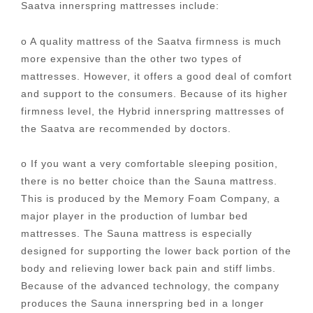
Saatva innerspring mattresses include:
o A quality mattress of the Saatva firmness is much
more expensive than the other two types of
mattresses. However, it offers a good deal of comfort
and support to the consumers. Because of its higher
firmness level, the Hybrid innerspring mattresses of
the Saatva are recommended by doctors.
o If you want a very comfortable sleeping position,
there is no better choice than the Sauna mattress.
This is produced by the Memory Foam Company, a
major player in the production of lumbar bed
mattresses. The Sauna mattress is especially
designed for supporting the lower back portion of the
body and relieving lower back pain and stiff limbs.
Because of the advanced technology, the company
produces the Sauna innerspring bed in a longer