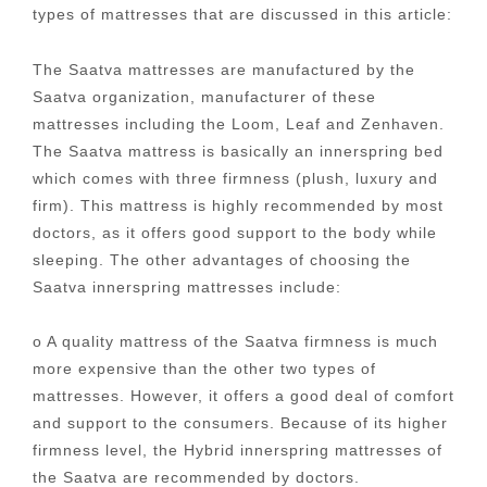
types of mattresses that are discussed in this article:
The Saatva mattresses are manufactured by the
Saatva organization, manufacturer of these
mattresses including the Loom, Leaf and Zenhaven.
The Saatva mattress is basically an innerspring bed
which comes with three firmness (plush, luxury and
firm). This mattress is highly recommended by most
doctors, as it offers good support to the body while
sleeping. The other advantages of choosing the
Saatva innerspring mattresses include:
o A quality mattress of the Saatva firmness is much
more expensive than the other two types of
mattresses. However, it offers a good deal of comfort
and support to the consumers. Because of its higher
firmness level, the Hybrid innerspring mattresses of
the Saatva are recommended by doctors.