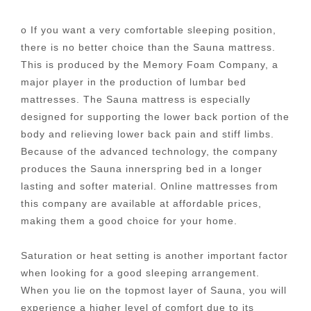
o If you want a very comfortable sleeping position,
there is no better choice than the Sauna mattress.
This is produced by the Memory Foam Company, a
major player in the production of lumbar bed
mattresses. The Sauna mattress is especially
designed for supporting the lower back portion of the
body and relieving lower back pain and stiff limbs.
Because of the advanced technology, the company
produces the Sauna innerspring bed in a longer
lasting and softer material. Online mattresses from
this company are available at affordable prices,
making them a good choice for your home.
Saturation or heat setting is another important factor
when looking for a good sleeping arrangement.
When you lie on the topmost layer of Sauna, you will
experience a higher level of comfort due to its