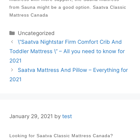
from Sauna might be a good option. Saatva Classic
Mattress Canada
Categories
Uncategorized
Post
\”Saatva Nightstar Firm Comfort Crib And
navigation
Toddler Mattress \” – All you need to know for
2021
Saatva Mattress And Pillow – Everything for
2021
January 29, 2021
by
test
Looking for Saatva Classic Mattress Canada?