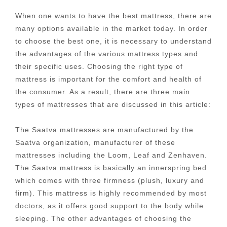
When one wants to have the best mattress, there are
many options available in the market today. In order
to choose the best one, it is necessary to understand
the advantages of the various mattress types and
their specific uses. Choosing the right type of
mattress is important for the comfort and health of
the consumer. As a result, there are three main
types of mattresses that are discussed in this article:
The Saatva mattresses are manufactured by the
Saatva organization, manufacturer of these
mattresses including the Loom, Leaf and Zenhaven.
The Saatva mattress is basically an innerspring bed
which comes with three firmness (plush, luxury and
firm). This mattress is highly recommended by most
doctors, as it offers good support to the body while
sleeping. The other advantages of choosing the