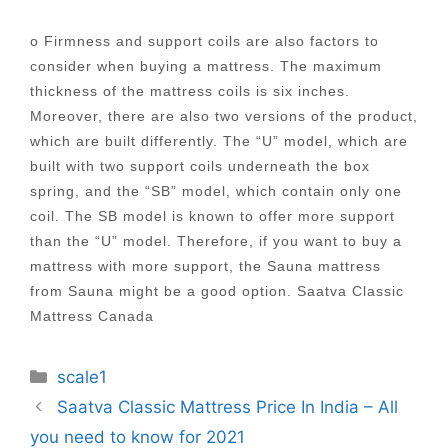
o Firmness and support coils are also factors to
consider when buying a mattress. The maximum
thickness of the mattress coils is six inches.
Moreover, there are also two versions of the product,
which are built differently. The “U” model, which are
built with two support coils underneath the box
spring, and the “SB” model, which contain only one
coil. The SB model is known to offer more support
than the “U” model. Therefore, if you want to buy a
mattress with more support, the Sauna mattress
from Sauna might be a good option. Saatva Classic
Mattress Canada
Categories
scale1
Post
Saatva Classic Mattress Price In India – All
navigation
you need to know for 2021