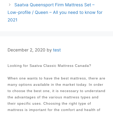
Saatva Queensport Firm Mattress Set –
Low-profile / Queen – All you need to know for
2021
December 2, 2020
by
test
Looking for Saatva Classic Mattress Canada?
When one wants to have the best mattress, there are
many options available in the market today. In order
to choose the best one, it is necessary to understand
the advantages of the various mattress types and
their specific uses. Choosing the right type of
mattress is important for the comfort and health of