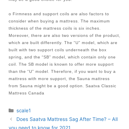
o Firmness and support coils are also factors to
consider when buying a mattress. The maximum
thickness of the mattress coils is six inches.
Moreover, there are also two versions of the product,
which are built differently. The “U” model, which are
built with two support coils underneath the box
spring, and the “SB” model, which contain only one
coil. The SB model is known to offer more support
than the “U” model. Therefore, if you want to buy a
mattress with more support, the Sauna mattress
from Sauna might be a good option. Saatva Classic
Mattress Canada
Categories
scale1
Post
Does Saatva Mattress Sag After Time? – All
navigation
you need to know for 2021