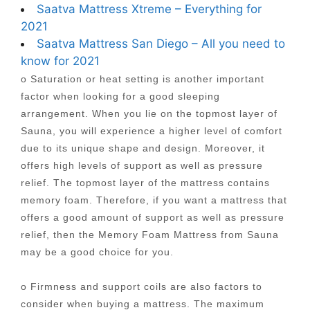
Saatva Mattress Xtreme – Everything for
2021
Saatva Mattress San Diego – All you need to
know for 2021
o Saturation or heat setting is another important
factor when looking for a good sleeping
arrangement. When you lie on the topmost layer of
Sauna, you will experience a higher level of comfort
due to its unique shape and design. Moreover, it
offers high levels of support as well as pressure
relief. The topmost layer of the mattress contains
memory foam. Therefore, if you want a mattress that
offers a good amount of support as well as pressure
relief, then the Memory Foam Mattress from Sauna
may be a good choice for you.
o Firmness and support coils are also factors to
consider when buying a mattress. The maximum