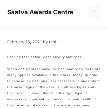
Skip
to
Saatva Awards Centre
Menu
content
February 16, 2021
by
test
Looking for Saatva Brand Luxury Mattress?
When one wants to have the best mattress, there are
many options available in the market today. In order
to choose the best one, it is necessary to understand
the advantages of the various mattress types and
their specific uses. Choosing the right type of
mattress is important for the comfort and health of
the consumer. As a result, there are three main