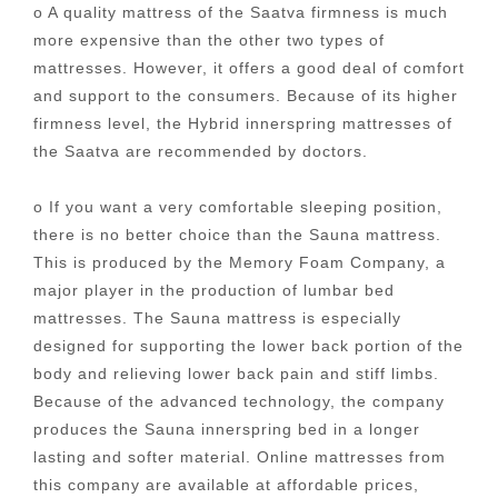
o A quality mattress of the Saatva firmness is much
more expensive than the other two types of
mattresses. However, it offers a good deal of comfort
and support to the consumers. Because of its higher
firmness level, the Hybrid innerspring mattresses of
the Saatva are recommended by doctors.
o If you want a very comfortable sleeping position,
there is no better choice than the Sauna mattress.
This is produced by the Memory Foam Company, a
major player in the production of lumbar bed
mattresses. The Sauna mattress is especially
designed for supporting the lower back portion of the
body and relieving lower back pain and stiff limbs.
Because of the advanced technology, the company
produces the Sauna innerspring bed in a longer
lasting and softer material. Online mattresses from
this company are available at affordable prices,