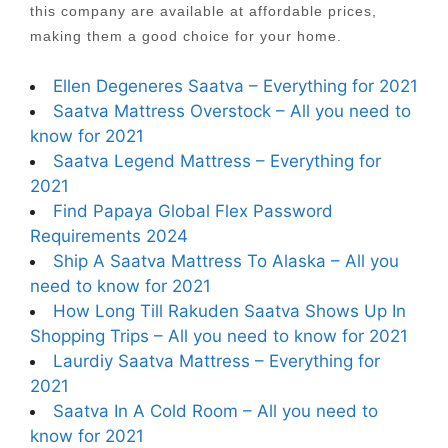
this company are available at affordable prices,
making them a good choice for your home.
Ellen Degeneres Saatva – Everything for 2021
Saatva Mattress Overstock – All you need to
know for 2021
Saatva Legend Mattress – Everything for
2021
Find Papaya Global Flex Password
Requirements 2024
Ship A Saatva Mattress To Alaska – All you
need to know for 2021
How Long Till Rakuden Saatva Shows Up In
Shopping Trips – All you need to know for 2021
Laurdiy Saatva Mattress – Everything for
2021
Saatva In A Cold Room – All you need to
know for 2021