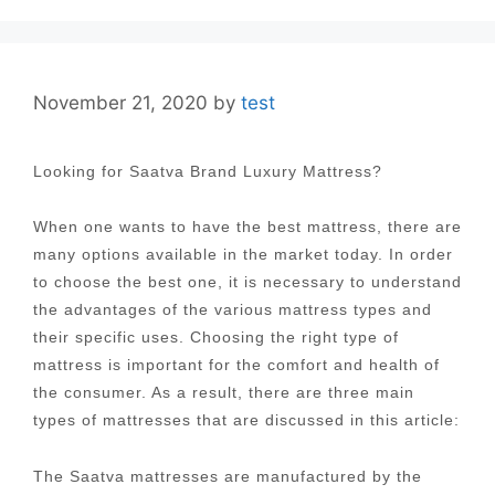
November 21, 2020
by
test
Looking for Saatva Brand Luxury Mattress?
When one wants to have the best mattress, there are
many options available in the market today. In order
to choose the best one, it is necessary to understand
the advantages of the various mattress types and
their specific uses. Choosing the right type of
mattress is important for the comfort and health of
the consumer. As a result, there are three main
types of mattresses that are discussed in this article:
The Saatva mattresses are manufactured by the