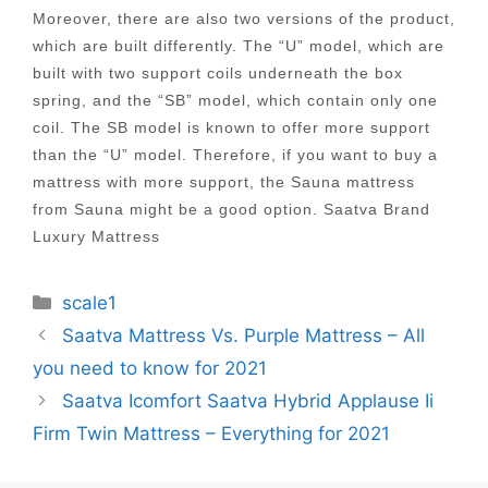
Moreover, there are also two versions of the product,
which are built differently. The “U” model, which are
built with two support coils underneath the box
spring, and the “SB” model, which contain only one
coil. The SB model is known to offer more support
than the “U” model. Therefore, if you want to buy a
mattress with more support, the Sauna mattress
from Sauna might be a good option. Saatva Brand
Luxury Mattress
Categories
scale1
Post
Saatva Mattress Vs. Purple Mattress – All
navigation
you need to know for 2021
Saatva Icomfort Saatva Hybrid Applause Ii
Firm Twin Mattress – Everything for 2021