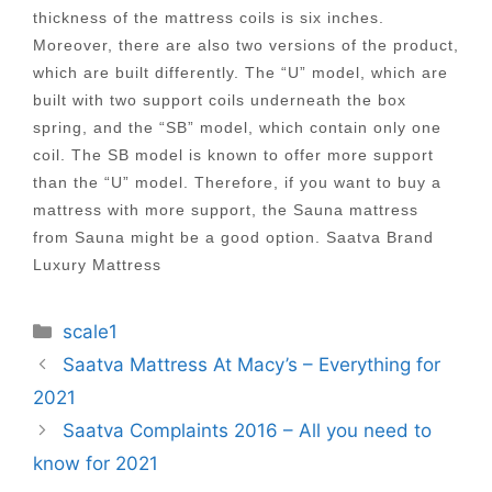
thickness of the mattress coils is six inches.
Moreover, there are also two versions of the product,
which are built differently. The “U” model, which are
built with two support coils underneath the box
spring, and the “SB” model, which contain only one
coil. The SB model is known to offer more support
than the “U” model. Therefore, if you want to buy a
mattress with more support, the Sauna mattress
from Sauna might be a good option. Saatva Brand
Luxury Mattress
Categories
scale1
Post
Saatva Mattress At Macy’s – Everything for
navigation
2021
Saatva Complaints 2016 – All you need to
know for 2021