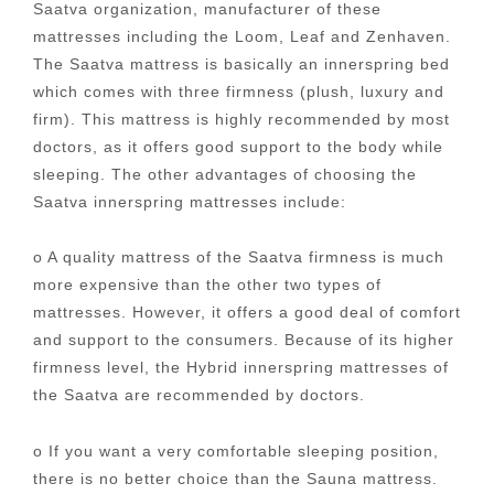
Saatva organization, manufacturer of these
mattresses including the Loom, Leaf and Zenhaven.
The Saatva mattress is basically an innerspring bed
which comes with three firmness (plush, luxury and
firm). This mattress is highly recommended by most
doctors, as it offers good support to the body while
sleeping. The other advantages of choosing the
Saatva innerspring mattresses include:
o A quality mattress of the Saatva firmness is much
more expensive than the other two types of
mattresses. However, it offers a good deal of comfort
and support to the consumers. Because of its higher
firmness level, the Hybrid innerspring mattresses of
the Saatva are recommended by doctors.
o If you want a very comfortable sleeping position,
there is no better choice than the Sauna mattress.