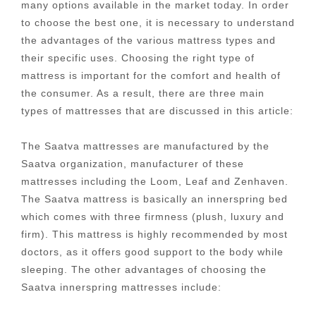
many options available in the market today. In order
to choose the best one, it is necessary to understand
the advantages of the various mattress types and
their specific uses. Choosing the right type of
mattress is important for the comfort and health of
the consumer. As a result, there are three main
types of mattresses that are discussed in this article:
The Saatva mattresses are manufactured by the
Saatva organization, manufacturer of these
mattresses including the Loom, Leaf and Zenhaven.
The Saatva mattress is basically an innerspring bed
which comes with three firmness (plush, luxury and
firm). This mattress is highly recommended by most
doctors, as it offers good support to the body while
sleeping. The other advantages of choosing the
Saatva innerspring mattresses include: