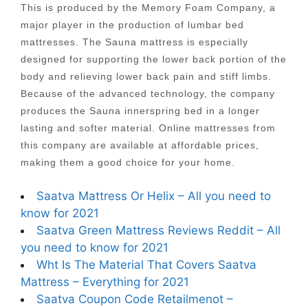
This is produced by the Memory Foam Company, a
major player in the production of lumbar bed
mattresses. The Sauna mattress is especially
designed for supporting the lower back portion of the
body and relieving lower back pain and stiff limbs.
Because of the advanced technology, the company
produces the Sauna innerspring bed in a longer
lasting and softer material. Online mattresses from
this company are available at affordable prices,
making them a good choice for your home.
Saatva Mattress Or Helix – All you need to
know for 2021
Saatva Green Mattress Reviews Reddit – All
you need to know for 2021
Wht Is The Material That Covers Saatva
Mattress – Everything for 2021
Saatva Coupon Code Retailmenot –