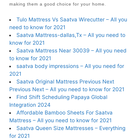
making them a good choice for your home.
Tulo Mattress Vs Saatva Wirecutter – All you
need to know for 2021
Saatva Mattress-dallas,Tx – All you need to
know for 2021
Saatva Mattress Near 30039 – All you need
to know for 2021
saatva body impressions – All you need for
2021
Saatva Original Mattress Previous Next
Previous Next – All you need to know for 2021
Find Shift Scheduling Papaya Global
Integration 2024
Affordable Bamboo Sheets For Saatva
Mattress – All you need to know for 2021
Saatva Queen Size Mattresses – Everything
for 2021