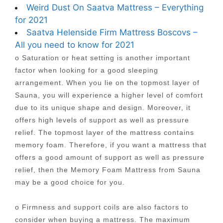
Weird Dust On Saatva Mattress – Everything
for 2021
Saatva Helenside Firm Mattress Boscovs –
All you need to know for 2021
o Saturation or heat setting is another important
factor when looking for a good sleeping
arrangement. When you lie on the topmost layer of
Sauna, you will experience a higher level of comfort
due to its unique shape and design. Moreover, it
offers high levels of support as well as pressure
relief. The topmost layer of the mattress contains
memory foam. Therefore, if you want a mattress that
offers a good amount of support as well as pressure
relief, then the Memory Foam Mattress from Sauna
may be a good choice for you.
o Firmness and support coils are also factors to
consider when buying a mattress. The maximum