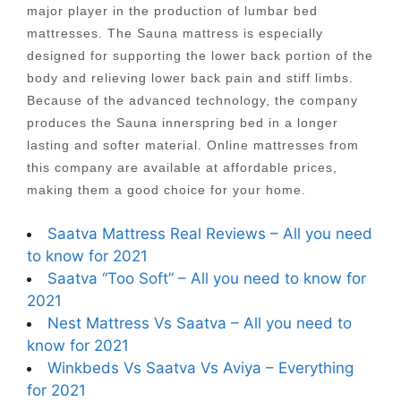
major player in the production of lumbar bed
mattresses. The Sauna mattress is especially
designed for supporting the lower back portion of the
body and relieving lower back pain and stiff limbs.
Because of the advanced technology, the company
produces the Sauna innerspring bed in a longer
lasting and softer material. Online mattresses from
this company are available at affordable prices,
making them a good choice for your home.
Saatva Mattress Real Reviews – All you need
to know for 2021
Saatva “Too Soft” – All you need to know for
2021
Nest Mattress Vs Saatva – All you need to
know for 2021
Winkbeds Vs Saatva Vs Aviya – Everything
for 2021