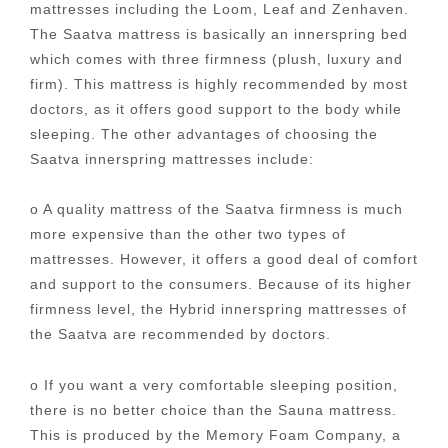
mattresses including the Loom, Leaf and Zenhaven.
The Saatva mattress is basically an innerspring bed
which comes with three firmness (plush, luxury and
firm). This mattress is highly recommended by most
doctors, as it offers good support to the body while
sleeping. The other advantages of choosing the
Saatva innerspring mattresses include:
o A quality mattress of the Saatva firmness is much
more expensive than the other two types of
mattresses. However, it offers a good deal of comfort
and support to the consumers. Because of its higher
firmness level, the Hybrid innerspring mattresses of
the Saatva are recommended by doctors.
o If you want a very comfortable sleeping position,
there is no better choice than the Sauna mattress.
This is produced by the Memory Foam Company, a