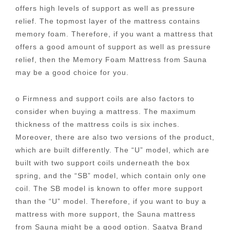
offers high levels of support as well as pressure
relief. The topmost layer of the mattress contains
memory foam. Therefore, if you want a mattress that
offers a good amount of support as well as pressure
relief, then the Memory Foam Mattress from Sauna
may be a good choice for you.
o Firmness and support coils are also factors to
consider when buying a mattress. The maximum
thickness of the mattress coils is six inches.
Moreover, there are also two versions of the product,
which are built differently. The “U” model, which are
built with two support coils underneath the box
spring, and the “SB” model, which contain only one
coil. The SB model is known to offer more support
than the “U” model. Therefore, if you want to buy a
mattress with more support, the Sauna mattress
from Sauna might be a good option. Saatva Brand