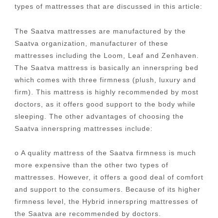
types of mattresses that are discussed in this article:
The Saatva mattresses are manufactured by the
Saatva organization, manufacturer of these
mattresses including the Loom, Leaf and Zenhaven.
The Saatva mattress is basically an innerspring bed
which comes with three firmness (plush, luxury and
firm). This mattress is highly recommended by most
doctors, as it offers good support to the body while
sleeping. The other advantages of choosing the
Saatva innerspring mattresses include:
o A quality mattress of the Saatva firmness is much
more expensive than the other two types of
mattresses. However, it offers a good deal of comfort
and support to the consumers. Because of its higher
firmness level, the Hybrid innerspring mattresses of
the Saatva are recommended by doctors.