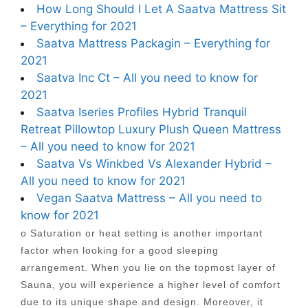
How Long Should I Let A Saatva Mattress Sit
– Everything for 2021
Saatva Mattress Packagin – Everything for
2021
Saatva Inc Ct – All you need to know for
2021
Saatva Iseries Profiles Hybrid Tranquil
Retreat Pillowtop Luxury Plush Queen Mattress
– All you need to know for 2021
Saatva Vs Winkbed Vs Alexander Hybrid –
All you need to know for 2021
Vegan Saatva Mattress – All you need to
know for 2021
o Saturation or heat setting is another important
factor when looking for a good sleeping
arrangement. When you lie on the topmost layer of
Sauna, you will experience a higher level of comfort
due to its unique shape and design. Moreover, it