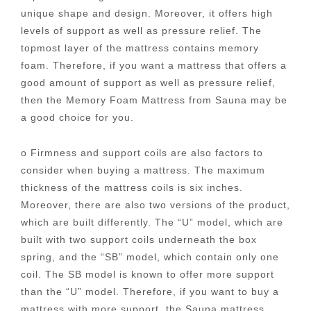
unique shape and design. Moreover, it offers high
levels of support as well as pressure relief. The
topmost layer of the mattress contains memory
foam. Therefore, if you want a mattress that offers a
good amount of support as well as pressure relief,
then the Memory Foam Mattress from Sauna may be
a good choice for you.
o Firmness and support coils are also factors to
consider when buying a mattress. The maximum
thickness of the mattress coils is six inches.
Moreover, there are also two versions of the product,
which are built differently. The “U” model, which are
built with two support coils underneath the box
spring, and the “SB” model, which contain only one
coil. The SB model is known to offer more support
than the “U” model. Therefore, if you want to buy a
mattress with more support, the Sauna mattress