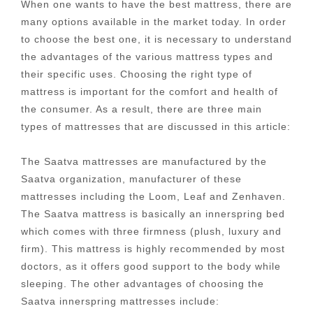
When one wants to have the best mattress, there are
many options available in the market today. In order
to choose the best one, it is necessary to understand
the advantages of the various mattress types and
their specific uses. Choosing the right type of
mattress is important for the comfort and health of
the consumer. As a result, there are three main
types of mattresses that are discussed in this article:
The Saatva mattresses are manufactured by the
Saatva organization, manufacturer of these
mattresses including the Loom, Leaf and Zenhaven.
The Saatva mattress is basically an innerspring bed
which comes with three firmness (plush, luxury and
firm). This mattress is highly recommended by most
doctors, as it offers good support to the body while
sleeping. The other advantages of choosing the
Saatva innerspring mattresses include: