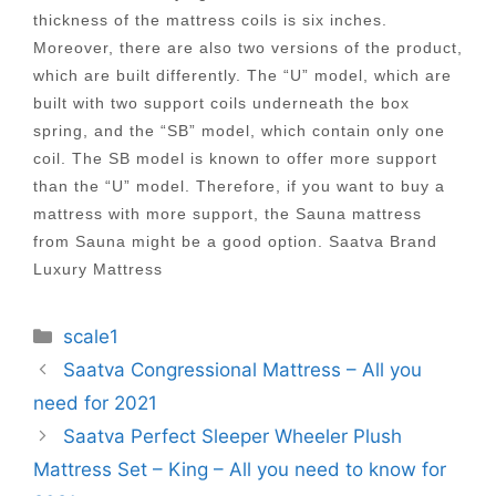
thickness of the mattress coils is six inches.
Moreover, there are also two versions of the product,
which are built differently. The “U” model, which are
built with two support coils underneath the box
spring, and the “SB” model, which contain only one
coil. The SB model is known to offer more support
than the “U” model. Therefore, if you want to buy a
mattress with more support, the Sauna mattress
from Sauna might be a good option. Saatva Brand
Luxury Mattress
Categories
scale1
Post
Saatva Congressional Mattress – All you
navigation
need for 2021
Saatva Perfect Sleeper Wheeler Plush
Mattress Set – King – All you need to know for