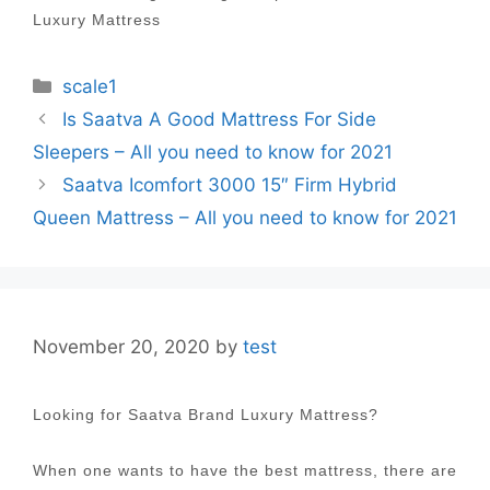
Luxury Mattress
Categories
scale1
Post
Is Saatva A Good Mattress For Side
navigation
Sleepers – All you need to know for 2021
Saatva Icomfort 3000 15″ Firm Hybrid
Queen Mattress – All you need to know for 2021
November 20, 2020
by
test
Looking for Saatva Brand Luxury Mattress?
When one wants to have the best mattress, there are