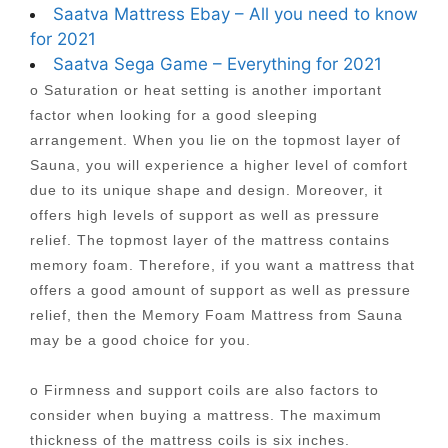
Saatva Mattress Ebay – All you need to know
for 2021
Saatva Sega Game – Everything for 2021
o Saturation or heat setting is another important
factor when looking for a good sleeping
arrangement. When you lie on the topmost layer of
Sauna, you will experience a higher level of comfort
due to its unique shape and design. Moreover, it
offers high levels of support as well as pressure
relief. The topmost layer of the mattress contains
memory foam. Therefore, if you want a mattress that
offers a good amount of support as well as pressure
relief, then the Memory Foam Mattress from Sauna
may be a good choice for you.
o Firmness and support coils are also factors to
consider when buying a mattress. The maximum
thickness of the mattress coils is six inches.