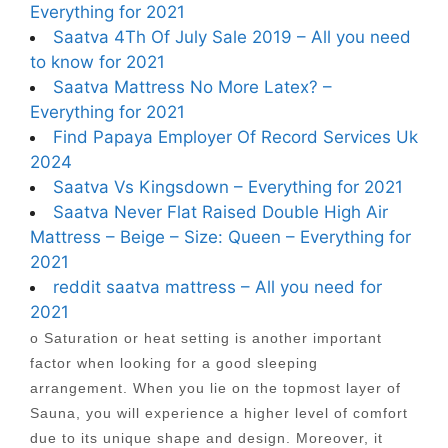
Everything for 2021
Saatva 4Th Of July Sale 2019 – All you need
to know for 2021
Saatva Mattress No More Latex? –
Everything for 2021
Find Papaya Employer Of Record Services Uk
2024
Saatva Vs Kingsdown – Everything for 2021
Saatva Never Flat Raised Double High Air
Mattress – Beige – Size: Queen – Everything for
2021
reddit saatva mattress – All you need for
2021
o Saturation or heat setting is another important
factor when looking for a good sleeping
arrangement. When you lie on the topmost layer of
Sauna, you will experience a higher level of comfort
due to its unique shape and design. Moreover, it