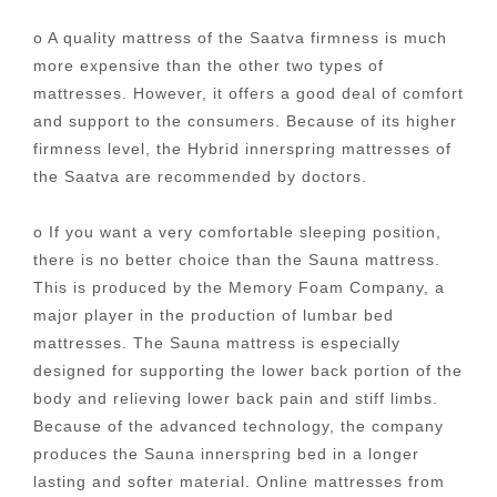
o A quality mattress of the Saatva firmness is much
more expensive than the other two types of
mattresses. However, it offers a good deal of comfort
and support to the consumers. Because of its higher
firmness level, the Hybrid innerspring mattresses of
the Saatva are recommended by doctors.
o If you want a very comfortable sleeping position,
there is no better choice than the Sauna mattress.
This is produced by the Memory Foam Company, a
major player in the production of lumbar bed
mattresses. The Sauna mattress is especially
designed for supporting the lower back portion of the
body and relieving lower back pain and stiff limbs.
Because of the advanced technology, the company
produces the Sauna innerspring bed in a longer
lasting and softer material. Online mattresses from