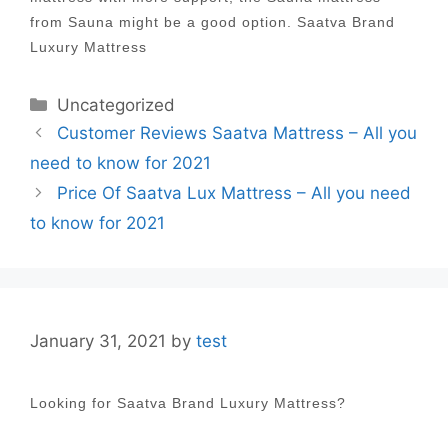
from Sauna might be a good option. Saatva Brand
Luxury Mattress
Categories
Uncategorized
Post
Customer Reviews Saatva Mattress – All you
navigation
need to know for 2021
Price Of Saatva Lux Mattress – All you need
to know for 2021
January 31, 2021
by
test
Looking for Saatva Brand Luxury Mattress?