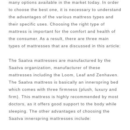
many options available in the market today. In order
to choose the best one, it is necessary to understand
the advantages of the various mattress types and
their specific uses. Choosing the right type of
mattress is important for the comfort and health of
the consumer. As a result, there are three main
types of mattresses that are discussed in this article:
The Saatva mattresses are manufactured by the
Saatva organization, manufacturer of these
mattresses including the Loom, Leaf and Zenhaven.
The Saatva mattress is basically an innerspring bed
which comes with three firmness (plush, luxury and
firm). This mattress is highly recommended by most
doctors, as it offers good support to the body while
sleeping. The other advantages of choosing the
Saatva innerspring mattresses include: