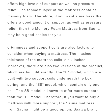
offers high levels of support as well as pressure
relief. The topmost layer of the mattress contains
memory foam. Therefore, if you want a mattress that
offers a good amount of support as well as pressure
relief, then the Memory Foam Mattress from Sauna
may be a good choice for you.
o Firmness and support coils are also factors to
consider when buying a mattress. The maximum
thickness of the mattress coils is six inches.
Moreover, there are also two versions of the product,
which are built differently. The “U” model, which are
built with two support coils underneath the box
spring, and the “SB” model, which contain only one
coil. The SB model is known to offer more support
than the “U” model. Therefore, if you want to buy a
mattress with more support, the Sauna mattress
from Sauna might be a good option. Saatva Brand