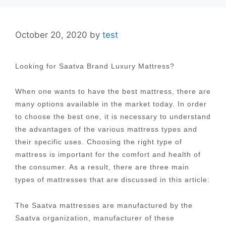
October 20, 2020
by
test
Looking for Saatva Brand Luxury Mattress?
When one wants to have the best mattress, there are
many options available in the market today. In order
to choose the best one, it is necessary to understand
the advantages of the various mattress types and
their specific uses. Choosing the right type of
mattress is important for the comfort and health of
the consumer. As a result, there are three main
types of mattresses that are discussed in this article:
The Saatva mattresses are manufactured by the
Saatva organization, manufacturer of these