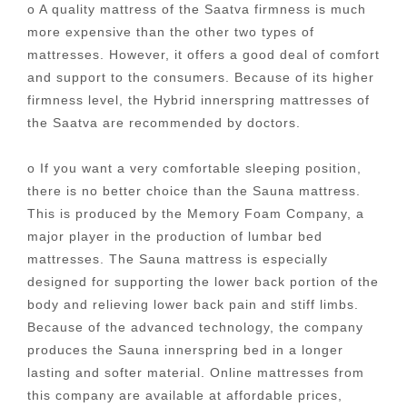
o A quality mattress of the Saatva firmness is much
more expensive than the other two types of
mattresses. However, it offers a good deal of comfort
and support to the consumers. Because of its higher
firmness level, the Hybrid innerspring mattresses of
the Saatva are recommended by doctors.
o If you want a very comfortable sleeping position,
there is no better choice than the Sauna mattress.
This is produced by the Memory Foam Company, a
major player in the production of lumbar bed
mattresses. The Sauna mattress is especially
designed for supporting the lower back portion of the
body and relieving lower back pain and stiff limbs.
Because of the advanced technology, the company
produces the Sauna innerspring bed in a longer
lasting and softer material. Online mattresses from
this company are available at affordable prices,