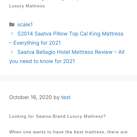
Luxury Mattress
Categories
scale1
Post
S2014 Saatva Pillow Top Cal King Mattress
navigation
– Everything for 2021
Saatva Bellagio Hotel Mattress Review – All
you need to know for 2021
October 16, 2020
by
test
Looking for Saatva Brand Luxury Mattress?
When one wants to have the best mattress, there are