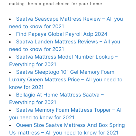
making them a good choice for your home.
Saatva Seascape Mattress Review – All you
need to know for 2021
Find Papaya Global Payroll Adp 2024
Saatva Landen Mattress Reviews – All you
need to know for 2021
Saatva Mattress Model Number Lookup –
Everything for 2021
Saatva Sleeptogo 10″ Gel Memory Foam
Luxury Queen Mattress Price – All you need to
know for 2021
Bellagio At Home Mattress Saatva –
Everything for 2021
Saatva Memory Foam Mattress Topper – All
you need to know for 2021
Queen Size Saatva Mattress And Box Spring
Us-mattress – All you need to know for 2021