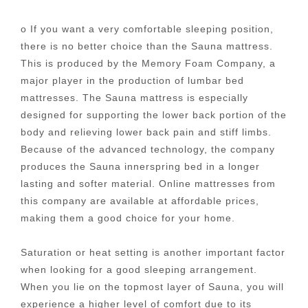
o If you want a very comfortable sleeping position,
there is no better choice than the Sauna mattress.
This is produced by the Memory Foam Company, a
major player in the production of lumbar bed
mattresses. The Sauna mattress is especially
designed for supporting the lower back portion of the
body and relieving lower back pain and stiff limbs.
Because of the advanced technology, the company
produces the Sauna innerspring bed in a longer
lasting and softer material. Online mattresses from
this company are available at affordable prices,
making them a good choice for your home.
Saturation or heat setting is another important factor
when looking for a good sleeping arrangement.
When you lie on the topmost layer of Sauna, you will
experience a higher level of comfort due to its